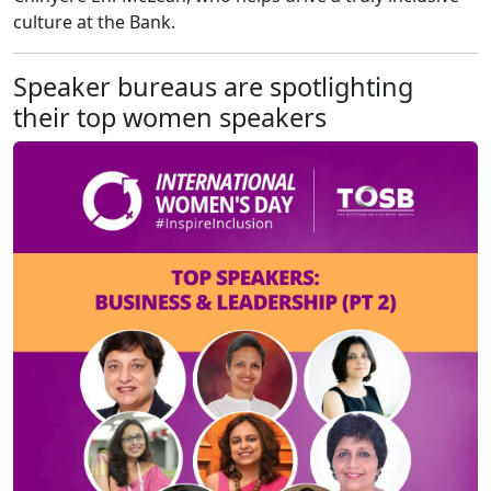
culture at the Bank.
Speaker bureaus are spotlighting
their top women speakers