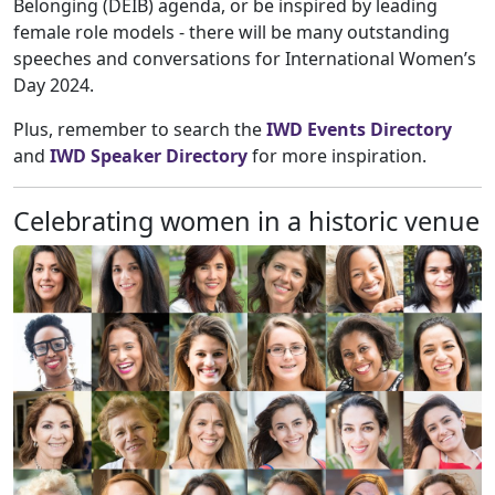
Belonging (DEIB) agenda, or be inspired by leading
female role models - there will be many outstanding
speeches and conversations for International Women’s
Day 2024.
Plus, remember to search the
IWD Events Directory
and
IWD Speaker Directory
for more inspiration.
Celebrating women in a historic venue