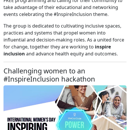
FREE programming and calling for their community to
take advantage of their educational and networking
events celebrating the #InspireInclusion theme.
The group is dedicated to cultivating inclusive spaces,
practices and systems that propel women into
influential and decision-making roles. As a united force
for change, together they are working to
inspire
inclusion
and advance health equity and outcomes.
Challenging women to an
#InspireInclusion hackathon