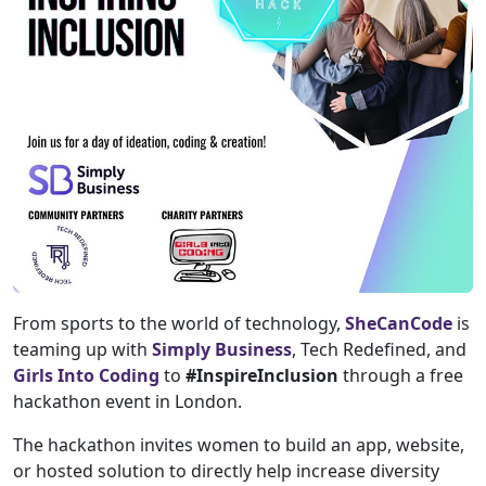
From sports to the world of technology,
SheCanCode
is
teaming up with
Simply Business
, Tech Redefined, and
Girls Into Coding
to
#InspireInclusion
through a free
hackathon event in London.
The hackathon invites women to build an app, website,
or hosted solution to directly help increase diversity