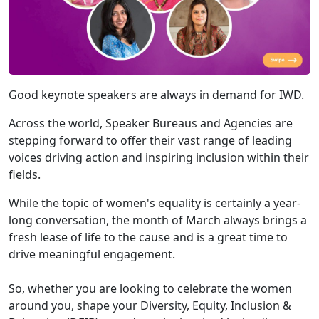
Good keynote speakers are always in demand for IWD.
Across the world, Speaker Bureaus and Agencies are
stepping forward to offer their vast range of leading
voices driving action and inspiring inclusion within their
fields.
While the topic of women's equality is certainly a year-
long conversation, the month of March always brings a
fresh lease of life to the cause and is a great time to
drive meaningful engagement.
So, whether you are looking to celebrate the women
around you, shape your Diversity, Equity, Inclusion &