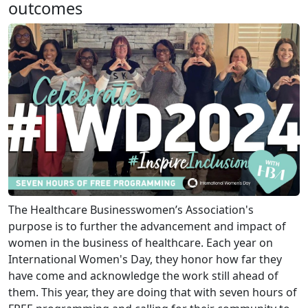
outcomes
The Healthcare Businesswomen’s Association's
purpose is to further the advancement and impact of
women in the business of healthcare. Each year on
International Women's Day, they honor how far they
have come and acknowledge the work still ahead of
them. This year, they are doing that with seven hours of