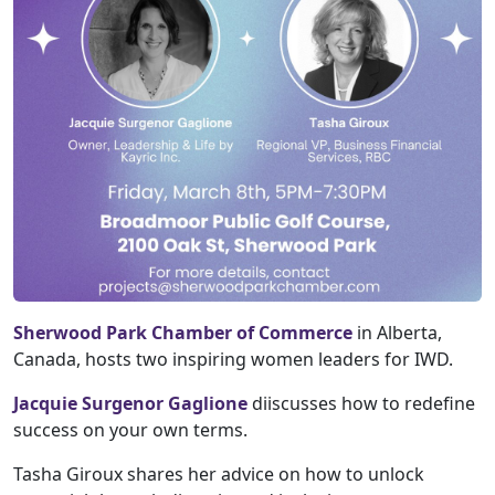
Sherwood Park Chamber of Commerce
in Alberta,
Canada, hosts two inspiring women leaders for IWD.
Jacquie Surgenor Gaglione
diiscusses how to redefine
success on your own terms.
Tasha Giroux shares her advice on how to unlock