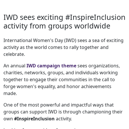
IWD sees exciting #InspireInclusion
activity from groups worldwide
International Women's Day (IWD) sees a sea of exciting
activity as the world comes to rally together and
celebrate.
An annual
IWD campaign theme
sees organizations,
charities, networks, groups, and individuals working
together to engage their communities in the call to
forge women's equality, and honor achievements
made.
One of the most powerful and impactful ways that
groups can support IWD is through championing their
own
#InspireInclusion
activity.