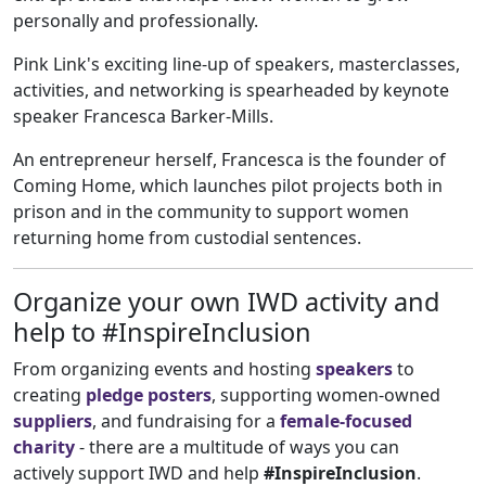
personally and professionally.
Pink Link's exciting line-up of speakers, masterclasses,
activities, and networking is spearheaded by keynote
speaker Francesca Barker-Mills.
An entrepreneur herself, Francesca is the founder of
Coming Home, which launches pilot projects both in
prison and in the community to support women
returning home from custodial sentences.
Organize your own IWD activity and
help to #InspireInclusion
From organizing events and hosting
speakers
to
creating
pledge posters
, supporting women-owned
suppliers
, and fundraising for a
female-focused
charity
- there are a multitude of ways you can
actively support IWD and help
#InspireInclusion
.