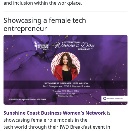
and inclusion within the workplace.
Showcasing a female tech
entrepreneur
Sunshine Coast Business Women's Network
is
showcasing female role models in the
tech world through their IWD Breakfast event in