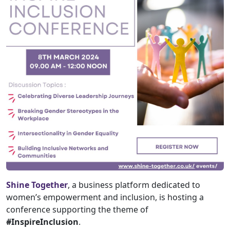
Shine Together
, a business platform dedicated to
women’s empowerment and inclusion, is hosting a
conference supporting the theme of
#InspireInclusion
.