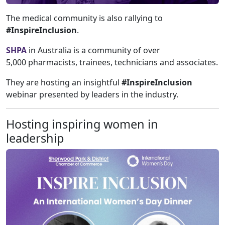
The medical community is also rallying to
#InspireInclusion
.
SHPA
in Australia is a community of over
5,000 pharmacists, trainees, technicians and associates.
They are hosting an insightful
#InspireInclusion
webinar presented by leaders in the industry.
Hosting inspiring women in
leadership