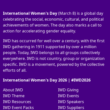
International Women's Day
(March 8) is a global day
celebrating the social, economic, cultural, and political
achievements of women. The day also marks a call to
action for accelerating gender equality.
IWD has occurred for well over a century, with the first
IWD gathering in 1911 supported by over a million
people. Today, IWD belongs to all groups collectively
everywhere. IWD is not country, group or organization
specific. IWD is a movement, powered by the collective
efforts of all.
International Women's Day 2026 | #IWD2026
About IWD
IWD Giving
IWD Theme
IWD Events
IWD Resources
IWD Speakers
IWD Event Packs
IWD Suppliers