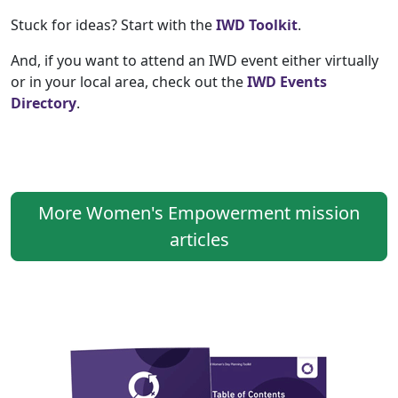
Stuck for ideas? Start with the
IWD Toolkit
.
And, if you want to attend an IWD event either virtually
or in your local area, check out the
IWD Events
Directory
.
More Women's Empowerment mission
articles