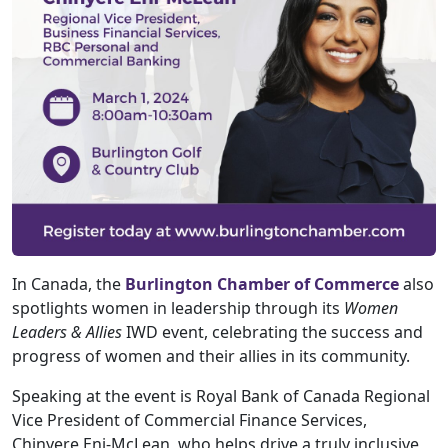
In Canada, the
Burlington Chamber of Commerce
also
spotlights women in leadership through its
Women
Leaders & Allies
IWD event, celebrating the success and
progress of women and their allies in its community.
Speaking at the event is Royal Bank of Canada Regional
Vice President of Commercial Finance Services,
Chinyere Eni-McLean, who helps drive a truly inclusive