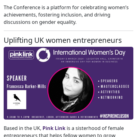
The Conference is a platform for celebrating women’s
achievements, fostering inclusion, and driving
discussions on gender equality.
Uplifting UK women entrepreneurs
Based in the UK,
Pink Link
is a sisterhood of female
entrepreneurs that helps fellow women to grow