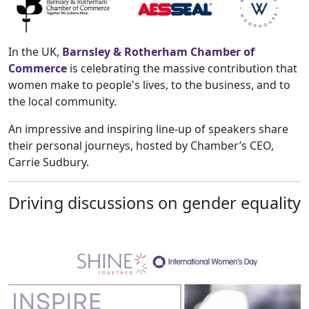
In the UK,
Barnsley & Rotherham Chamber of
Commerce
is celebrating the massive contribution that
women make to people's lives, to the business, and to
the local community.
An impressive and inspiring line-up of speakers share
their personal journeys, hosted by Chamber’s CEO,
Carrie Sudbury.
Driving discussions on gender equality