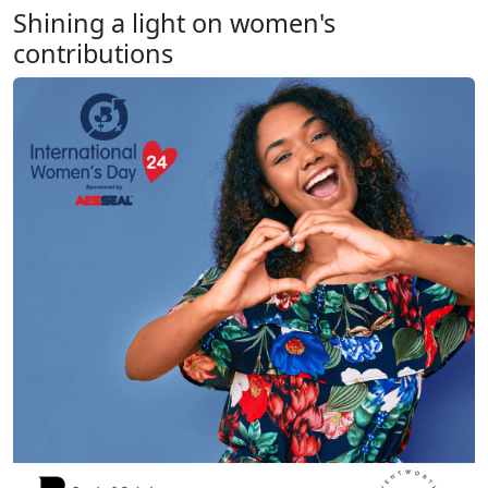
Shining a light on women's
contributions