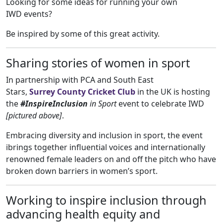
Looking for some ideas for running your own
IWD events?
Be inspired by some of this great activity.
Sharing stories of women in sport
In partnership with PCA and South East
Stars,
Surrey County Cricket Club
in the UK is hosting
the
#InspireInclusion
in Sport
event to celebrate IWD
[pictured above]
.
Embracing diversity and inclusion in sport, the event
ibrings together influential voices and internationally
renowned female leaders on and off the pitch who have
broken down barriers in women’s sport.
Working to inspire inclusion through
advancing health equity and