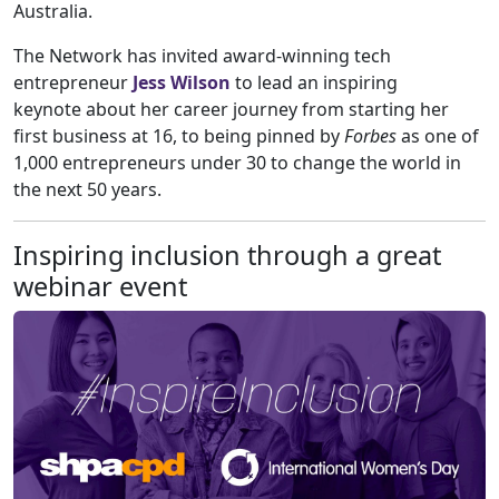
Australia.
The Network has invited award-winning tech
entrepreneur
Jess Wilson
to lead an inspiring
keynote about her career journey from starting her
first business at 16, to being pinned by
Forbes
as one of
1,000 entrepreneurs under 30 to change the world in
the next 50 years.
Inspiring inclusion through a great
webinar event