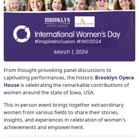
From thought-provoking panel discussions to
captivating performances, the historic
Brooklyn Opera
House
is celebrating the remarkable contributions of
women around the state of Iowa, USA.
This in-person event brings together extraordinary
women from various fields to share their stories,
insights, and experiences in celebration of women's
achievements and empowerment.