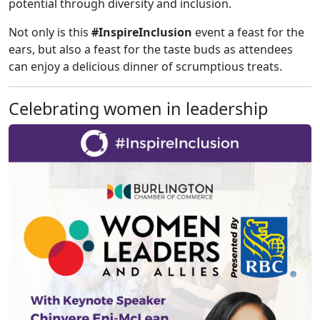
potential through diversity and inclusion.
Not only is this
#InspireInclusion
event a feast for the
ears, but also a feast for the taste buds as attendees
can enjoy a delicious dinner of scrumptious treats.
Celebrating women in leadership