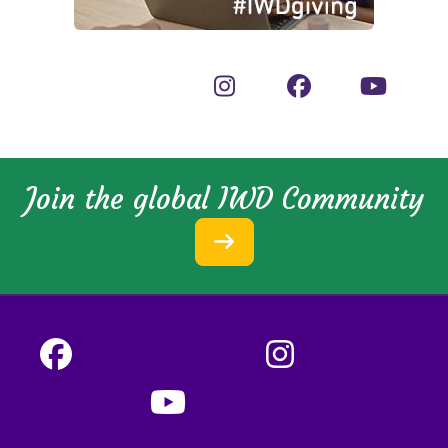
Join the global IWD Community