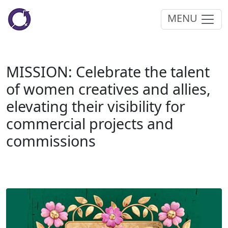
MENU
MISSION: Celebrate the talent
of women creatives and allies,
elevating their visibility for
commercial projects and
commissions