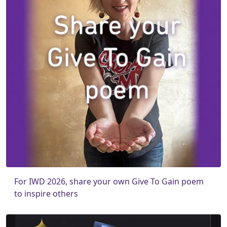
For IWD 2026, share your own Give To Gain poem
to inspire others