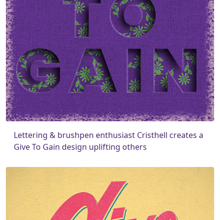
Lettering & brushpen enthusiast Cristhell creates a
Give To Gain design uplifting others