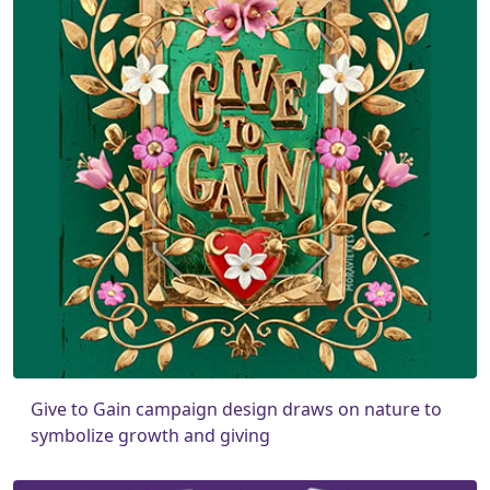
Give to Gain campaign design draws on nature to
symbolize growth and giving