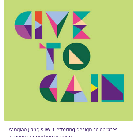
Yanqiao Jiang's IWD lettering design celebrates
women supporting women