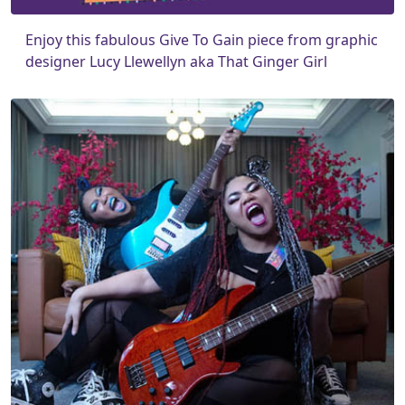
Enjoy this fabulous Give To Gain piece from graphic
designer Lucy Llewellyn aka That Ginger Girl