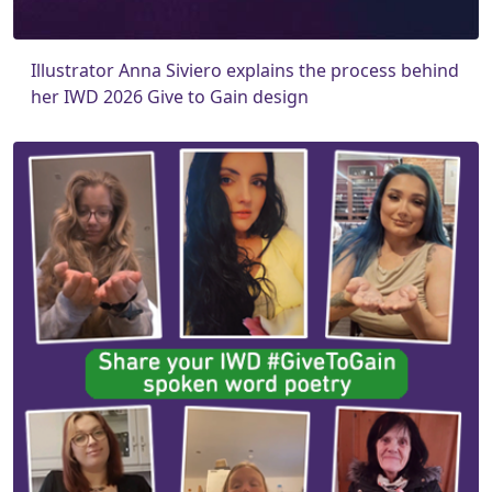
Illustrator Anna Siviero explains the process behind
her IWD 2026 Give to Gain design