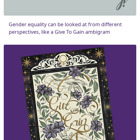
Gender equality can be looked at from different
perspectives, like a Give To Gain ambigram