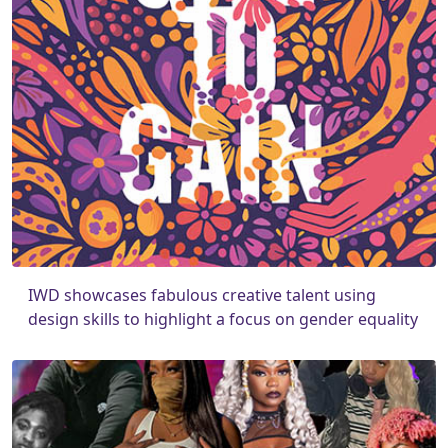
IWD showcases fabulous creative talent using
design skills to highlight a focus on gender equality