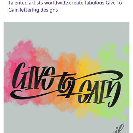
Talented artists worldwide create fabulous Give To
Gain lettering designs