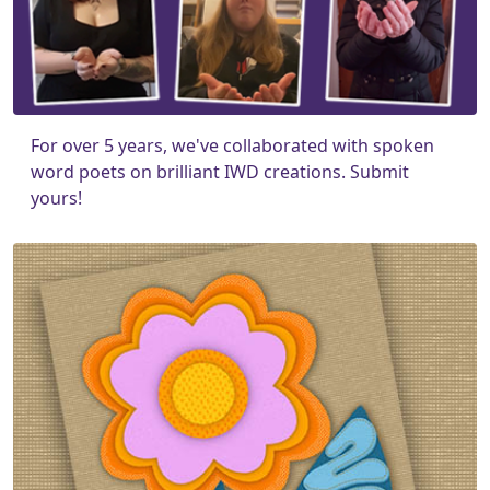
For over 5 years, we've collaborated with spoken
word poets on brilliant IWD creations. Submit
yours!