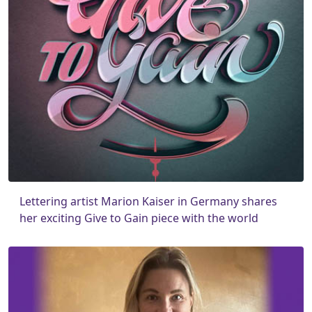
Lettering artist Marion Kaiser in Germany shares
her exciting Give to Gain piece with the world