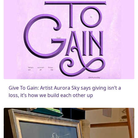
Give To Gain: Artist Aurora Sky says giving isn’t a
loss, it’s how we build each other up