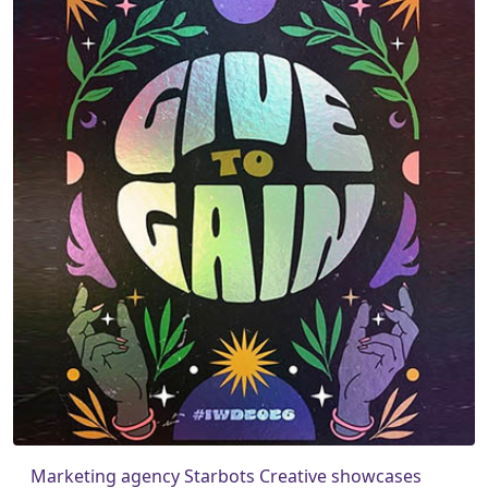
Marketing agency Starbots Creative showcases