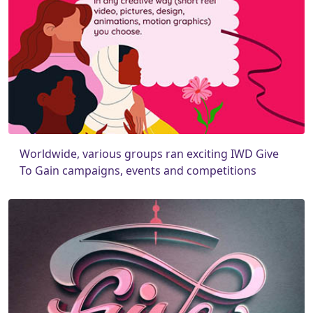
Worldwide, various groups ran exciting IWD Give
To Gain campaigns, events and competitions