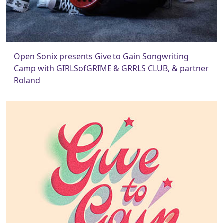
Open Sonix presents Give to Gain Songwriting
Camp with GIRLSofGRIME & GRRLS CLUB, & partner
Roland