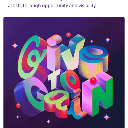
artists through opportunity and visibility