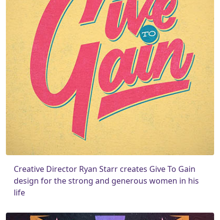
Creative Director Ryan Starr creates Give To Gain
design for the strong and generous women in his
life