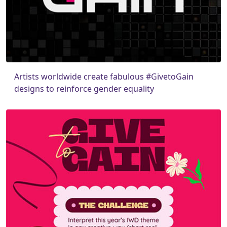
Artists worldwide create fabulous #GivetoGain
designs to reinforce gender equality