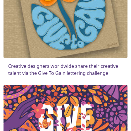
Creative designers worldwide share their creative
talent via the Give To Gain lettering challenge