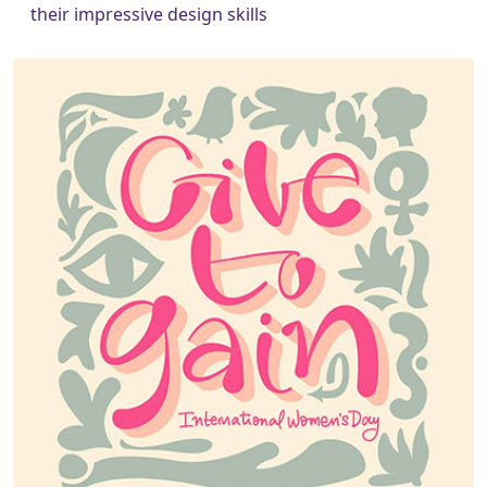
their impressive design skills