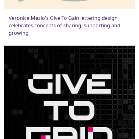
Veronica Mezio's Give To Gain lettering design
celebrates concepts of sharing, supporting and
growing