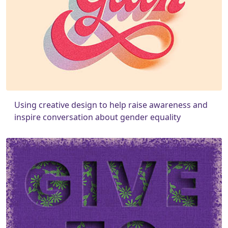
Using creative design to help raise awareness and
inspire conversation about gender equality