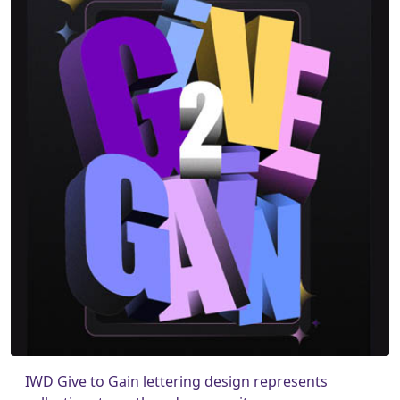
IWD Give to Gain lettering design represents