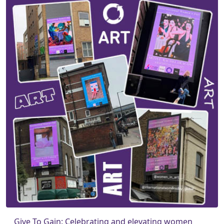
Give To Gain: Celebrating and elevating women