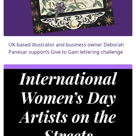
UK-based illustrator and business owner Deborah
Panesar supports Give to Gain lettering challenge