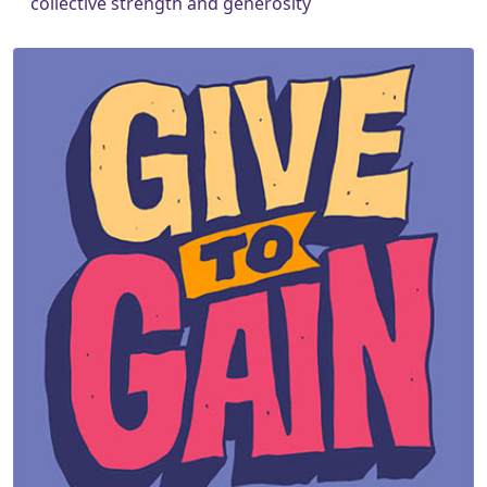
collective strength and generosity