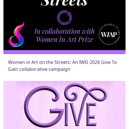
Women in Art on the Streets: An IWD 2026 Give To
Gain collaborative campaign