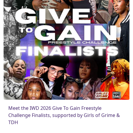
Meet the IWD 2026 Give To Gain Freestyle
Challenge Finalists, supported by Girls of Grime &
TDH