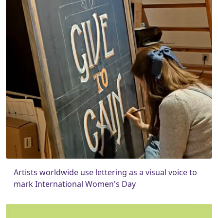
Artists worldwide use lettering as a visual voice to
mark International Women's Day