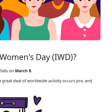
l Women's Day (IWD)?
falls on
March 8
.
great deal of worldwide activity occurs pre, and