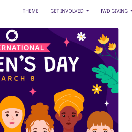
THEME
GET INVOLVED
IWD GIVING