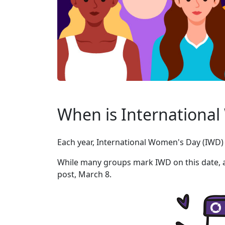
When is Internationa
Each year, International Women's Day (IWD) 
While many groups mark IWD on this date, a 
post, March 8.