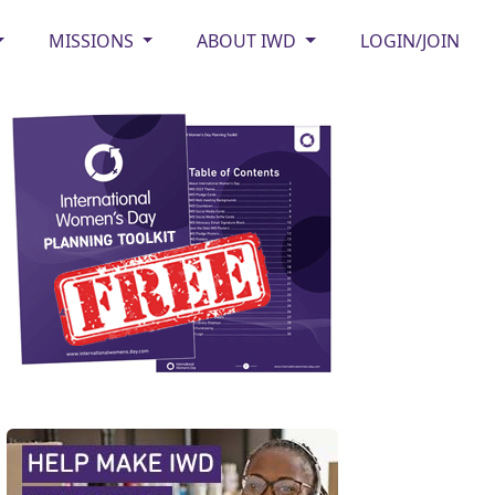
MISSIONS
ABOUT IWD
LOGIN/JOIN