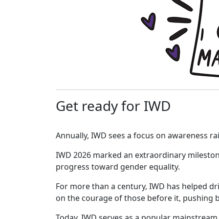
Get ready for IWD
Annually, IWD sees a focus on awareness ra
IWD 2026 marked an extraordinary milesto
progress toward gender equality.
For more than a century, IWD has helped dr
on the courage of those before it, pushing 
Today, IWD serves as a popular mainstream 