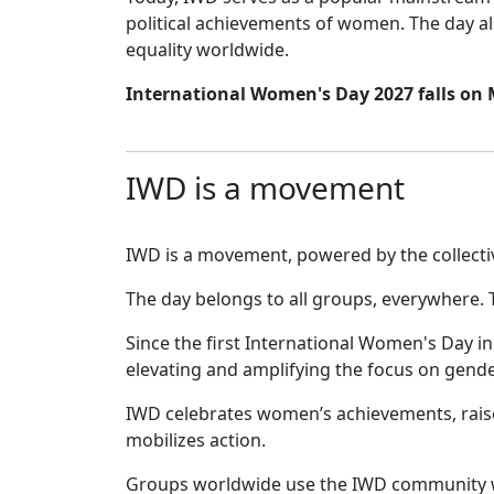
political achievements of women. The day al
equality worldwide.
International Women's Day 2027 falls on
IWD is a movement
IWD is a movement, powered by the collective
The day belongs to all groups, everywhere. 
Since the first International Women's Day i
elevating and amplifying the focus on gende
IWD celebrates women’s achievements, raise
mobilizes action.
Groups worldwide use the IWD community w