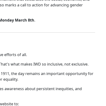
so marks a call to action for advancing gender
 Monday March 8th
.
 efforts of all.
That's what makes IWD so inclusive, not exclusive.
n 1911, the day remains an important opportunity for
r equality.
s awareness about persistent inequities, and
ebsite to: