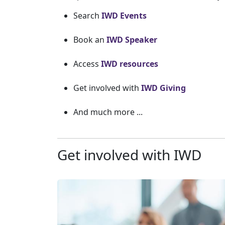
Search
IWD Events
Book an
IWD Speaker
Access
IWD resources
Get involved with
IWD Giving
And much more ...
Get involved with IWD