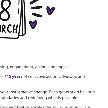
ising, engagement, action, and impact.
ne:
115 years
of collective action, advocacy, and
ive transformative change. Each generation has built
boundaries and redefining what is possible.
moment that celebrates the social, economic, and