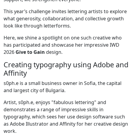
This year’s challenge invites lettering artists to explore
what generosity, collaboration, and collective growth
look like through letterforms.
Here, we shine a spotlight on one such creative who
has participated and showcase her impressive IWD
2026
Give to Gain
design.
Creating typography using Adobe and
Affinity
s0ph.e is a small business owner in Sofia, the capital
and largest city of Bulgaria.
Artist, s0ph.e, enjoys "fabulous lettering" and
demonstrates a range of impressive skills in
typography, which sees her use design software such
as Adobe Illustrator and Affinity for her creative design
work.