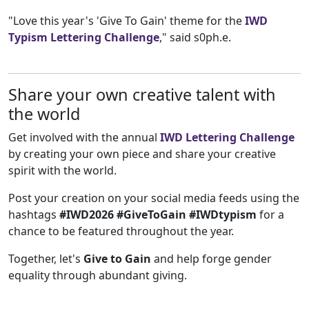
"Love this year's 'Give To Gain' theme for the
IWD
Typism Lettering Challenge
," said s0ph.e.
Share your own creative talent with
the world
Get involved with the annual
IWD Lettering Challenge
by creating your own piece and share your creative
spirit with the world.
Post your creation on your social media feeds using the
hashtags
#IWD2026 #GiveToGain #IWDtypism
for a
chance to be featured throughout the year.
Together, let's
Give to Gain
and help forge gender
equality through abundant giving.