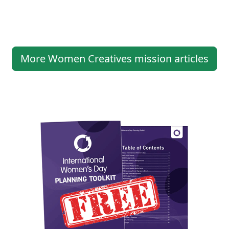
More Women Creatives mission articles