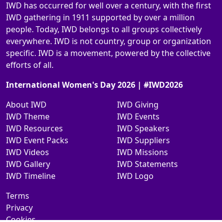
IWD has occurred for well over a century, with the first
IWD gathering in 1911 supported by over a million
people. Today, IWD belongs to all groups collectively
everywhere. IWD is not country, group or organization
specific. IWD is a movement, powered by the collective
efforts of all.
International Women's Day 2026 | #IWD2026
About IWD
IWD Giving
IWD Theme
IWD Events
IWD Resources
IWD Speakers
IWD Event Packs
IWD Suppliers
IWD Videos
IWD Missions
IWD Gallery
IWD Statements
IWD Timeline
IWD Logo
Terms
Privacy
Cookies