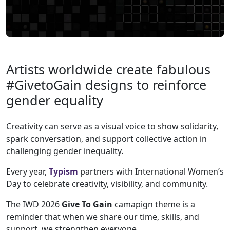
Artists worldwide create fabulous
#GivetoGain designs to reinforce
gender equality
Creativity can serve as a visual voice to show solidarity,
spark conversation, and support collective action in
challenging gender inequality.
Every year,
Typism
partners with International Women’s
Day to celebrate creativity, visibility, and community.
The IWD 2026
Give To
Gain
camapign theme is a
reminder that when we share our time, skills, and
support, we strengthen everyone.