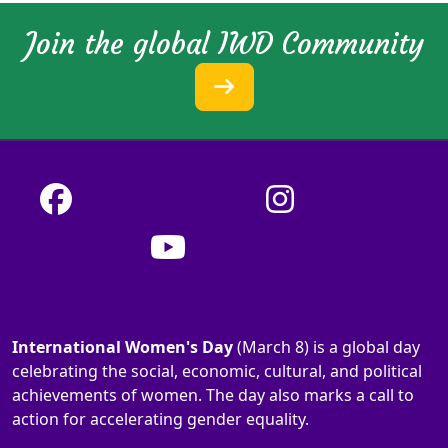
Join the global IWD Community
International Women's Day
(March 8) is a global day
celebrating the social, economic, cultural, and political
achievements of women. The day also marks a call to
action for accelerating gender equality.