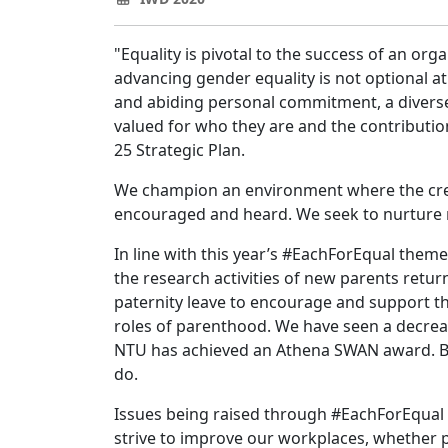
"Equality is pivotal to the success of an org
advancing gender equality is not optional a
and abiding personal commitment, a diverse
valued for who they are and the contributio
25 Strategic Plan.
We champion an environment where the creat
encouraged and heard. We seek to nurture re
In line with this year’s #EachForEqual the
the research activities of new parents retu
paternity leave to encourage and support the
roles of parenthood. We have seen a decrea
NTU has achieved an Athena SWAN award. But
do.
Issues being raised through #EachForEqual 
strive to improve our workplaces, whether pu