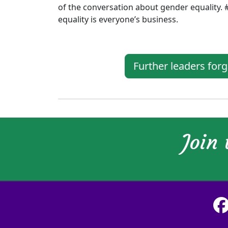
of the conversation about gender equality. 
equality is everyone’s business.
Further leaders for
Join