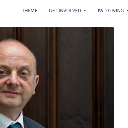
THEME
GET INVOLVED
IWD GIVING