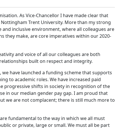
anisation. As Vice-Chancellor I have made clear that
t Nottingham Trent University. More than my strong
 and inclusive environment, where all colleagues are
ns they make, are core imperatives within our 2020-
ivity and voice of all our colleagues are both
lationships built on respect and integrity.
me, we have launched a funding scheme that supports
rning to academic roles. We have increased paid
 progressive shifts in society in recognition of the
se in our median gender pay gap. I am proud that
 we are not complacent; there is still much more to
are fundamental to the way in which we all must
blic or private, large or small. We must all be part