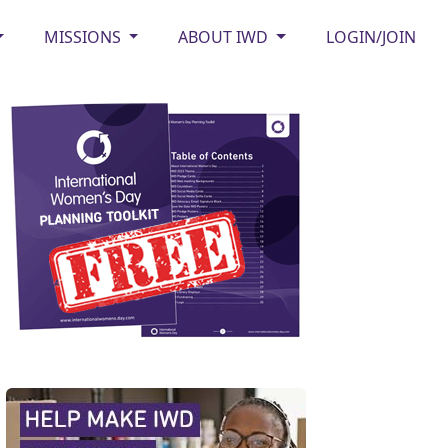
MISSIONS
ABOUT IWD
LOGIN/JOIN