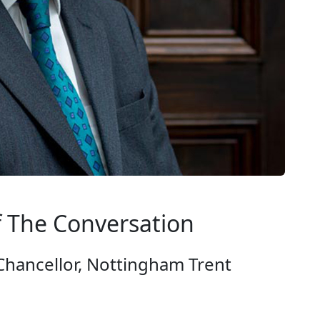
f The Conversation
Chancellor, Nottingham Trent