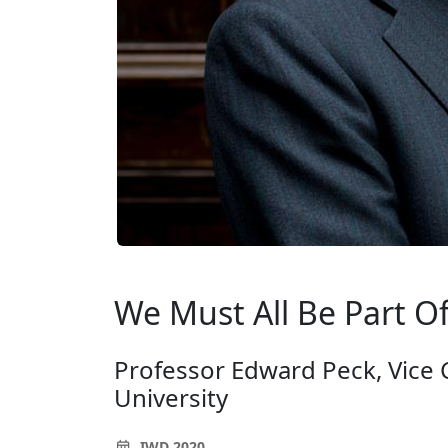
We Must All Be Part O
Professor Edward Peck, Vice 
University
IWD 2020