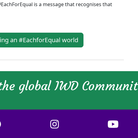
#EachForEqual is a message that recognises that
ging an #EachforEqual world
 the global IWD Communi