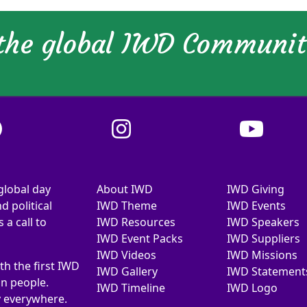
 the global IWD Communi
global day
About IWD
IWD Giving
d political
IWD Theme
IWD Events
a call to
IWD Resources
IWD Speakers
IWD Event Packs
IWD Suppliers
IWD Videos
IWD Missions
th the first IWD
IWD Gallery
IWD Statement
on people.
IWD Timeline
IWD Logo
y everywhere.