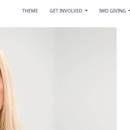
THEME
GET INVOLVED
IWD GIVING