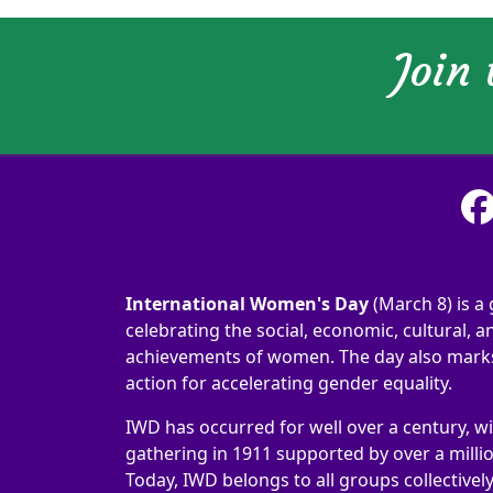
Join
International Women's Day
(March 8) is a 
celebrating the social, economic, cultural, an
achievements of women. The day also marks 
action for accelerating gender equality.
IWD has occurred for well over a century, wi
gathering in 1911 supported by over a milli
Today, IWD belongs to all groups collectivel