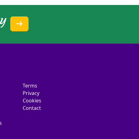
ty
Terms
Privacy
Cookies
Contact
s