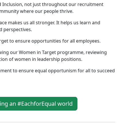
d Inclusion, not just throughout our recruitment
community where our people thrive.
lace makes us all stronger. It helps us learn and
d perspectives.
rget to ensure opportunities for all employees.
owing our Women in Target programme, reviewing
tion of women in leadership positions.
nment to ensure equal opportunism for all to succeed
ging an #EachforEqual world