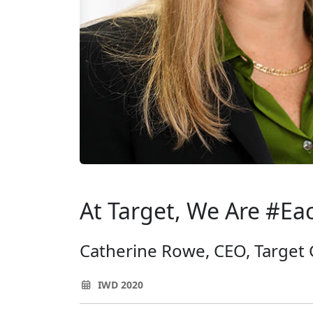
At Target, We Are #Ea
Catherine Rowe, CEO, Target
IWD 2020