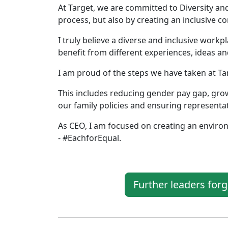
At Target, we are committed to Diversity an
process, but also by creating an inclusive 
I truly believe a diverse and inclusive workp
benefit from different experiences, ideas an
I am proud of the steps we have taken at Ta
This includes reducing gender pay gap, gr
our family policies and ensuring representa
As CEO, I am focused on creating an enviro
- #EachforEqual.
Further leaders for