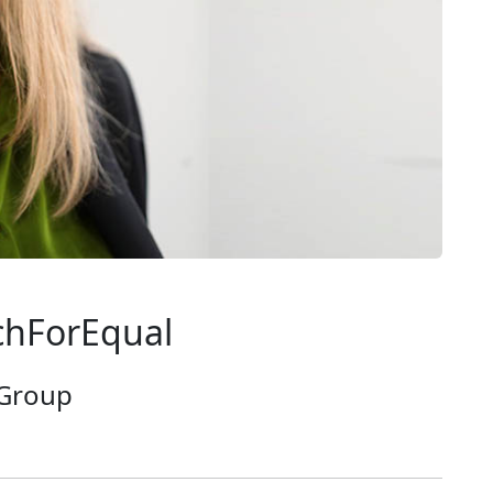
chForEqual
 Group