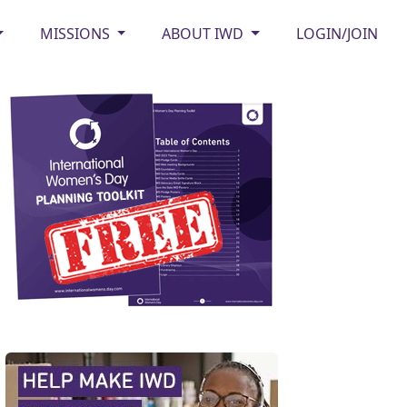
MISSIONS
ABOUT IWD
LOGIN/JOIN