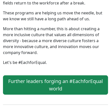
fields return to the workforce after a break.
These programs are helping us move the needle, but
we know we still have a long path ahead of us.
More than hitting a number, this is about creating a
more inclusive culture that values all dimensions of
diversity - because a more diverse culture fosters a
more innovative culture, and innovation moves our
company forward.
Let's be #EachforEqual.
Further leaders forging an #EachforEqual
world