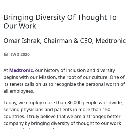
Bringing Diversity Of Thought To
Our Work
Omar Ishrak, Chairman & CEO, Medtronic
IWD 2020
At
Medtronic
, our history of inclusion and diversity
begins with our Mission, the root of our culture. One of
its tenets calls on us to recognize the personal worth of
all employees.
Today, we employ more than 86,000 people worldwide,
serving physicians and patients in more than 150
countries. I truly believe that we are a stronger, better
company by bringing diversity of thought to our work