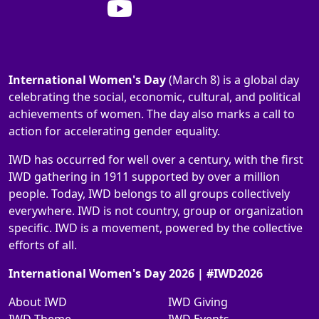
International Women's Day
(March 8) is a global day
celebrating the social, economic, cultural, and political
achievements of women. The day also marks a call to
action for accelerating gender equality.
IWD has occurred for well over a century, with the first
IWD gathering in 1911 supported by over a million
people. Today, IWD belongs to all groups collectively
everywhere. IWD is not country, group or organization
specific. IWD is a movement, powered by the collective
efforts of all.
International Women's Day 2026 | #IWD2026
About IWD
IWD Giving
IWD Theme
IWD Events