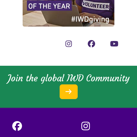
Join the global IWD Community