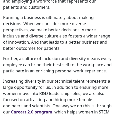
and employing a workforce that represents our
patients and customers.
Running a business is ultimately about making
decisions. When we consider more diverse
perspectives, we make better decisions. A more
inclusive and diverse culture also fosters a wider range
of innovation. And that leads to a better business and
better outcomes for patients.
Further, a culture of inclusion and diversity means every
employee can bring their best self to the workplace and
participate in an enriching personal work experience.
Increasing diversity in our technical talent represents a
large opportunity for us. In addition to ensuring more
women move into R&D leadership roles, we are also
focused on attracting and hiring more female
engineers and scientists. One way we do this is through
our
Careers 2.0 program
, which helps women in STEM