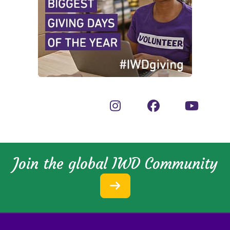
Join the global IWD Community