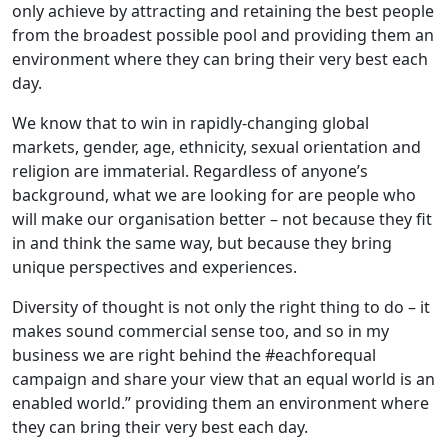
only achieve by attracting and retaining the best people
from the broadest possible pool and providing them an
environment where they can bring their very best each
day.
We know that to win in rapidly-changing global
markets, gender, age, ethnicity, sexual orientation and
religion are immaterial. Regardless of anyone’s
background, what we are looking for are people who
will make our organisation better – not because they fit
in and think the same way, but because they bring
unique perspectives and experiences.
Diversity of thought is not only the right thing to do – it
makes sound commercial sense too, and so in my
business we are right behind the #eachforequal
campaign and share your view that an equal world is an
enabled world.” providing them an environment where
they can bring their very best each day.