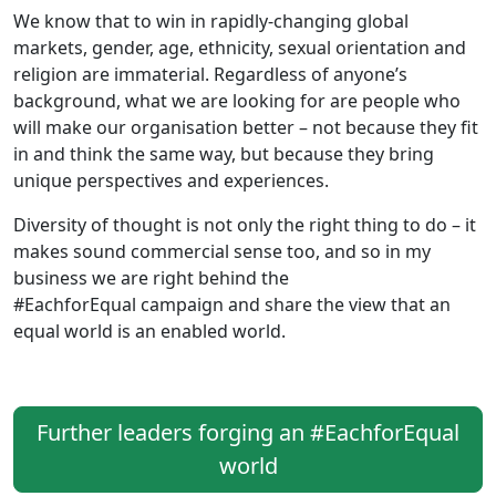
We know that to win in rapidly-changing global
markets, gender, age, ethnicity, sexual orientation and
religion are immaterial. Regardless of anyone’s
background, what we are looking for are people who
will make our organisation better – not because they fit
in and think the same way, but because they bring
unique perspectives and experiences.
Diversity of thought is not only the right thing to do – it
makes sound commercial sense too, and so in my
business we are right behind the
#EachforEqual campaign and share the view that an
equal world is an enabled world.
Further leaders forging an #EachforEqual
world