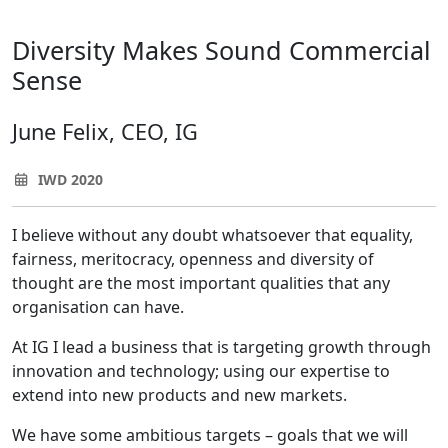
Diversity Makes Sound Commercial
Sense
June Felix, CEO, IG
IWD 2020
I believe without any doubt whatsoever that equality,
fairness, meritocracy, openness and diversity of
thought are the most important qualities that any
organisation can have.
At IG I lead a business that is targeting growth through
innovation and technology; using our expertise to
extend into new products and new markets.
We have some ambitious targets – goals that we will