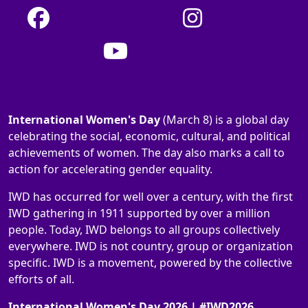
International Women's Day
(March 8) is a global day
celebrating the social, economic, cultural, and political
achievements of women. The day also marks a call to
action for accelerating gender equality.
IWD has occurred for well over a century, with the first
IWD gathering in 1911 supported by over a million
people. Today, IWD belongs to all groups collectively
everywhere. IWD is not country, group or organization
specific. IWD is a movement, powered by the collective
efforts of all.
International Women's Day 2026 | #IWD2026