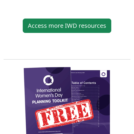
Access more IWD resources