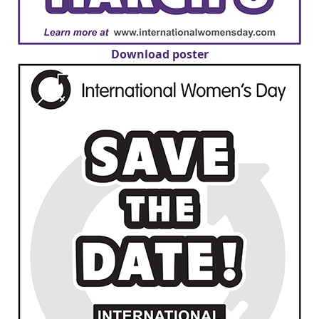
Download poster