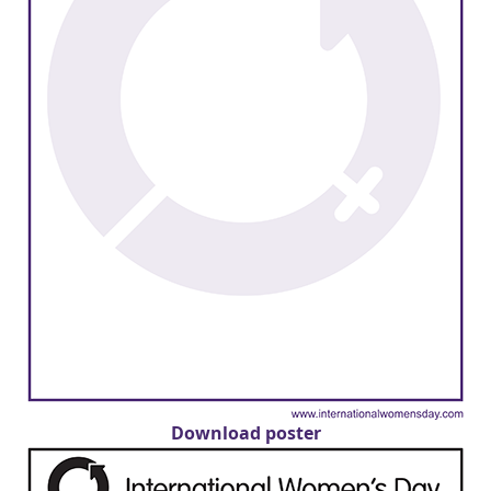
Download poster