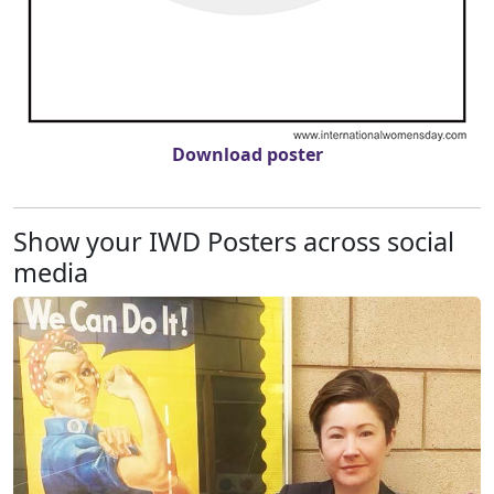
Download poster
Show your IWD Posters across social
media