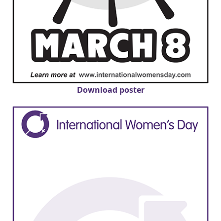
Download poster