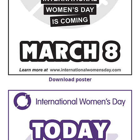
Download poster