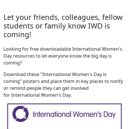
Let your friends, colleagues, fellow
students or family know IWD is
coming!
Looking for free downloadable International Women's
Day resources to let everyone know the big day is
coming?
Download these "International Women's Day is
coming" posters and place them in key places to notify
or remind people they can get involved
for International Women's Day.