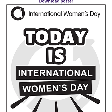
Download poster