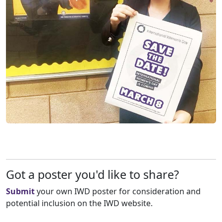
Got a poster you'd like to share?
Submit
your own IWD poster for consideration and
potential inclusion on the IWD website.