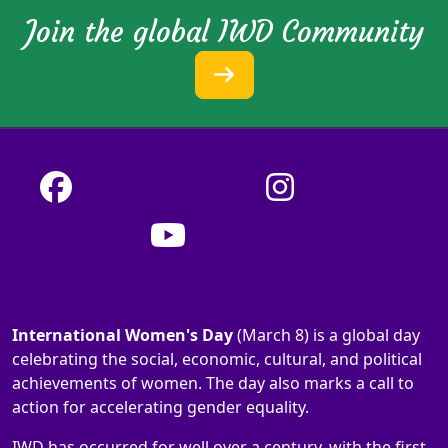
Join the global IWD Community
International Women's Day
(March 8) is a global day
celebrating the social, economic, cultural, and political
achievements of women. The day also marks a call to
action for accelerating gender equality.
IWD has occurred for well over a century, with the first