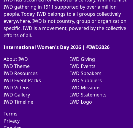
IWD gathering in 1911 supported by over a million
people. Today, IWD belongs to all groups collectively
everywhere. IWD is not country, group or organization
specific. IWD is a movement, powered by the collective
efforts of all.
International Women's Day 2026 | #IWD2026
About IWD
IWD Giving
IWD Theme
IWD Events
IWD Resources
IWD Speakers
IWD Event Packs
IWD Suppliers
IWD Videos
IWD Missions
IWD Gallery
IWD Statements
IWD Timeline
IWD Logo
Terms
Privacy
Cookies