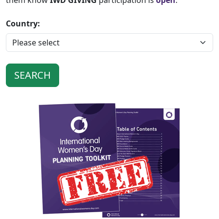
them know
IWD GIVING
participation is
open
.
Country: