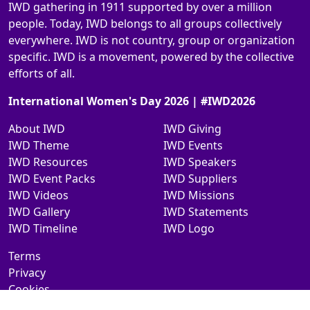
IWD gathering in 1911 supported by over a million
people. Today, IWD belongs to all groups collectively
everywhere. IWD is not country, group or organization
specific. IWD is a movement, powered by the collective
efforts of all.
International Women's Day 2026 | #IWD2026
About IWD
IWD Giving
IWD Theme
IWD Events
IWD Resources
IWD Speakers
IWD Event Packs
IWD Suppliers
IWD Videos
IWD Missions
IWD Gallery
IWD Statements
IWD Timeline
IWD Logo
Terms
Privacy
Cookies
Contact