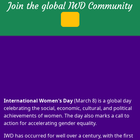
Join the global IWD Community
International Women's Day
(March 8) is a global day
celebrating the social, economic, cultural, and political
achievements of women. The day also marks a call to
action for accelerating gender equality.
IWD has occurred for well over a century, with the first