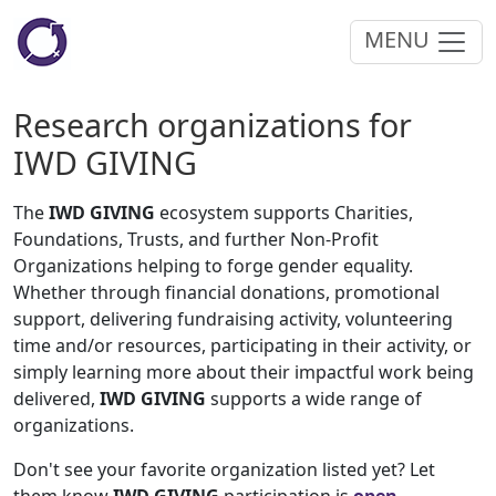
MENU
Research organizations for
IWD GIVING
The
IWD GIVING
ecosystem supports Charities,
Foundations, Trusts, and further Non-Profit
Organizations helping to forge gender equality.
Whether through financial donations, promotional
support, delivering fundraising activity, volunteering
time and/or resources, participating in their activity, or
simply learning more about their impactful work being
delivered,
IWD GIVING
supports a wide range of
organizations.
Don't see your favorite organization listed yet? Let