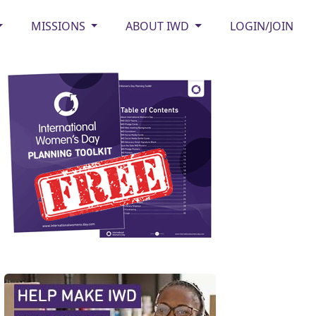
MISSIONS
ABOUT IWD
LOGIN/JOIN