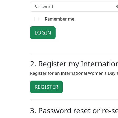
Password
Remember me
2. Register my Internati
Register for an International Women's Day a
REGISTER
3. Password reset or re-s