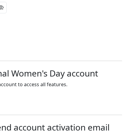
onal Women's Day account
ccount to access all features.
end account activation email