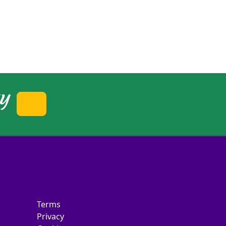
ty
Terms
Privacy