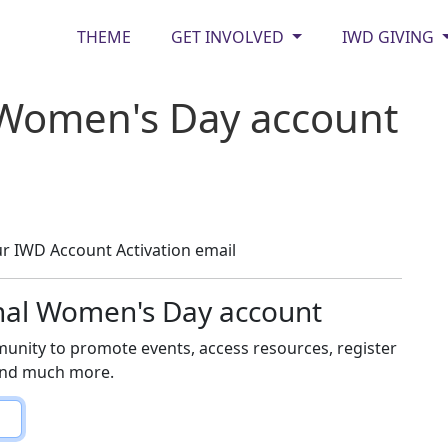
THEME
GET INVOLVED
IWD GIVING
 Women's Day account
r IWD Account Activation email
onal Women's Day account
unity to promote events, access resources, register
 and much more.