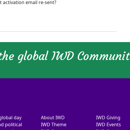
activation email re-sent?
 the global IWD Communi
global day
About IWD
IWD Giving
d political
IWD Theme
IWD Events