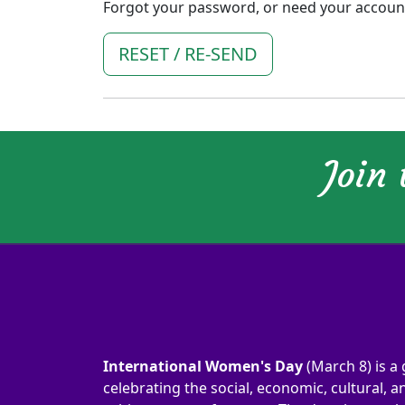
Forgot your password, or need your account 
RESET / RE-SEND
Join
International Women's Day
(March 8) is a 
celebrating the social, economic, cultural, an