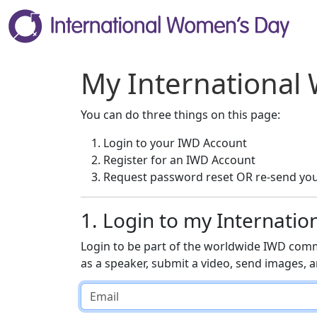
My International
You can do three things on this page:
Login to your IWD Account
Register for an IWD Account
Request password reset OR re-send you
1. Login to my Internati
Login to be part of the worldwide IWD comm
as a speaker, submit a video, send images,
Email