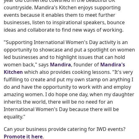
countryside. Mandira's Kitchen enjoys supporting
events because it enables them to meet further
businesses, listen to inspirational speakers, bounce
ideas and collaborate to find new ways of working.
"Supporting International Women's Day activity is an
opportunity to showcase and put a spotlight on women
led businesses and to highlight issues that can hold
women back," says
Mandira
, founder of
Mandira's
Kitchen
which also provides cooking lessons. "It's very
fulfilling to create and put my own stamp on anything I
do and have the opportunity to work with and employ
amazing women. I do hope one day, when my daughter
inherits the world, there will be no need for an
International Women's Day because there will be
equality."
Can your business provide catering for IWD events?
Promote it here
.