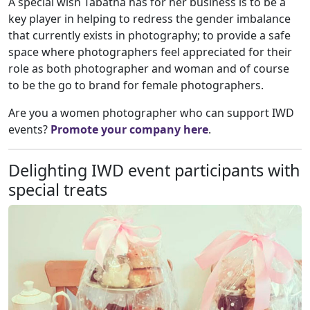
A special wish Tabatha has for her business is to be a
key player in helping to redress the gender imbalance
that currently exists in photography; to provide a safe
space where photographers feel appreciated for their
role as both photographer and woman and of course
to be the go to brand for female photographers.
Are you a women photographer who can support IWD
events?
Promote your company here
.
Delighting IWD event participants with
special treats