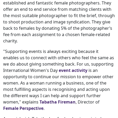
established and fantastic female photographers. They
offer an end to end service from matching clients with
the most suitable photographer to fit the brief, through
to shoot production and image syndication. They give
back to females by donating 5% of the photographer’s
fee from each assignment to a chosen female-related
charity.
"Supporting events is always exciting because it
enables us to connect with others who feel the same as
we do about giving something back. For us, supporting
International Women's Day
event activity
is an
opportunity to continue our mission to empower other
women. As a woman running a business, one of the
most fulfilling aspects is recognising and acting upon
the different ways I can help and support further
women," explains
Tabatha Fireman
, Director of
Female Perspective
.