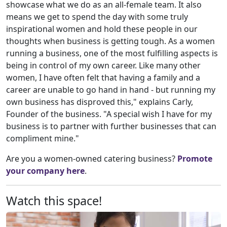
showcase what we do as an all-female team. It also
means we get to spend the day with some truly
inspirational women and hold these people in our
thoughts when business is getting tough. As a women
running a business, one of the most fulfilling aspects is
being in control of my own career. Like many other
women, I have often felt that having a family and a
career are unable to go hand in hand - but running my
own business has disproved this," explains Carly,
Founder of the business. "A special wish I have for my
business is to partner with further businesses that can
compliment mine."
Are you a women-owned catering business?
Promote
your company here
.
Watch this space!