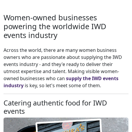
Women-owned businesses
powering the worldwide IWD
events industry
Across the world, there are many women business
owners who are passionate about supplying the IWD
events industry - and they'e ready to deliver their
utmost expertise and talent. Making visible women-
owned businesses who can
supply the IWD events
industry
is key, so let's meet some of them.
Catering authentic food for IWD
events