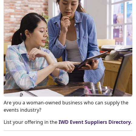
Are you a woman-owned business who can supply the
events industry?
List your offering in the
IWD Event Suppliers Directory
.