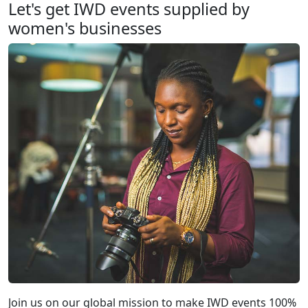
Let's get IWD events supplied by
women's businesses
Join us on our global mission to make IWD events 100%