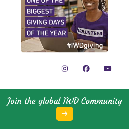
Join the global IWD Community