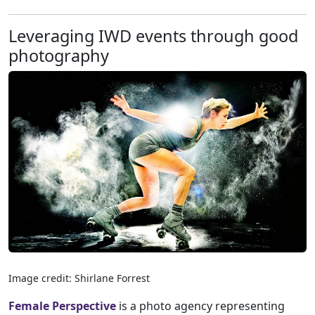
Leveraging IWD events through good
photography
Image credit: Shirlane Forrest
Female Perspective
is a photo agency representing