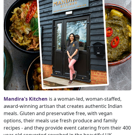
Mandira's Kitchen
is a woman-led, woman-staffed,
award-winning artisan that creates authentic Indian
meals. Gluten and preservative free, with vegan
options, their meals use fresh produce and family
recipes - and they provide event catering from their 400
year old converted cowshed in the beautiful UK