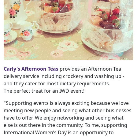
Carly's Afternoon Teas
provides an Afternoon Tea
delivery service including crockery and washing up -
and they cater for most dietary requirements.
The perfect treat for an IWD event!
"Supporting events is always exciting because we love
meeting new people and seeing what other businesses
have to offer. We enjoy networking and seeing what
else is out there in the community. To me, supporting
International Women’s Day is an opportunity to