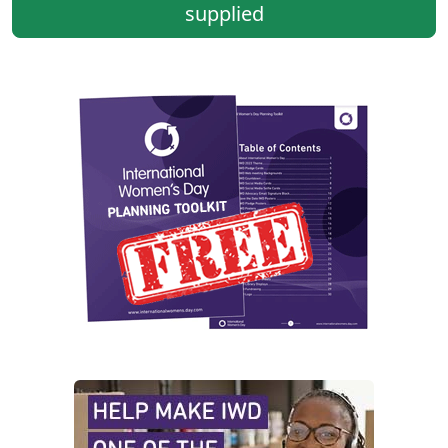
supplied