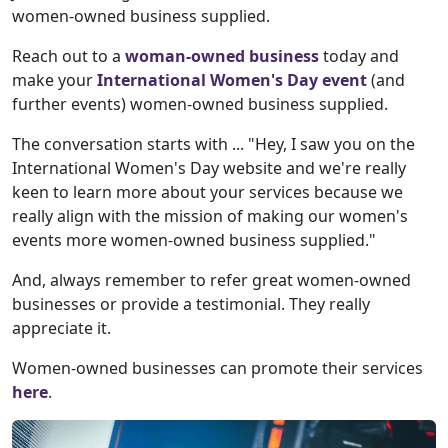
women-owned business supplied.
Reach out to a
woman-owned business
today and
make your
International Women's Day event
(and
further events) women-owned business supplied.
The conversation starts with ... "Hey, I saw you on the
International Women's Day website and we're really
keen to learn more about your services because we
really align with the mission of making our women's
events more women-owned business supplied."
And, always remember to refer great women-owned
businesses or provide a testimonial. They really
appreciate it.
Women-owned businesses can promote their services
here
.