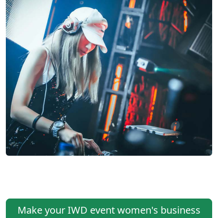
Make your IWD event women's business