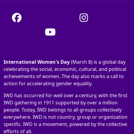
International Women's Day
(March 8) is a global day
celebrating the social, economic, cultural, and political
achievements of women. The day also marks a call to
action for accelerating gender equality.
IWD has occurred for well over a century, with the first
IWD gathering in 1911 supported by over a million
people. Today, IWD belongs to all groups collectively
everywhere. IWD is not country, group or organization
specific. IWD is a movement, powered by the collective
efforts of all.