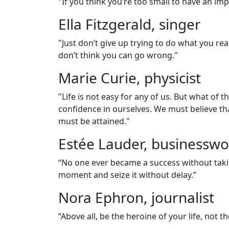
"If you think you’re too small to have an im
Ella Fitzgerald, singer
"Just don’t give up trying to do what you rea
don’t think you can go wrong."
Marie Curie, physicist
"Life is not easy for any of us. But what of
confidence in ourselves. We must believe th
must be attained."
Estée Lauder, business
“No one ever became a success without taki
moment and seize it without delay.”
Nora Ephron, journalist
“Above all, be the heroine of your life, not th