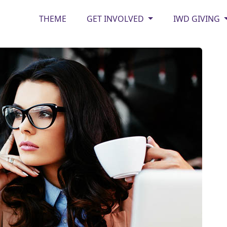
THEME
GET INVOLVED
IWD GIVING