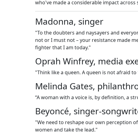
who've made a considerable impact across s
Madonna, singer
"To the doubters and naysayers and everyone
not or I must not – your resistance made 
fighter that I am today."
Oprah Winfrey, media exe
"Think like a queen. A queen is not afraid to
Melinda Gates, philanthro
“A woman with a voice is, by definition, a s
Beyoncé, singer-songwrit
"We need to reshape our own perception of
women and take the lead."