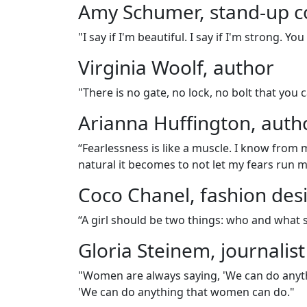
Amy Schumer, stand-up 
"I say if I'm beautiful. I say if I'm strong. Y
Virginia Woolf, author
"There is no gate, no lock, no bolt that yo
Arianna Huffington, auth
“Fearlessness is like a muscle. I know from 
natural it becomes to not let my fears run 
Coco Chanel, fashion des
“A girl should be two things: who and what 
Gloria Steinem, journalist
"Women are always saying, 'We can do anyth
'We can do anything that women can do."