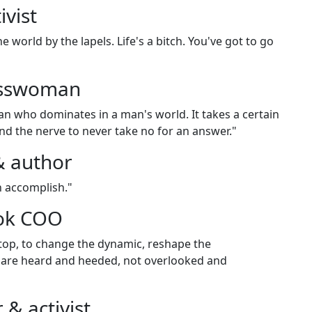
vist
e world by the lapels. Life's a bitch. You've got to go
esswoman
n who dominates in a man's world. It takes a certain
and the nerve to never take no for an answer."
& author
n accomplish."
ook COO
 top, to change the dynamic, reshape the
 are heard and heeded, not overlooked and
 & activist