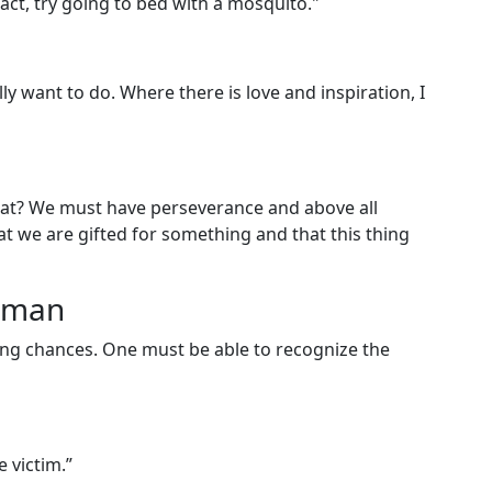
pact, try going to bed with a mosquito."
lly want to do. Where there is love and inspiration, I
 that? We must have perseverance and above all
at we are gifted for something and that this thing
woman
ng chances. One must be able to recognize the
e victim.”