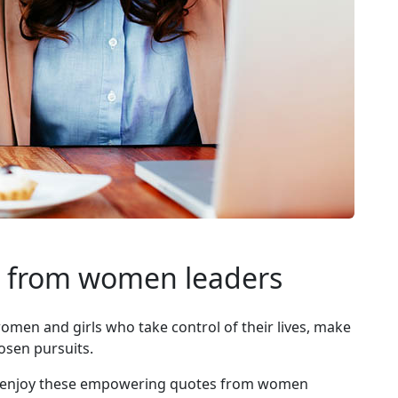
 from women leaders
en and girls who take control of their lives, make
osen pursuits.
rs, enjoy these empowering quotes from women