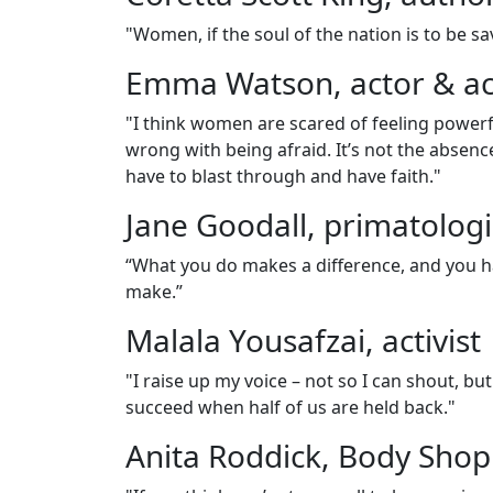
"Women, if the soul of the nation is to be sa
Emma Watson, actor & act
"I think women are scared of feeling power
wrong with being afraid. It’s not the absenc
have to blast through and have faith."
Jane Goodall, primatologi
“What you do makes a difference, and you h
make.”
Malala Yousafzai, activist
"I raise up my voice – not so I can shout, b
succeed when half of us are held back."
Anita Roddick, Body Shop