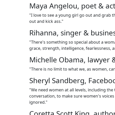
Maya Angelou, poet & acti
"I love to see a young girl go out and grab th
out and kick ass."
Rihanna, singer & busin
"There's something so special about a woma
grace, strength, intelligence, fearlessness, 
Michelle Obama, lawyer 
"There is no limit to what we, as women, ca
Sheryl Sandberg, Faceb
"We need women at all levels, including the
conversation, to make sure women's voices
ignored."
Coretta Scott King, author