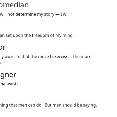
comedian
ou will not determine my story — I will."
u can set upon the freedom of my mind."
or
my own life that the more I exercise it the more
me.”
igner
she wants.”
ing that men can do.' But men should be saying,