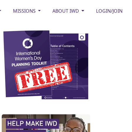
MISSIONS
ABOUT IWD
LOGIN/JOIN