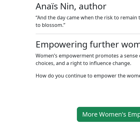
Anaïs Nin, author
“And the day came when the risk to remain ti
to blossom.”
Empowering further wo
Women’s empowerment promotes a sense of s
choices, and a right to influence change.
How do you continue to empower the women
More Women's Empo