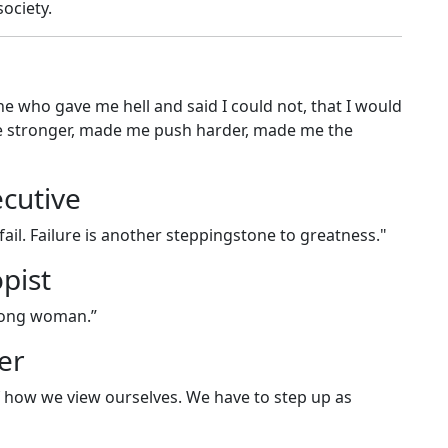
ociety.
 who gave me hell and said I could not, that I would
me stronger, made me push harder, made me the
cutive
 fail. Failure is another steppingstone to greatness."
pist
trong woman.”
er
 how we view ourselves. We have to step up as