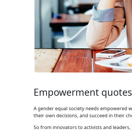
Empowerment quotes
A gender equal society needs empowered wom
their own decisions, and succeed in their ch
So from innovators to activists and leade