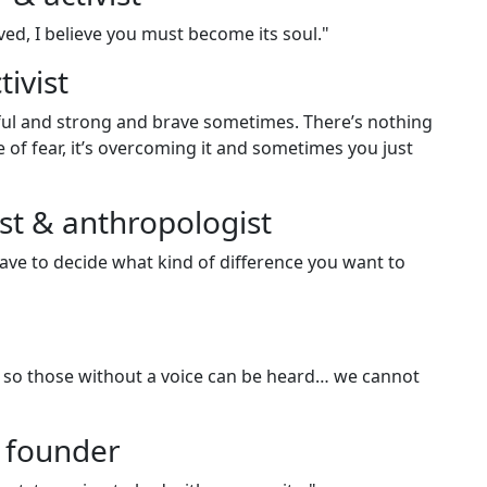
ved, I believe you must become its soul."
ivist
ful and strong and brave sometimes. There’s nothing
e of fear, it’s overcoming it and sometimes you just
st & anthropologist
ave to decide what kind of difference you want to
ut so those without a voice can be heard… we cannot
 founder