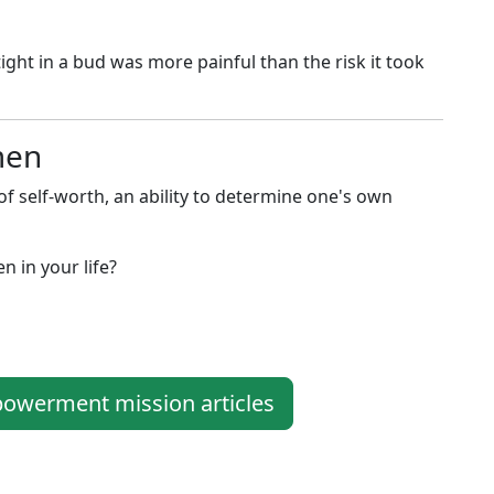
ght in a bud was more painful than the risk it took
men
elf-worth, an ability to determine one's own
 in your life?
werment mission articles