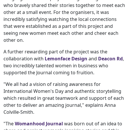
who bravely shared their stories together to meet each
other at a small event. For the organisers, it was
incredibly satisfying watching the local connections
that were established as a part of this project and
seeing new women meet each other and cheer each
other on.
A further rewarding part of the project was the
collaboration with
Lemonface Design
and
Deacon Rd
,
two incredibly talented women in business who
supported the Journal coming to fruition.
"We all had a vision of raising awareness for
International Women's Day and authentic storytelling
which resulted in great teamwork and support of each
other to deliver an amazing journal," explains Anna
Colville-Smith.
"The
Womanhood Journal
was born out of an idea to