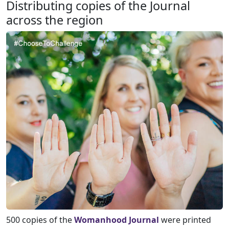
Distributing copies of the Journal
across the region
500 copies of the
Womanhood Journal
were printed