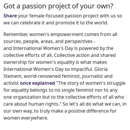
Got a passion project of your own?
Share
your female-focused passion project with us so
we can celebrate it and promote it to the world.
Remember, women's empowerment comes from all
sources, people, areas, and perspectives -
and International Women's Day is powered by the
collective efforts of all. Collective action and shared
ownership for women's equality is what makes
International Women's Day so impactful. Gloria
Steinem, world-renowned feminist, journalist and
activist
once explained
"The story of women's struggle
for equality belongs to no single feminist nor to any
one organization but to the collective efforts of all who
care about human rights." So let's all do what we can, in
our own way, to truly make a positive difference for
women everywhere.