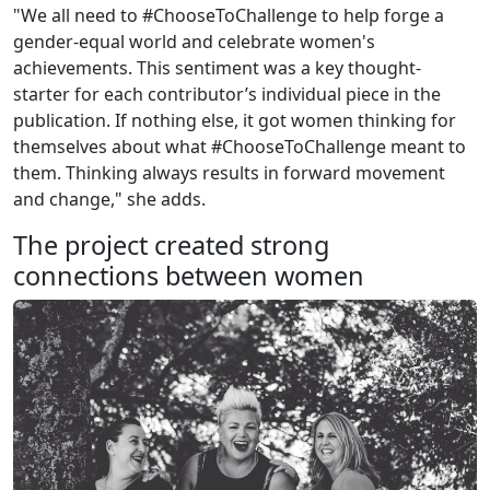
"We all need to #ChooseToChallenge to help forge a
gender-equal world and celebrate women's
achievements. This sentiment was a key thought-
starter for each contributor’s individual piece in the
publication. If nothing else, it got women thinking for
themselves about what #ChooseToChallenge meant to
them. Thinking always results in forward movement
and change," she adds.
The project created strong
connections between women