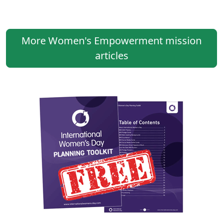
More Women's Empowerment mission
articles