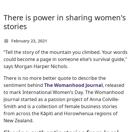
There is power in sharing women's
stories
February 23, 2021
“Tell the story of the mountain you climbed. Your words
could become a page in someone else’s survival guide,"
says Morgan Harper Nichols.
There is no more better quote to describe the
sentiment behind
The Womanhood Journal
, released
to mark International Women’s Day. The Womanhood
Journal started as a passion project of Anna Colville-
Smith and is a collection of female business stories
from across the Kāpiti and Horowhenua regions of
New Zealand.