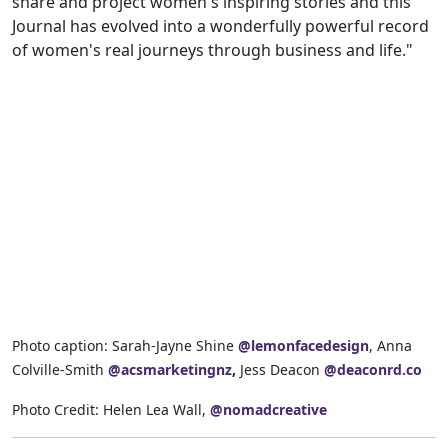
share and project women's inspiring stories and this
Journal has evolved into a wonderfully powerful record
of women's real journeys through business and life."
Photo caption: Sarah-Jayne Shine
@lemonfacedesign
, Anna
Colville-Smith
@acsmarketingnz
,
Jess Deacon
@deaconrd.co
Photo Credit: Helen Lea Wall,
@nomadcreative