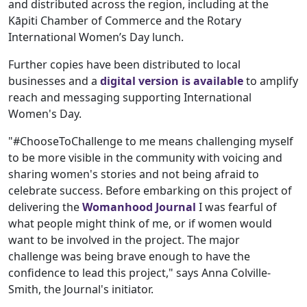
and distributed across the region, including at the
Kāpiti Chamber of Commerce and the Rotary
International Women’s Day lunch.
Further copies have been distributed to local
businesses and a
digital version is available
to amplify
reach and messaging supporting International
Women's Day.
"#ChooseToChallenge to me means challenging myself
to be more visible in the community with voicing and
sharing women's stories and not being afraid to
celebrate success. Before embarking on this project of
delivering the
Womanhood Journal
I was fearful of
what people might think of me, or if women would
want to be involved in the project. The major
challenge was being brave enough to have the
confidence to lead this project," says Anna Colville-
Smith, the Journal's initiator.