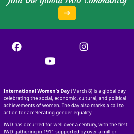
Join the global IWD Community
International Women's Day
(March 8) is a global day
celebrating the social, economic, cultural, and political
achievements of women. The day also marks a call to
action for accelerating gender equality.
IWD has occurred for well over a century, with the first
IWD gathering in 1911 supported by over a million