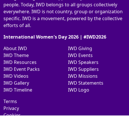
people. Today, IWD belongs to all groups collectively
everywhere. IWD is not country, group or organization
specific. IWD is a movement, powered by the collective
efforts of all.
International Women's Day 2026 | #IWD2026
About IWD
IWD Giving
IWD Theme
IWD Events
IWD Resources
IWD Speakers
IWD Event Packs
IWD Suppliers
IWD Videos
IWD Missions
IWD Gallery
IWD Statements
IWD Timeline
IWD Logo
Terms
Privacy
Cookies
Contact