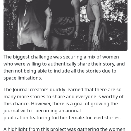
The biggest challenge was securing a mix of women
who were willing to authentically share their story, and
then not being able to include all the stories due to
space limitations.
The Journal creators quickly learned that there are so
many more stories to share and everyone is worthy of
this chance. However, there is a goal of growing the
journal with it becoming an annual
publication featuring further female-focused stories.
A highlight from this project was gathering the women