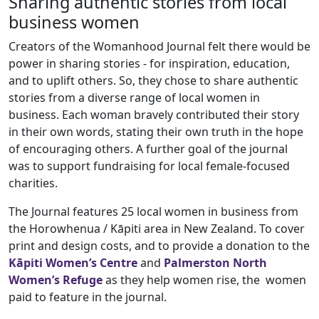
Sharing authentic stories from local
business women
Creators of the Womanhood Journal felt there would be
power in sharing stories - for inspiration, education,
and to uplift others. So, they chose to share authentic
stories from a diverse range of local women in
business. Each woman bravely contributed their story
in their own words, stating their own truth in the hope
of encouraging others. A further goal of the journal
was to support fundraising for local female-focused
charities.
The Journal features 25 local women in business from
the Horowhenua / Kāpiti area in New Zealand. To cover
print and design costs, and to provide a donation to the
Kāpiti Women’s Centre
and
Palmerston North
Women’s Refuge
as they help women rise, the women
paid to feature in the journal.