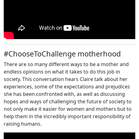
#ChooseToChallenge motherhood
There are so many different ways to be a mother and
endless opinions on what it takes to do this job in
society. This conversation hears Claire talk about her
experiences, some of the expectations and prejudices
she has been confronted with, as well as discussing
hopes and ways of challenging the future of society to
not only make it easier for women and mothers but to
help them in the incredibly important responsibility of
raising humans.