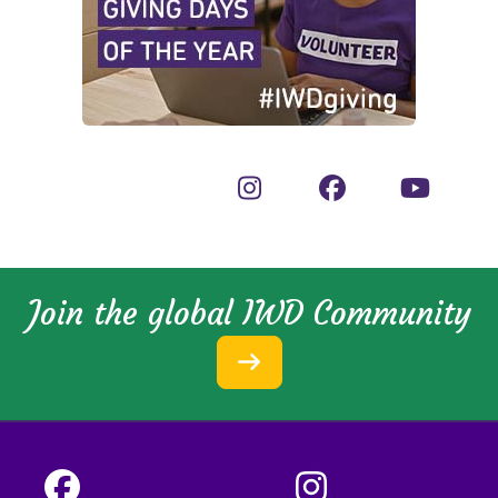
Join the global IWD Community