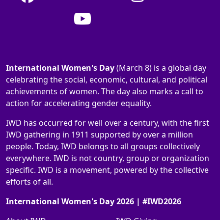
International Women's Day
(March 8) is a global day
celebrating the social, economic, cultural, and political
achievements of women. The day also marks a call to
action for accelerating gender equality.
IWD has occurred for well over a century, with the first
IWD gathering in 1911 supported by over a million
people. Today, IWD belongs to all groups collectively
everywhere. IWD is not country, group or organization
specific. IWD is a movement, powered by the collective
efforts of all.
International Women's Day 2026 | #IWD2026