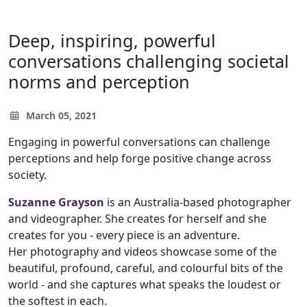
Deep, inspiring, powerful
conversations challenging societal
norms and perception
March 05, 2021
Engaging in powerful conversations can challenge
perceptions and help forge positive change across
society.
Suzanne Grayson
is an Australia-based photographer
and videographer. She creates for herself and she
creates for you - every piece is an adventure.
Her photography and videos showcase some of the
beautiful, profound, careful, and colourful bits of the
world - and she captures what speaks the loudest or
the softest in each.