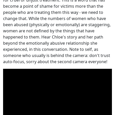
become a point of shame for victims more than the
people who are treating them this way - we need to
change that. While the numbers of women who have
been abused (physically or emotionally) are staggering,
women are not defined by the things that have
happened to them. Hear Chloe's story and her path
beyond the emotionally abusive relationship she
experienced, in this conversation. Note to self, as
someone who usually is behind the camera: don't trust
auto-focus, sorry about the second camera everyone!