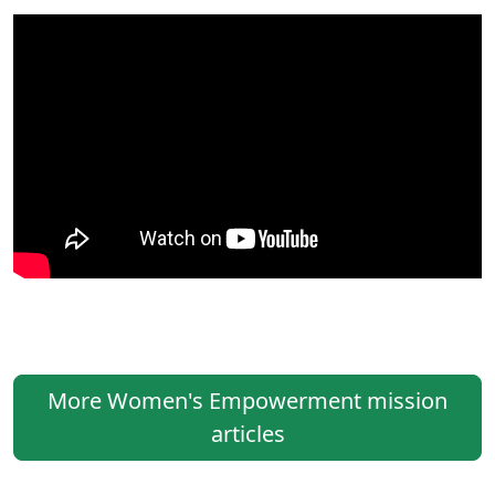
More Women's Empowerment mission
articles