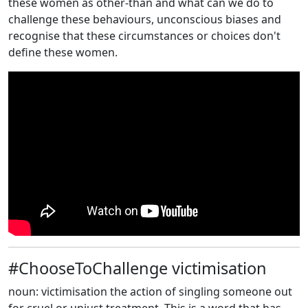
these women as other-than and what can we do to
challenge these behaviours, unconscious biases and
recognise that these circumstances or choices don't
define these women.
#ChooseToChallenge victimisation
noun: victimisation the action of singling someone out
for cruel or unjust treatment. This is a word that has