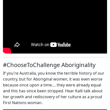
#ChooseToChallenge Aboriginality
If you're Australia, you know the terrible history of our
country, but for Aboriginal women, it was even worse
because once upon a time.... they were already equal
and this has since been stripped. Hear Kalli talk about
her growth and rediscovery of her culture as a proud
First Nations woman.