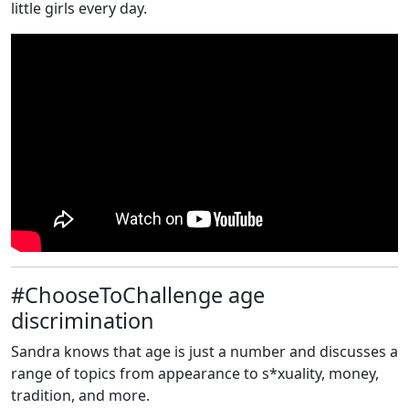
little girls every day.
#ChooseToChallenge age
discrimination
Sandra knows that age is just a number and discusses a
range of topics from appearance to s*xuality, money,
tradition, and more.