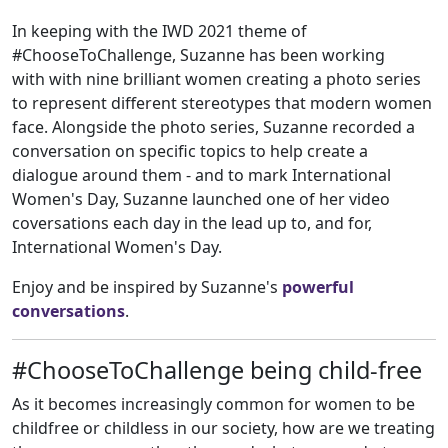
In keeping with the IWD 2021 theme of
#ChooseToChallenge, Suzanne has been working
with with nine brilliant women creating a photo series
to represent different stereotypes that modern women
face. Alongside the photo series, Suzanne recorded a
conversation on specific topics to help create a
dialogue around them - and to mark International
Women's Day, Suzanne launched one of her video
coversations each day in the lead up to, and for,
International Women's Day.
Enjoy and be inspired by Suzanne's
powerful
conversations
.
#ChooseToChallenge being child-free
As it becomes increasingly common for women to be
childfree or childless in our society, how are we treating