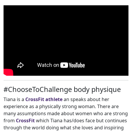
#ChooseToChallenge body physique
Tiana is a
CrossFit athlete
an speaks about her
experience as a physically strong woman. There are
many assumptions made about women who are strong
from
CrossFit
which Tiana has/does face but continues
through the world doing what she loves and inspiring