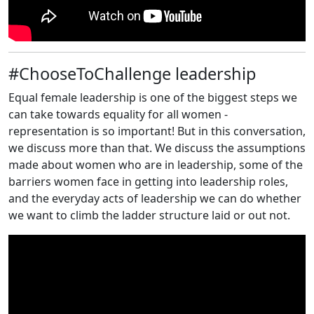
#ChooseToChallenge leadership
Equal female leadership is one of the biggest steps we
can take towards equality for all women -
representation is so important! But in this conversation,
we discuss more than that. We discuss the assumptions
made about women who are in leadership, some of the
barriers women face in getting into leadership roles,
and the everyday acts of leadership we can do whether
we want to climb the ladder structure laid or out not.