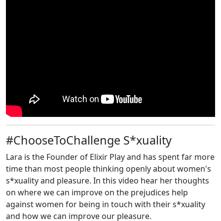
#ChooseToChallenge S*xuality
Lara is the Founder of Elixir Play and has spent far more
time than most people thinking openly about women's
s*xuality and pleasure. In this video hear her thoughts
on where we can improve on the prejudices help
against women for being in touch with their s*xuality
and how we can improve our pleasure.