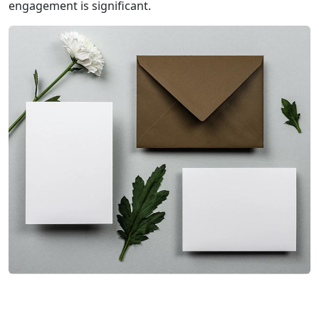
engagement is significant.