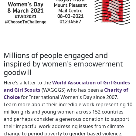
Millions of people engaged and
inspired by women's empowerment
goodwill
Here's a letter to the
World Association of Girl Guides
and Girl Scouts
(WAGGGS) who has been a
Charity
of
Choice
for International Women's Day since 2007.
Learn more about their incredible work representing 10
million girls and young women across 152 countries
and perhaps consider a generous donation to support
their impactful work addressing issues from climate
change to period poverty to gender based violence.