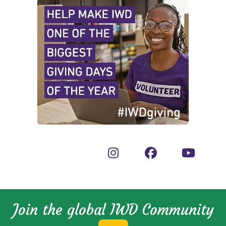
Join the global IWD Community