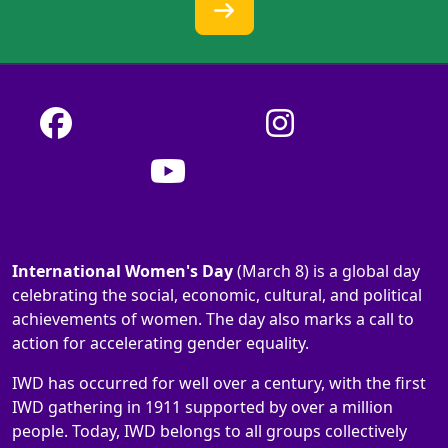
International Women's Day
(March 8) is a global day
celebrating the social, economic, cultural, and political
achievements of women. The day also marks a call to
action for accelerating gender equality.
IWD has occurred for well over a century, with the first
IWD gathering in 1911 supported by over a million
people. Today, IWD belongs to all groups collectively