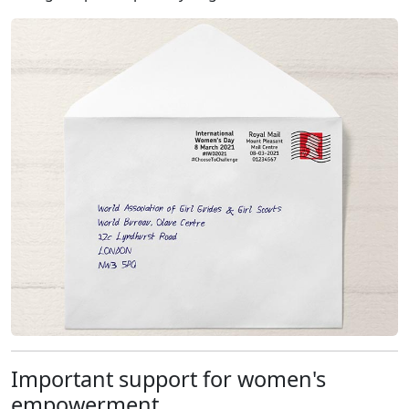
Important support for women's
empowerment