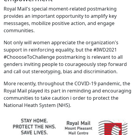
Royal Mail's special moment-related postmarking
provides an important opportunity to amplify key
messsages, mobilize positive action, and engage
communities.
Not only will women appreciate the organization's
support in reinforcing equality, but the #IWD2021
#ChoooseToChallenge postmarking is relevant to all
genders inviting people to courageously step forward
and call out stereotyping, bias and discrimination.
More recently, throughout the COVID-19 pandemic, the
Royal Mail played its part in reminding and encouraging
communities to take caution i order to protect the
National Heath System (NHS).