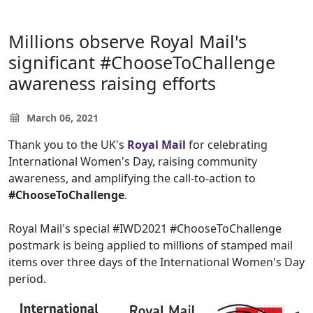
Millions observe Royal Mail's
significant #ChooseToChallenge
awareness raising efforts
March 06, 2021
Thank you to the UK's
Royal Mail
for celebrating
International Women's Day, raising community
awareness, and amplifying the call-to-action to
#ChooseToChallenge
. ⁠
Royal Mail's special #IWD2021 #ChooseToChallenge
postmark is being applied to millions of stamped mail
items over three days of the International Women's Day
period.