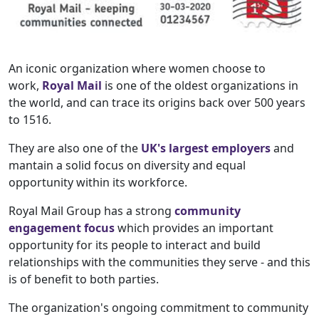
An iconic organization where women choose to
work,
Royal Mail
is one of the oldest organizations in
the world, and can trace its origins back over 500 years
to 1516.
They are also one of the
UK's largest employers
and
mantain a solid focus on diversity and equal
opportunity within its workforce.
Royal Mail Group has a strong
community
engagement focus
which provides an important
opportunity for its people to interact and build
relationships with the communities they serve - and this
is of benefit to both parties.
The organization's ongoing commitment to community