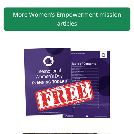
More Women's Empowerment mission
articles