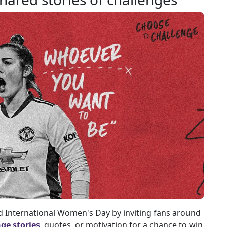
 International Women's Day by inviting fans around
ge stories
, quotes, or motivation for a chance to win