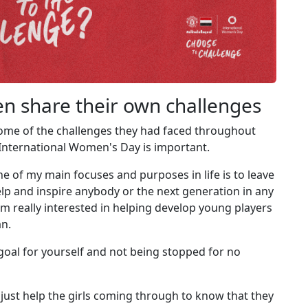
 share their own challenges
me of the challenges they had faced throughout
 International Women's Day is important.
 one of my main focuses and purposes in life is to leave
elp and inspire anybody or the next generation in any
I'm really interested in helping develop young players
an.
a goal for yourself and not being stopped for no
 just help the girls coming through to know that they