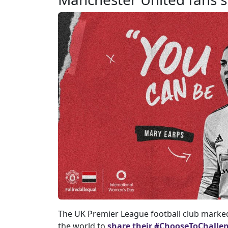
The UK Premier League football club marked
the world to
share their #ChooseToChallen