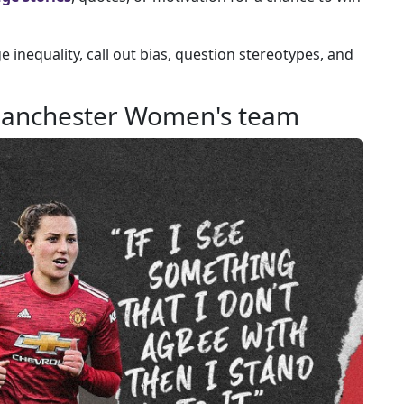
 inequality, call out bias, question stereotypes, and
 Manchester Women's team