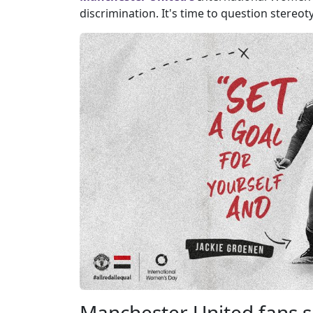
discrimination. It's time to question stereot
Manchester United fans s