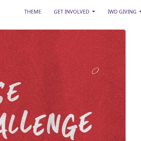
THEME
GET INVOLVED
IWD GIVING