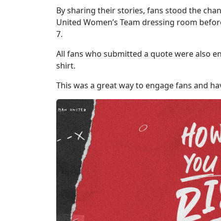
By sharing their stories, fans stood the cha
United Women’s Team dressing room before t
7.
All fans who submitted a quote were also en
shirt.
This was a great way to engage fans and hav