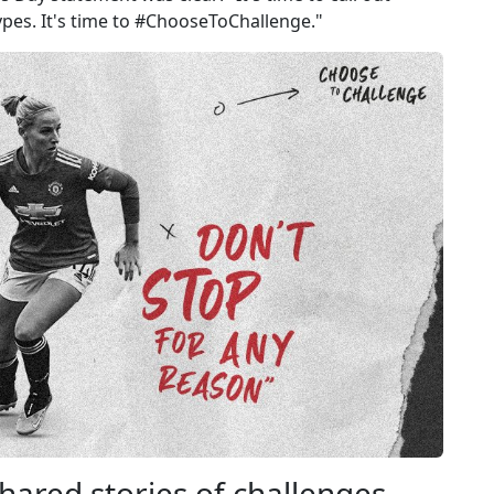
ypes. It's time to #ChooseToChallenge​."
hared stories of challenges