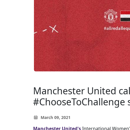
Manchester United call
#ChooseToChallenge s
March 09, 2021
Manchester United's
International Women's 