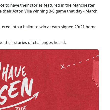
nce to have their stories featured in the Manchester
heir Aston Villa winning 3-0 game that day - March
tered into a ballot to win a team signed 20/21 home
e their stories of challenges heard.