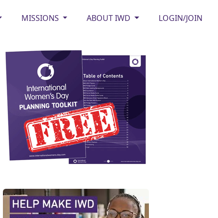
MISSIONS
ABOUT IWD
LOGIN/JOIN