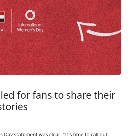
ed for fans to share their
tories
Day statement was clear: "It's time to call out