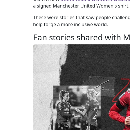
a signed Manchester United Women's shirt.
These were stories that saw people challenge
help forge a more inclusive world.
Fan stories shared with