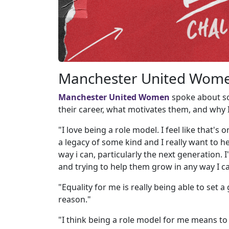
Manchester United Women
Manchester United Women
spoke about so
their career, what motivates them, and why
"I love being a role model. I feel like that's
a legacy of some kind and I really want to h
way i can, particularly the next generation. 
and trying to help them grow in any way I c
"Equality for me is really being able to set 
reason."
"I think being a role model for me means to