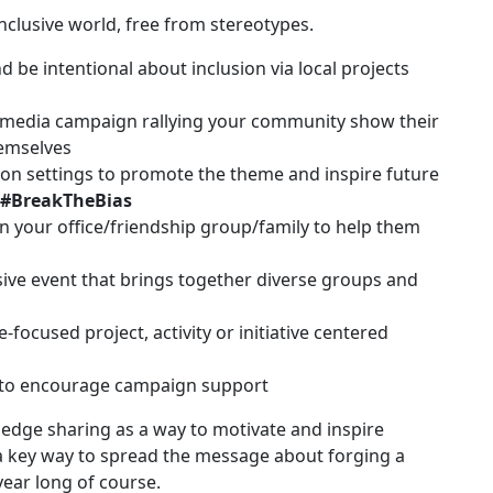
nclusive world, free from stereotypes.
be intentional about inclusion via local projects
 media campaign rallying your community show their
emselves
tion settings to promote the theme and inspire future
#BreakTheBias
n your office/friendship group/family to help them
ive event that brings together diverse groups and
focused project, activity or initiative centered
 to encourage campaign support
dge sharing as a way to motivate and inspire
 a key way to spread the message about forging a
 year long of course.