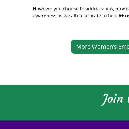
However you choose to address bias, now is
awareness as we all collarorate to help
#Br
More Women's Empo
Join