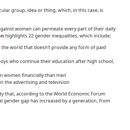
cular group, idea or thing, which, in this case, is
gainst women can permeate every part of their daily
an
highlights 22 gender inequalities, which include:
in the world that doesn’t provide any form of paid
boys who continue their education after high school,
on women financially than men
 the advertising and television
vity that, according to the World Economic Forum
al gender gap has increased by a generation, from