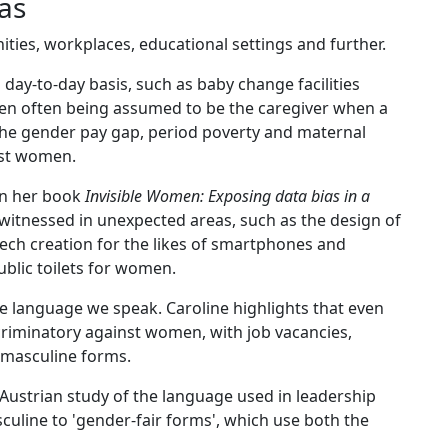
ias
ties, workplaces, educational settings and further.
day-to-day basis, such as baby change facilities
men often being assumed to be the caregiver when a
as the gender pay gap, period poverty and maternal
nst women.
 in her book
Invisible Women: Exposing data bias in a
en witnessed in unexpected areas, such as the design of
ech creation for the likes of smartphones and
ublic toilets for women.
the language we speak. Caroline highlights that even
criminatory against women, with job vacancies,
 masculine forms.
 Austrian study of the language used in leadership
sculine to 'gender-fair forms', which use both the