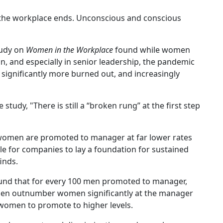
n the workplace ends. Unconscious and conscious
udy on
Women in the Workplace
found while women
, and especially in senior leadership, the pandemic
significantly more burned out, and increasingly
tudy, "There is still a “broken rung” at the first step
 women are promoted to manager at far lower rates
le for companies to lay a foundation for sustained
finds.
found that for every 100 men promoted to manager,
men outnumber women significantly at the manager
 women to promote to higher levels.