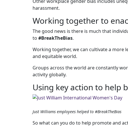
Other workplace gender bias includes unequ
harassment.
Working together to ena
The good news is there is much that indivi
to
#BreakTheBias
.
Working together, we can cultivate a more l
and equitable world.
Groups across the world are constantly wor
activity globally.
Using key action to help 
Just Williams employees helped to #BreakTheBias
So what can you do to help promote and act