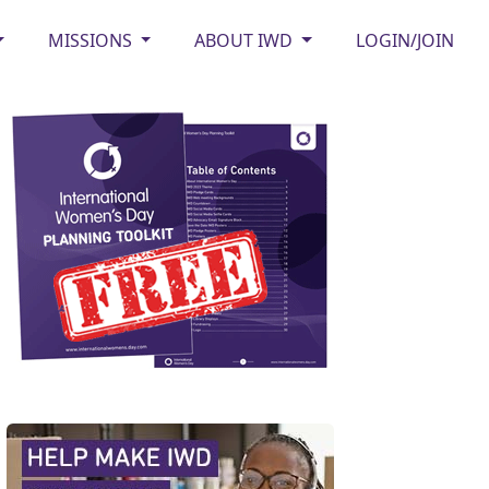
MISSIONS
ABOUT IWD
LOGIN/JOIN