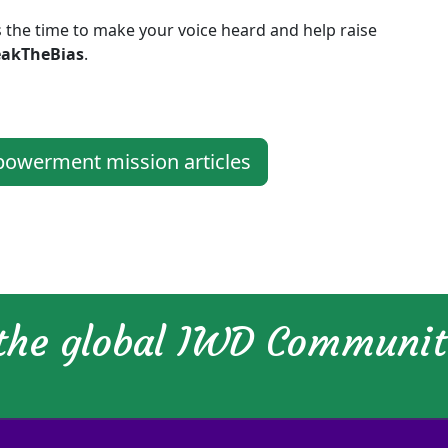
 the time to make your voice heard and help raise
eakTheBias
.
werment mission articles
 the global IWD Communi