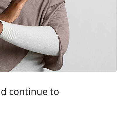
nd continue to