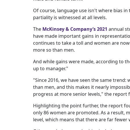
Of course, language use isn't where bias i
partiality is witnessed at all levels.
The
McKinsey & Company’s 2021
annual st
have made important gains in representation
continues to take a toll and women are now 
more so than men.
And while gains were made, according to the s
up to manager."
"Since 2016, we have seen the same trend:
than men, and this makes it nearly impossib
progress at more senior levels," the report 
Highlighting the point further, the report 
only 86 women are promoted. As a result, 
level, which means that there are far fewer