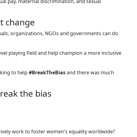
al pay, maternal discrimination, and sexual
ct change
duals, organizations, NGOs and governments can do
evel playing field and help champion a more inclusive
king to help
#BreakTheBias
and there was much
break the bias
ively work to foster women's equality worldwide?