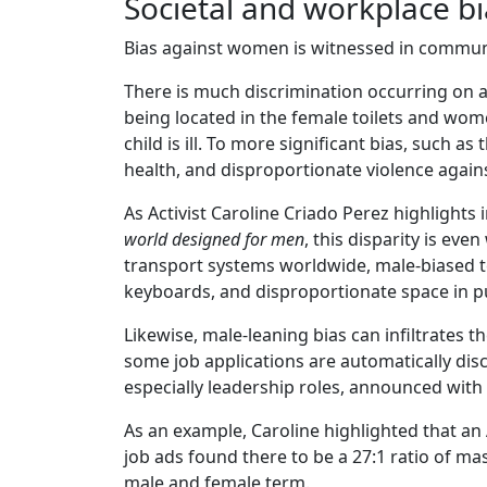
Societal and workplace b
Bias against women is witnessed in communi
There is much discrimination occurring on a 
being located in the female toilets and wo
child is ill. To more significant bias, such 
health, and disproportionate violence agai
As Activist Caroline Criado Perez highlights
world designed for men
, this disparity is ev
transport systems worldwide, male-biased t
keyboards, and disproportionate space in p
Likewise, male-leaning bias can infiltrates 
some job applications are automatically dis
especially leadership roles, announced with
As an example, Caroline highlighted that an
job ads found there to be a 27:1 ratio of ma
male and female term.