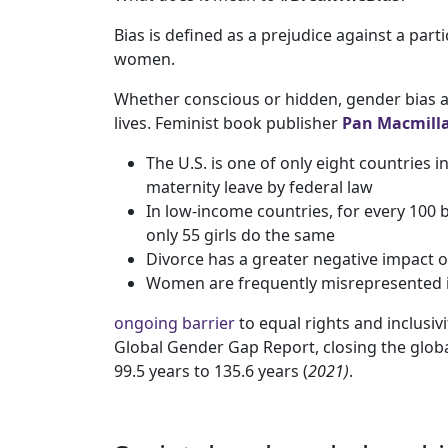
Bias is defined as a prejudice against a parti
women.
Whether conscious or hidden, gender bias a
lives. Feminist book publisher
Pan Macmill
The U.S. is one of only eight countries 
maternity leave by federal law
In low-income countries, for every 100 
only 55 girls do the same
Divorce has a greater negative impact 
Women are frequently misrepresented in
ongoing barrier
to equal rights and inclusi
Global Gender Gap Report, closing the glob
99.5 years to 135.6 years (
2021)
.