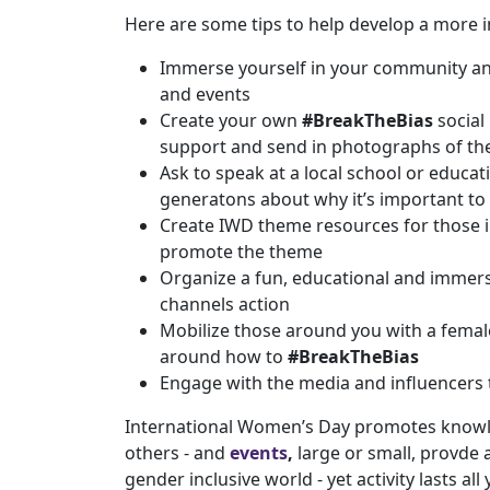
Here are some tips to help develop a more i
Immerse yourself in your community and 
and events
Create your own
#BreakTheBias
social
support and send in photographs of th
Ask to speak at a local school or educa
generatons about why it’s important to
Create IWD theme resources for those i
promote the theme
Organize a fun, educational and immers
channels action
Mobilize those around you with a female-
around how to
#BreakTheBias
Engage with the media and influencers
International Women’s Day promotes knowle
others - and
events
,
large or small, provde
gender inclusive world - yet activity lasts all