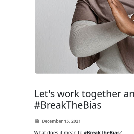
Let's work together a
#BreakTheBias
December 15, 2021
What does it mean to
#BreakTheBias
?