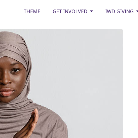
THEME
GET INVOLVED
IWD GIVING