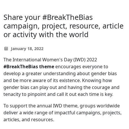
Share your #BreakTheBias
campaign, project, resource, article
or activity with the world
January 18, 2022
The International Women's Day (IWD) 2022
#BreakTheBias theme
encourages everyone to
develop a greater understanding about gender bias
and be more aware of its existence. Knowing how
gender bias can play out and having the courage and
tenacity to pinpoint and call it out each time is key.
To support the annual IWD theme, groups worldwide
deliver a wide range of impactful campaigns, projects,
articles, and resources.