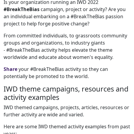
Is your organization running an IWD 2022
#BreakTheBias
campaign, project or activity? Are you
an individual embarking on a #BreakTheBias passion
project to help forge positive change?
From committed individuals, to grassroots community
groups and organizations, to industry giants
- #BreakTheBias activity helps elevate the theme
worldwide and educate about women's equality.
Share
your #BreakTheBias activity so they can
potentially be promoted to the world.
IWD theme campaigns, resources and
activity examples
IWD themed campaigns, projects, articles, resources or
further activity are wide and varied.
Here are some IWD themed activity examples from past
years: