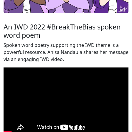
An IWD 2022 #BreakTheBias spoken
word poem
Spoken word poetry supporting the IWD theme is a
powerful resource. Anisa Nandaula shares her message
via an engaging IWD video.