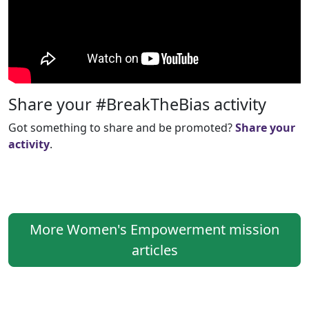
Share your #BreakTheBias activity
Got something to share and be promoted?
Share your
activity
.
More Women's Empowerment mission
articles