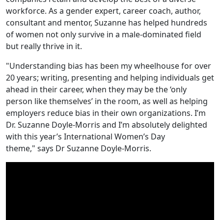
workforce. As a gender expert, career coach, author,
consultant and mentor, Suzanne has helped hundreds
of women not only survive in a male-dominated field
but really thrive in it.
"Understanding bias has been my wheelhouse for over
20 years; writing, presenting and helping individuals get
ahead in their career, when they may be the ‘only
person like themselves’ in the room, as well as helping
employers reduce bias in their own organizations. I’m
Dr. Suzanne Doyle-Morris and I’m absolutely delighted
with this year’s International Women’s Day
theme," says Dr Suzanne Doyle-Morris.