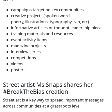
campaigns targeting key communities
creative projects (spoken word
poetry, illustrations, typography, rap, etc)
informative articles or thought leadership pieces
training materials and resources
event activity items
magazine projects
interview series
competitions
videos
posters
Street artist Ms Snaps shares her
#BreakTheBias creation
Street art is a key way to spread important messages
across communities at a grassroots level.