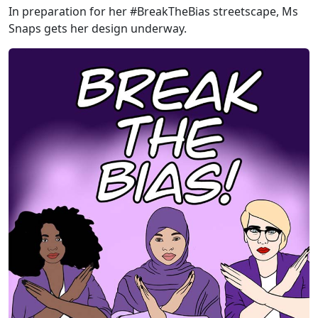
In preparation for her #BreakTheBias streetscape, Ms
Snaps gets her design underway.