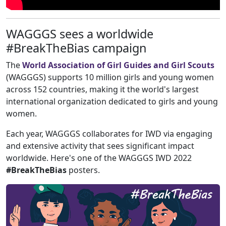
WAGGGS sees a worldwide
#BreakTheBias campaign
The
World Association of Girl Guides and Girl Scouts
(WAGGGS) supports 10 million girls and young women
across 152 countries, making it the world's largest
international organization dedicated to girls and young
women.
Each year, WAGGGS collaborates for IWD via engaging
and extensive activity that sees significant impact
worldwide. Here's one of the WAGGGS IWD 2022
#BreakTheBias
posters.