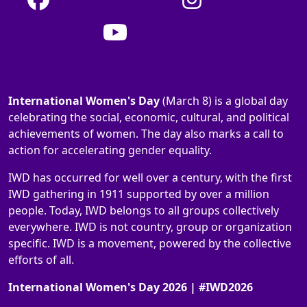
International Women's Day
(March 8) is a global day
celebrating the social, economic, cultural, and political
achievements of women. The day also marks a call to
action for accelerating gender equality.
IWD has occurred for well over a century, with the first
IWD gathering in 1911 supported by over a million
people. Today, IWD belongs to all groups collectively
everywhere. IWD is not country, group or organization
specific. IWD is a movement, powered by the collective
efforts of all.
International Women's Day 2026 | #IWD2026