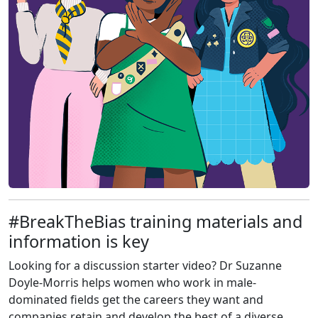
#BreakTheBias training materials and
information is key
Looking for a discussion starter video? Dr Suzanne
Doyle-Morris helps women who work in male-
dominated fields get the careers they want and
companies retain and develop the best of a diverse