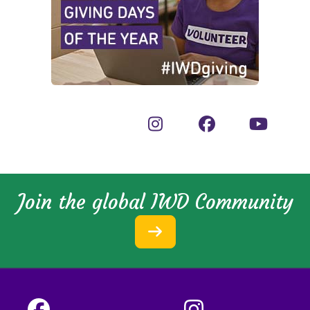
Join the global IWD Community