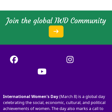
Join the global IWD Community
International Women's Day
(March 8) is a global day
celebrating the social, economic, cultural, and political
achievements of women. The day also marks a call to