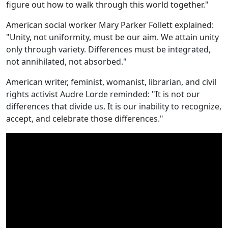
figure out how to walk through this world together."
American social worker Mary Parker Follett explained:
"Unity, not uniformity, must be our aim. We attain unity
only through variety. Differences must be integrated,
not annihilated, not absorbed."
American writer, feminist, womanist, librarian, and civil
rights activist Audre Lorde reminded: "It is not our
differences that divide us. It is our inability to recognize,
accept, and celebrate those differences."