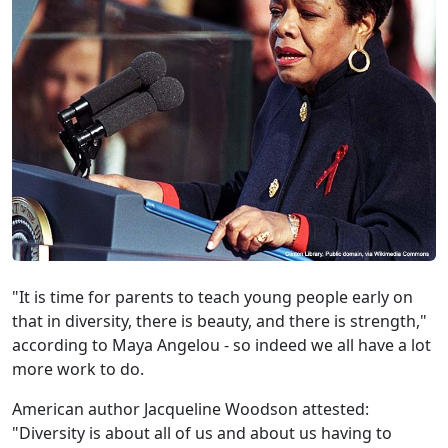
"It is time for parents to teach young people early on
that in diversity, there is beauty, and there is strength,"
according to Maya Angelou - so indeed we all have a lot
more work to do.
American author Jacqueline Woodson attested:
"Diversity is about all of us and about us having to