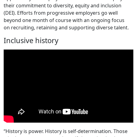
their commitment to diversity, equity and inclusion
(DEI). Efforts from progressive employers go well
beyond one month of course with an ongoing focus
on recruiting, retaining and supporting diverse talent.
Inclusive history
“History is power. History is self-determination. Those