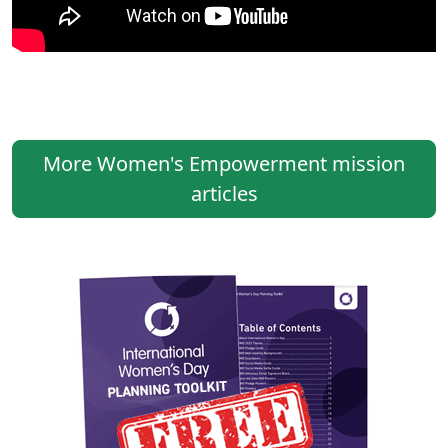
More Women's Empowerment mission
articles