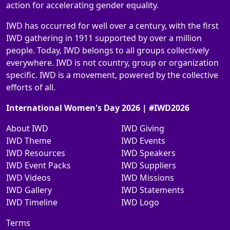
action for accelerating gender equality.
IWD has occurred for well over a century, with the first
IWD gathering in 1911 supported by over a million
people. Today, IWD belongs to all groups collectively
everywhere. IWD is not country, group or organization
specific. IWD is a movement, powered by the collective
efforts of all.
International Women's Day 2026 | #IWD2026
About IWD
IWD Giving
IWD Theme
IWD Events
IWD Resources
IWD Speakers
IWD Event Packs
IWD Suppliers
IWD Videos
IWD Missions
IWD Gallery
IWD Statements
IWD Timeline
IWD Logo
Terms