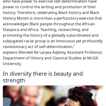
who have power to exercise self-determination have
power to control the writing and promotion of their
history. Therefore, celebrating Black history and Black
History Month is more than a perfunctory exercise that
acknowledges Black people throughout the African
Diaspora and Africa. Teaching, researching, and
promoting the history of a globally subordinated and
subjugated racial group is an innocuous yet profoundly
revolutionary act of self-determination,”
explains Wendell Nii Laryea Adjetey, Assistant Professor,
Department of History and Classical Studies at McGill
University.
In diversity there is beauty and
strength