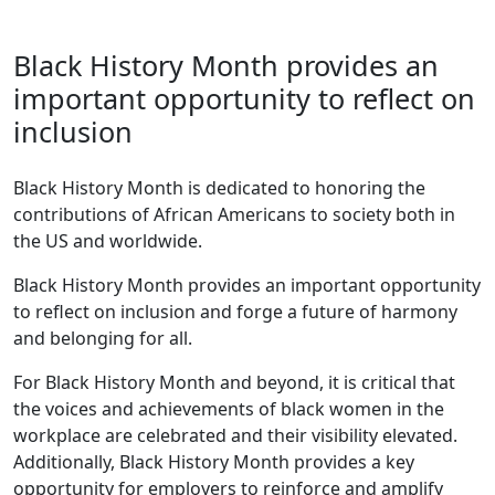
Black History Month provides an
important opportunity to reflect on
inclusion
Black History Month is dedicated to honoring the
contributions of African Americans to society both in
the US and worldwide.
Black History Month provides an important opportunity
to reflect on inclusion and forge a future of harmony
and belonging for all.
For Black History Month and beyond, it is critical that
the voices and achievements of black women in the
workplace are celebrated and their visibility elevated.
Additionally, Black History Month provides a key
opportunity for employers to reinforce and amplify