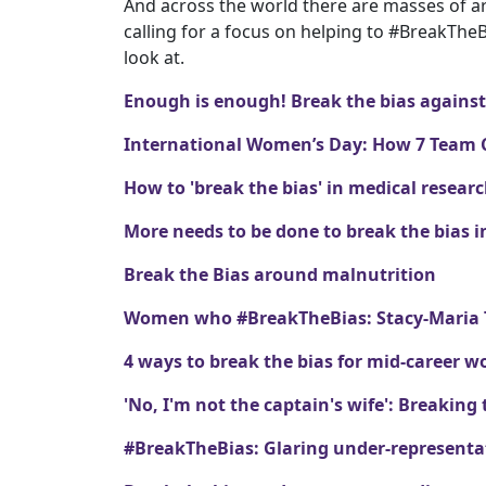
And across the world there are masses of art
calling for a focus on helping to #BreakThe
look at.
Enough is enough! Break the bias again
International Women’s Day: How 7 Team 
How to 'break the bias' in medical resear
More needs to be done to break the bias
Break the Bias around malnutrition
Women who #BreakTheBias: Stacy-Maria Tr
4 ways to break the bias for mid-career 
'No, I'm not the captain's wife': Breaking 
#BreakTheBias: Glaring under-representa