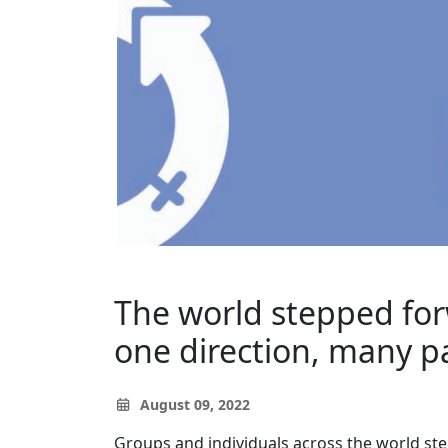
The world stepped forw
one direction, many p
August 09, 2022
Groups and individuals across the world st