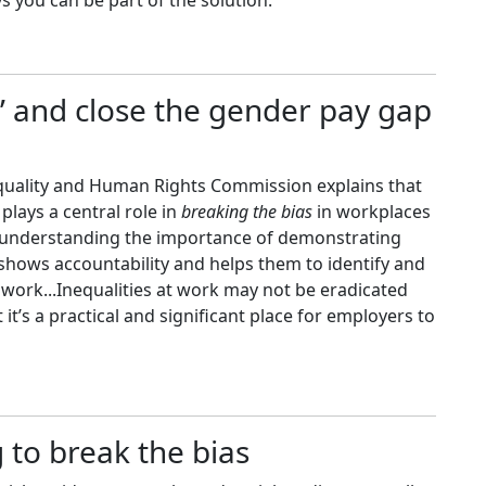
 you can be part of the solution.
as’ and close the gender pay gap
Equality and Human Rights Commission explains that
lays a central role in
breaking the bias
in workplaces
e understanding the importance of demonstrating
 shows accountability and helps them to identify and
work...Inequalities at work may not be eradicated
it’s a practical and significant place for employers to
 to break the bias