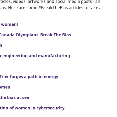
icles, videos, artworks and social media posts - all
Bias. Here are some #BreakTheBias articles to take a
st women!
Canada Olympians ‘Break The Bias
ch
 in engineering and manufacturing
ier forges a path in energy
women
the bias at sea
tion of women in cybersecurity