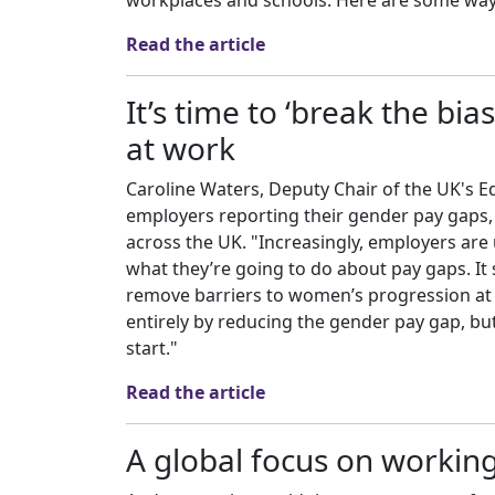
workplaces and schools. Here are some ways
Read the article
It’s time to ‘break the bi
at work
Caroline Waters, Deputy Chair of the UK's 
employers reporting their gender pay gaps, p
across the UK. "Increasingly, employers ar
what they’re going to do about pay gaps. It
remove barriers to women’s progression at 
entirely by reducing the gender pay gap, but 
start."
Read the article
A global focus on working