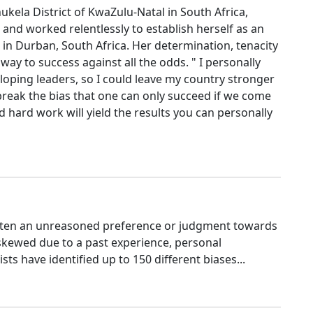
ukela District of KwaZulu-Natal in South Africa,
 and worked relentlessly to establish herself as an
 in Durban, South Africa. Her determination, tenacity
way to success against all the odds. " I personally
oping leaders, so I could leave my country stronger
reak the bias that one can only succeed if we come
hard work will yield the results you can personally
often an unreasoned preference or judgment towards
skewed due to a past experience, personal
sts have identified up to 150 different biases...