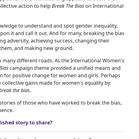
lective action to help
Break The Bias
on International
wledge to understand and spot gender inequality,
n it and call it out. And for many, breaking the bias
 adversity, achieving success, changing their
st them, and making new ground.
h many different roads. As the International Women's
Bias
campaign theme provided a unified means and
ism for positive change for women and girls. Perhaps
he collective gains made for women's equality by
break the bias
.
stories of those who have worked to break the bias,
uence.
ished story to share?