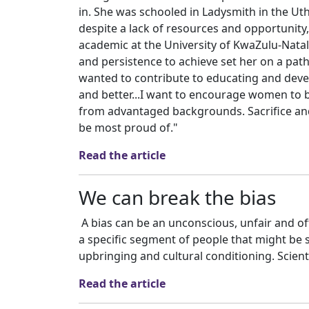
in. She was schooled in Ladysmith in the Uth
despite a lack of resources and opportunity,
academic at the University of KwaZulu-Natal
and persistence to achieve set her on a path
wanted to contribute to educating and devel
and better...I want to encourage women to b
from advantaged backgrounds. Sacrifice and 
be most proud of."
Read the article
We can break the bias
A bias can be an unconscious, unfair and 
a specific segment of people that might be 
upbringing and cultural conditioning. Scienti
Read the article