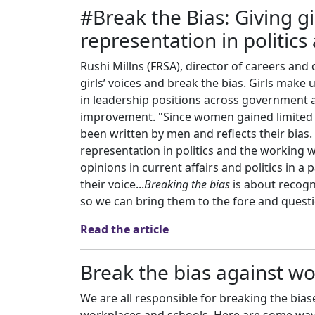
#Break the Bias: Giving gi
representation in politic
Rushi Millns (FRSA), director of careers and 
girls’ voices and break the bias. Girls mak
in leadership positions across government a
improvement. "Since women gained limited su
been written by men and reflects their bias.
representation in politics and the working w
opinions in current affairs and politics in a 
their voice...
Breaking the bias
is about recogn
so we can bring them to the fore and questi
Read the article
Break the bias against 
We are all responsible for breaking the bi