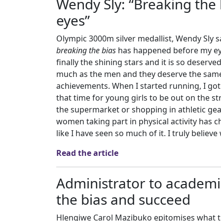
Wendy Sly: “Breaking the
eyes”
Olympic 3000m silver medallist, Wendy Sly sa
breaking the bias
has happened before my eyes
finally the shining stars and it is so deserve
much as the men and they deserve the same 
achievements. When I started running, I got 
that time for young girls to be out on the st
the supermarket or shopping in athletic gea
women taking part in physical activity has c
like I have seen so much of it. I truly believ
Read the article
Administrator to academ
the bias and succeed
Hlengiwe Carol Mazibuko epitomises what th