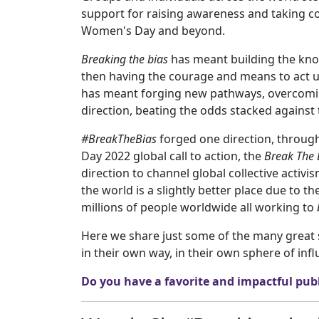
support for raising awareness and taking col
Women's Day and beyond.
Breaking the bias
has meant building the kno
then having the courage and means to act upo
has meant forging new pathways, overcoming
direction, beating the odds stacked again
#BreakTheBias
forged one direction, throug
Day 2022 global call to action, the
Break The 
direction to channel global collective activ
the world is a slightly better place due to t
millions of people worldwide all working to
Here we share just some of the many great 
in their own way, in their own sphere of infl
Do you have a favorite and impactful publ