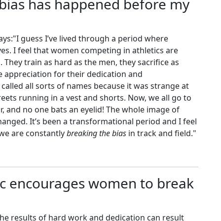
 bias has happened before my
ys:"I guess I’ve lived through a period where
. I feel that women competing in athletics are
d. They train as hard as the men, they sacrifice as
appreciation for their dedication and
called all sorts of names because it was strange at
reets running in a vest and shorts. Now, we all go to
r, and no one bats an eyelid! The whole image of
hanged. It’s been a transformational period and I feel
e we are constantly
breaking the bias
in track and field."
ic encourages women to break
e results of hard work and dedication can result