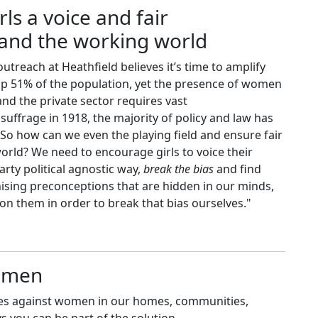
rls a voice and fair
s and the working world
outreach at Heathfield believes it’s time to amplify
e up 51% of the population, yet the presence of women
nd the private sector requires vast
ffrage in 1918, the majority of policy and law has
 So how can we even the playing field and ensure fair
orld? We need to encourage girls to voice their
party political agnostic way,
break the bias
and find
ising preconceptions that are hidden in our minds,
on them in order to break that bias ourselves."
women
ases against women in our homes, communities,