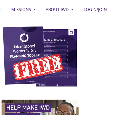
MISSIONS
ABOUT IWD
LOGIN/JOIN