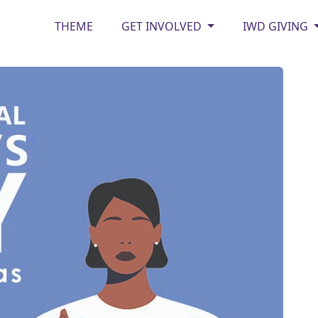
THEME
GET INVOLVED
IWD GIVING