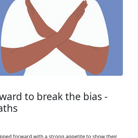
ard to break the bias -
aths
epped forward with a strong appetite to show their