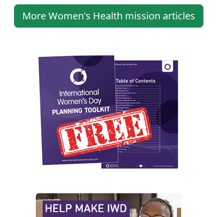
More Women's Health mission articles