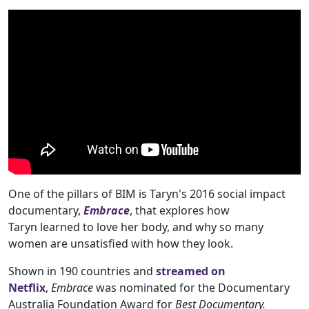
One of the pillars of BIM is Taryn's 2016 social impact
documentary,
Embrace
, that explores how
Taryn learned to love her body, and why so many
women are unsatisfied with how they look.
Shown in 190 countries and
streamed on
Netflix
,
Embrace
was nominated for the Documentary
Australia Foundation Award for
Best Documentary.