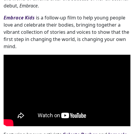
debut,
Embrace
.
Embrace Kids
is a follow-up film to help young people
love and celebrate their bodies, bringing together a
vibrant collection of stories and voices to show that the
first step in changing the world, is changing your own
mind.