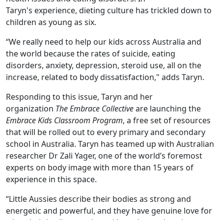
Taryn's experience, dieting culture has trickled down to
children as young as six.
“We really need to help our kids across Australia and
the world because the rates of suicide, eating
disorders, anxiety, depression, steroid use, all on the
increase, related to body dissatisfaction," adds Taryn.
Responding to this issue, Taryn and her
organization
The Embrace Collective
are launching the
Embrace Kids Classroom Program
, a free set of resources
that will be rolled out to every primary and secondary
school in Australia. Taryn has teamed up with Australian
researcher Dr Zali Yager, one of the world’s foremost
experts on body image with more than 15 years of
experience in this space.
“Little Aussies describe their bodies as strong and
energetic and powerful, and they have genuine love for