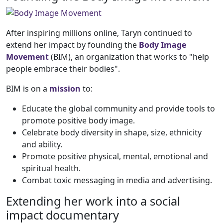
After inspiring millions online, Taryn continued to
extend her impact by founding the
Body Image
Movement
(BIM), an organization that works to "help
people embrace their bodies".
BIM is on a
mission
to:
Educate the global community and provide tools to
promote positive body image.
Celebrate body diversity in shape, size, ethnicity
and ability.
Promote positive physical, mental, emotional and
spiritual health.
Combat toxic messaging in media and advertising.
Extending her work into a social
impact documentary