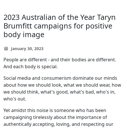
2023 Australian of the Year Taryn
Brumfitt campaigns for positive
body image
January 30, 2023
People are different - and their bodies are different.
And each body is special.
Social media and consumerism dominate our minds
about how we should look, what we should wear, how
we should think, what's good, what's bad, who's in,
who's out.
Yet amidst this noise is someone who has been
campaigning tirelessly about the importance of
authentically accepting, loving, and respecting our