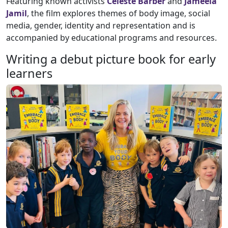
Featuring known activists
Celeste Barber
and
Jameela
Jamil
, the film explores themes of body image, social
media, gender, identity and representation and is
accompanied by educational programs and resources.
Writing a debut picture book for early
learners