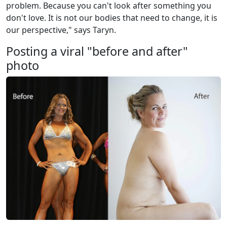
problem. Because you can't look after something you
don't love. It is not our bodies that need to change, it is
our perspective," says Taryn.
Posting a viral "before and after"
photo