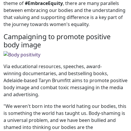
theme of
#EmbraceEquity
, there are many parallels
between embracing our bodies and the understanding
that valuing and supporting difference is a key part of
the journey towards women's equality.
Campaigning to promote positive
body image
Via educational resources, speeches, award-
winning documentaries, and bestselling books,
Adelaide-based Taryn Brumfitt aims to promote positive
body image and combat toxic messaging in the media
and advertising.
"We weren't born into the world hating our bodies, this
is something the world has taught us. Body-shaming is
a universal problem, and we have been bullied and
shamed into thinking our bodies are the