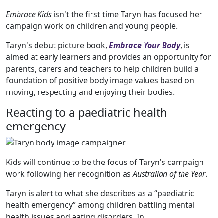
Embrace Kids
isn't the first time Taryn has focused her
campaign work on children and young people.
Taryn's debut picture book,
Embrace Your Body
, is
aimed at early learners and provides an opportunity for
parents, carers and teachers to help children build a
foundation of positive body image values based on
moving, respecting and enjoying their bodies.
Reacting to a paediatric health
emergency
Kids will continue to be the focus of Taryn's campaign
work following her recognition as
Australian of the Year
.
Taryn is alert to what she describes as a “paediatric
health emergency” among children battling mental
health issues and eating disorders. In