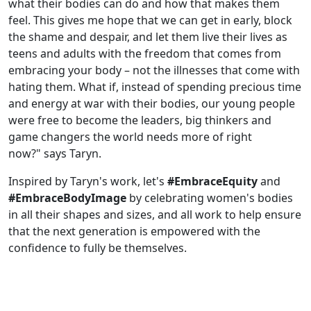
what their bodies can do and how that makes them
feel. This gives me hope that we can get in early, block
the shame and despair, and let them live their lives as
teens and adults with the freedom that comes from
embracing your body – not the illnesses that come with
hating them. What if, instead of spending precious time
and energy at war with their bodies, our young people
were free to become the leaders, big thinkers and
game changers the world needs more of right
now?" says Taryn.
Inspired by Taryn's work, let's
#EmbraceEquity
and
#EmbraceBodyImage
by celebrating women's bodies
in all their shapes and sizes, and all work to help ensure
that the next generation is empowered with the
confidence to fully be themselves.