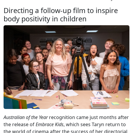
Directing a follow-up film to inspire
body positivity in children
Australian of the Year
recognition came just months after
the release of
Embrace Kids
, which sees Taryn return to
the world of cinema after the success of her directorial