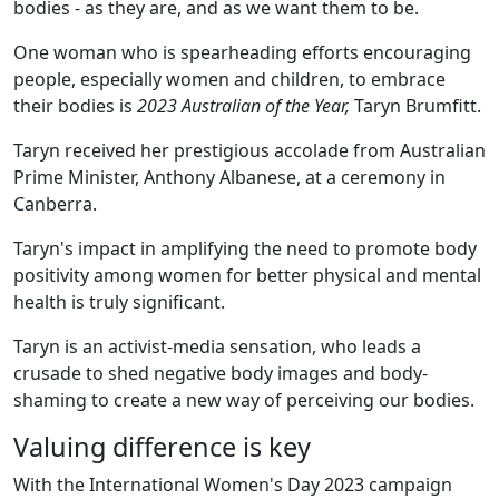
bodies - as they are, and as we want them to be.
One woman who is spearheading efforts encouraging
people, especially women and children, to embrace
their bodies is
2023
Australian of the Year,
Taryn Brumfitt.
Taryn received her prestigious accolade from Australian
Prime Minister, Anthony Albanese, at a ceremony in
Canberra.
Taryn's impact in amplifying the need to promote body
positivity among women for better physical and mental
health is truly significant.
Taryn is an activist-media sensation, who leads a
crusade to shed negative body images and body-
shaming to create a new way of perceiving our bodies.
Valuing difference is key
With the International Women's Day 2023 campaign