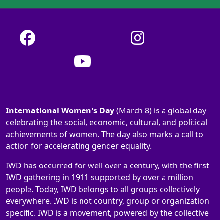
International Women's Day
(March 8) is a global day
celebrating the social, economic, cultural, and political
achievements of women. The day also marks a call to
action for accelerating gender equality.
IWD has occurred for well over a century, with the first
IWD gathering in 1911 supported by over a million
people. Today, IWD belongs to all groups collectively
everywhere. IWD is not country, group or organization
specific. IWD is a movement, powered by the collective