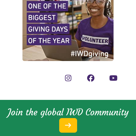
Join the global IWD Community