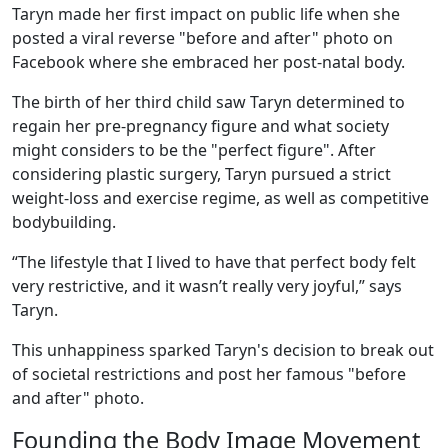
Taryn made her first impact on public life when she
posted a viral reverse "before and after" photo on
Facebook where she embraced her post-natal body.
The birth of her third child saw Taryn determined to
regain her pre-pregnancy figure and what society
might considers to be the "perfect figure". After
considering plastic surgery, Taryn pursued a strict
weight-loss and exercise regime, as well as competitive
bodybuilding.
“The lifestyle that I lived to have that perfect body felt
very restrictive, and it wasn’t really very joyful,” says
Taryn.
This unhappiness sparked Taryn's decision to break out
of societal restrictions and post her famous "before
and after" photo.
Founding the Body Image Movement