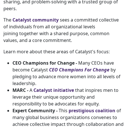
sharing, and problem-solving with a trusted group of
peers.
The
Catalyst community
sees a committed collective
of individuals from all organizational levels
joining together with a shared purpose, common
values, and a core commitment.
Learn more about these areas of Catalyst's focus:
CEO Champions for Change -
Many CEOs have
become Catalyst
CEO Champions For Change
by
pledging to advance more women into all levels of
leadership.
MARC -
A
Catalyst initiative
that inspires men to
leverage their unique opportunity and
responsibility to be advocates for equity.
Expert Community -
This
prestigious coalition
of
many global business organizations convenes to
achieve collective impact through collaboration and