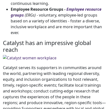
continuous learning.
Employee Resource Groups -
Employee resource
groups
(ERGs)
- voluntary, employee-led groups
based on a variety of identities - foster a diverse,
inclusive workplace and are more important than
ever.
Catalyst has an impressive global
reach
Catalyst serves its supporters in communities around
the world, partnering with leading regional diversity,
equity, and inclusion organizations to host relevant,
timely, region-specific events; facilitate local trainings
and workshops; conduct cutting-edge research that
captures the experiences of the people in these
regions; and produce innovative, region-specific tools—
providing Supporters everywhere with local and global