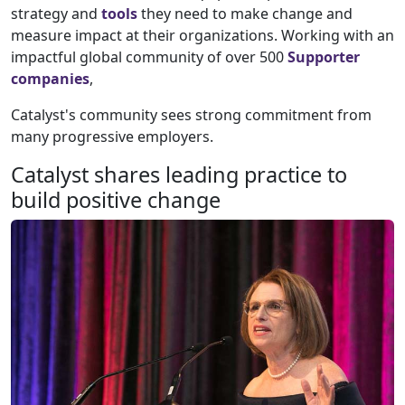
strategy and
tools
they need to make change and
measure impact at their organizations. Working with an
impactful global community of over 500
Supporter
companies
,
Catalyst's community sees strong commitment from
many progressive employers.
Catalyst shares leading practice to
build positive change