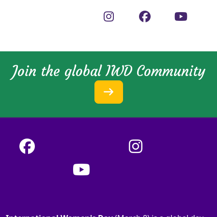
Join the global IWD Community