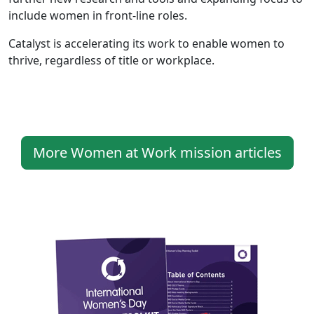
include women in front-line roles.
Catalyst is accelerating its work to enable women to
thrive, regardless of title or workplace.
More Women at Work mission articles