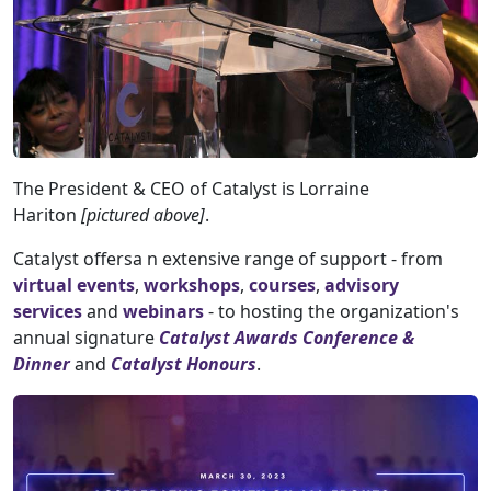
The President & CEO of Catalyst is Lorraine
Hariton
[pictured above]
.
Catalyst offersa n extensive range of support - from
virtual events
,
workshops
,
courses
,
advisory
services
and
webinars
- to hosting the organization's
annual signature
Catalyst Awards Conference &
Dinner
and
Catalyst Honours
.