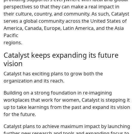
perspectives so that they can make a real impact in
their culture, country, and community. As such, Catalyst
serves a global community across the United States of
America, Canada, Europe, Latin America, and the Asia
Pacific
regions.
Catalyst keeps expanding its future
vision
Catalyst has exciting plans to grow both the
organization and its reach.
Building on a strong foundation in re-imagining
workplaces that work for women, Catalyst is stepping it
up to take learnings from the past and expand its vision
for the future.
Catalyst plans to achieve maximum impact by launching
further new research and tools and expanding focus to