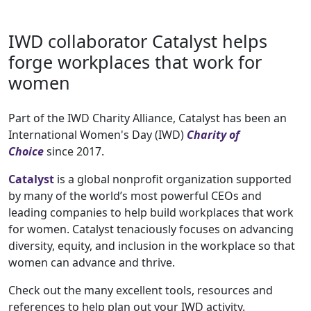
IWD collaborator Catalyst helps
forge workplaces that work for
women
Part of the IWD Charity Alliance, Catalyst has been an
International Women's Day (IWD)
Charity of
Choice
since 2017.
Catalyst
is a global nonprofit organization supported
by many of the world’s most powerful CEOs and
leading companies to help build workplaces that work
for women. Catalyst tenaciously focuses on advancing
diversity, equity, and inclusion in the workplace so that
women can advance and thrive.
Check out the many excellent tools, resources and
references to help plan out your IWD activity.