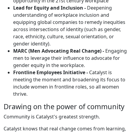
opportunity in the 21st century workplace
Lead for Equity and Inclusion -
Deepening
understanding of workplace inclusion and
equipping global companies to remedy inequities
across intersections of identity (such as gender,
race, ethnicity, culture, sexual orientation, or
gender identity).
MARC (Men Advocating Real Change) -
Engaging
men to leverage their influence to advocate for
gender equity in the workplace.
Frontline Employees Initiative -
Catalyst is
meeting the moment and broadening its focus to
include women in frontline roles, so all women
thrive.
Drawing on the power of community
Community is Catalyst's greatest strength.
Catalyst knows that real change comes from learning,