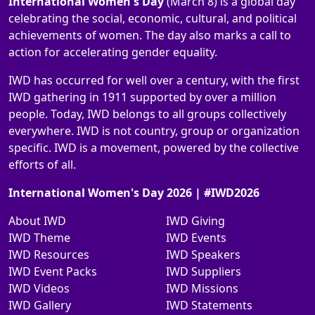
International Women's Day
(March 8) is a global day
celebrating the social, economic, cultural, and political
achievements of women. The day also marks a call to
action for accelerating gender equality.
IWD has occurred for well over a century, with the first
IWD gathering in 1911 supported by over a million
people. Today, IWD belongs to all groups collectively
everywhere. IWD is not country, group or organization
specific. IWD is a movement, powered by the collective
efforts of all.
International Women's Day 2026 | #IWD2026
About IWD
IWD Giving
IWD Theme
IWD Events
IWD Resources
IWD Speakers
IWD Event Packs
IWD Suppliers
IWD Videos
IWD Missions
IWD Gallery
IWD Statements