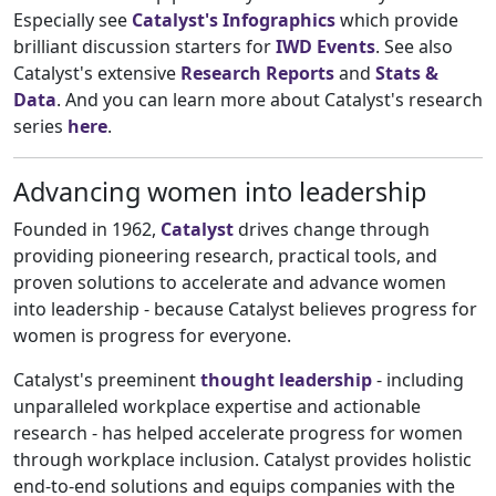
Especially see
Catalyst's Infographics
which provide
brilliant discussion starters for
IWD Events
. See also
Catalyst's extensive
Research Reports
and
Stats &
Data
. And you can learn more about Catalyst's research
series
here
.
Advancing women into leadership
Founded in 1962,
Catalyst
drives change through
providing pioneering research, practical tools, and
proven solutions to accelerate and advance women
into leadership - because Catalyst believes progress for
women is progress for everyone.
Catalyst's preeminent
thought leadership
- including
unparalleled workplace expertise and actionable
research - has helped accelerate progress for women
through workplace inclusion. Catalyst provides holistic
end-to-end solutions and equips companies with the