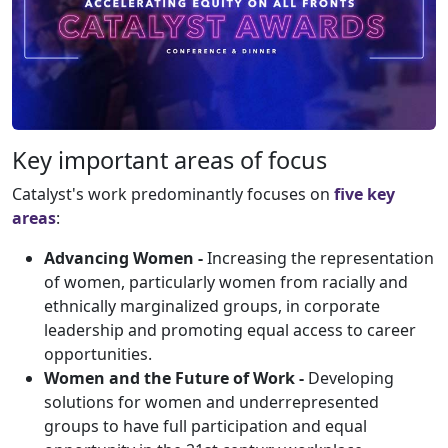
Key important areas of focus
Catalyst's work predominantly focuses on
five key
areas
:
Advancing Women -
Increasing the representation
of women, particularly women from racially and
ethnically marginalized groups, in corporate
leadership and promoting equal access to career
opportunities.
Women and the Future of Work -
Developing
solutions for women and underrepresented
groups to have full participation and equal