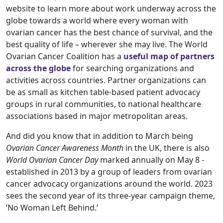
website to learn more about work underway across the
globe towards a world where every woman with
ovarian cancer has the best chance of survival, and the
best quality of life – wherever she may live. The World
Ovarian Cancer Coalition has a
useful map of partners
across the globe
for searching organizations and
activities across countries. Partner organizations can
be as small as kitchen table-based patient advocacy
groups in rural communities, to national healthcare
associations based in major metropolitan areas.
And did you know that in addition to March being
Ovarian Cancer Awareness Month
in the UK, there is also
World Ovarian Cancer Day
marked annually on May 8 -
established in 2013 by a group of leaders from ovarian
cancer advocacy organizations around the world. 2023
sees the second year of its three-year campaign theme,
‘No Woman Left Behind.’