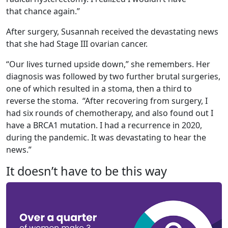
that chance again.”
After surgery, Susannah received the devastating news
that she had Stage III ovarian cancer.
“Our lives turned upside down,” she remembers. Her
diagnosis was followed by two further brutal surgeries,
one of which resulted in a stoma, then a third to
reverse the stoma. “After recovering from surgery, I
had six rounds of chemotherapy, and also found out I
have a BRCA1 mutation. I had a recurrence in 2020,
during the pandemic. It was devastating to hear the
news.”
It doesn’t have to be this way