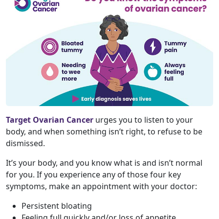
Target Ovarian Cancer
urges you to listen to your
body, and when something isn’t right, to refuse to be
dismissed.
It’s your body, and you know what is and isn’t normal
for you. If you experience any of those four key
symptoms, make an appointment with your doctor:
Persistent bloating
Feeling full quickly and/or loss of appetite