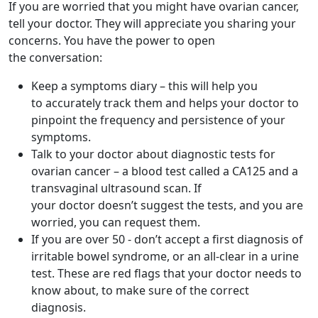
If you are worried that you might have ovarian cancer,
tell your doctor. They will appreciate you sharing your
concerns. You have the power to open
the conversation:
Keep a symptoms diary – this will help you
to accurately track them and helps your doctor to
pinpoint the frequency and persistence of your
symptoms.
Talk to your doctor about diagnostic tests for
ovarian cancer – a blood test called a CA125 and a
transvaginal ultrasound scan. If
your doctor doesn’t suggest the tests, and you are
worried, you can request them.
If you are over 50 - don’t accept a first diagnosis of
irritable bowel syndrome, or an all-clear in a urine
test. These are red flags that your doctor needs to
know about, to make sure of the correct
diagnosis.