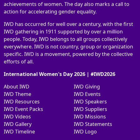
achievements of women. The day also marks a call to
action for accelerating gender equality.
IWD has occurred for well over a century, with the first
IWD gathering in 1911 supported by over a million
people. Today, IWD belongs to all groups collectively
everywhere. IWD is not country, group or organization
specific. IWD is a movement, powered by the collective
efforts of all.
International Women's Day 2026 | #IWD2026
About IWD
IWD Giving
IWD Theme
IWD Events
IWD Resources
IWD Speakers
IWD Event Packs
IWD Suppliers
IWD Videos
IWD Missions
IWD Gallery
IWD Statements
IWD Timeline
IWD Logo