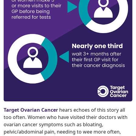
Target Ovarian Cancer
hears echoes of this story all
too often. Women who have visited their doctors with
ovarian cancer symptoms such as bloating,
pelvic/abdominal pain, needing to wee more often,