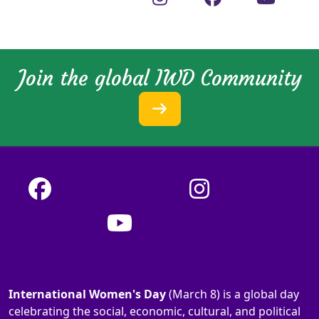
Join the global IWD Community
International Women's Day
(March 8) is a global day
celebrating the social, economic, cultural, and political