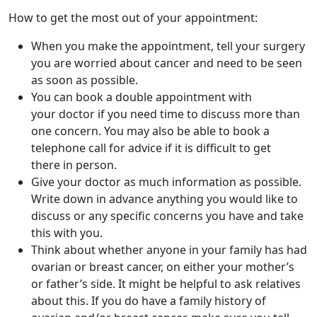
How to get the most out of your appointment:
When you make the appointment, tell your surgery
you are worried about cancer and need to be seen
as soon as possible.
You can book a double appointment with
your doctor if you need time to discuss more than
one concern. You may also be able to book a
telephone call for advice if it is difficult to get
there in person.
Give your doctor as much information as possible.
Write down in advance anything you would like to
discuss or any specific concerns you have and take
this with you.
Think about whether anyone in your family has had
ovarian or breast cancer, on either your mother’s
or father’s side. It might be helpful to ask relatives
about this. If you do have a family history of