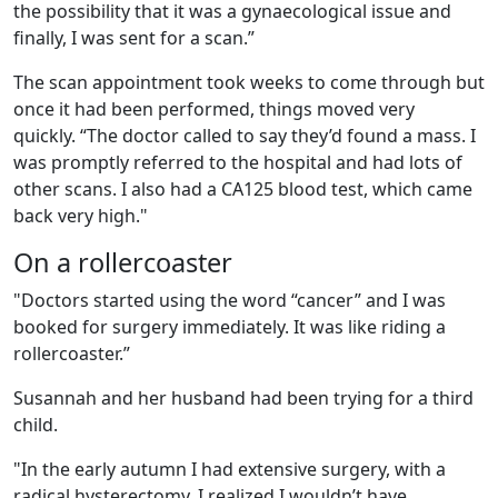
the possibility that it was a gynaecological issue and
finally, I was sent for a scan.”
The scan appointment took weeks to come through but
once it had been performed, things moved very
quickly. “The doctor called to say they’d found a mass. I
was promptly referred to the hospital and had lots of
other scans. I also had a CA125 blood test, which came
back very high."
On a rollercoaster
"Doctors started using the word “cancer” and I was
booked for surgery immediately. It was like riding a
rollercoaster.”
Susannah and her husband had been trying for a third
child.
"In the early autumn I had extensive surgery, with a
radical hysterectomy. I realized I wouldn’t have