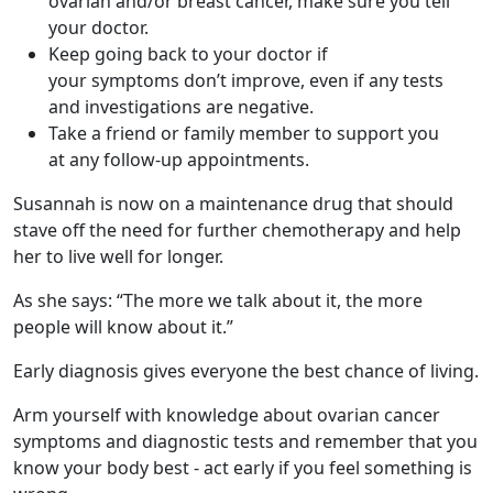
ovarian and/or breast cancer, make sure you tell
your doctor.
Keep going back to your doctor if
your symptoms don’t improve, even if any tests
and investigations are negative.
Take a friend or family member to support you
at any follow-up appointments.
Susannah is now on a maintenance drug that should
stave off the need for further chemotherapy and help
her to live well for longer.
As she says: “The more we talk about it, the more
people will know about it.”
Early diagnosis gives everyone the best chance of living.
Arm yourself with knowledge about ovarian cancer
symptoms and diagnostic tests and remember that you
know your body best - act early if you feel something is