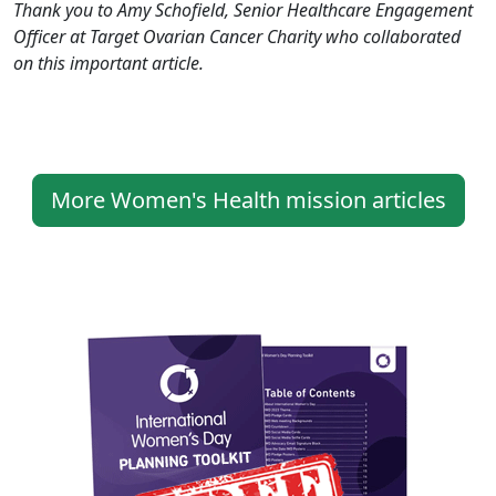
Thank you to Amy Schofield, Senior Healthcare Engagement
Officer at Target Ovarian Cancer Charity who collaborated
on this important article.
More Women's Health mission articles