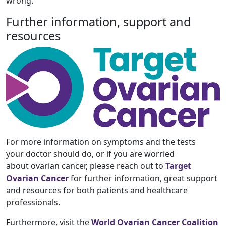
wrong.
Further information, support and
resources
For more information on symptoms and the tests
your doctor should do, or if you are worried
about ovarian cancer, please reach out to
Target
Ovarian Cancer
for further information, great support
and resources for both patients and healthcare
professionals.
Furthermore, visit the
World Ovarian Cancer Coalition