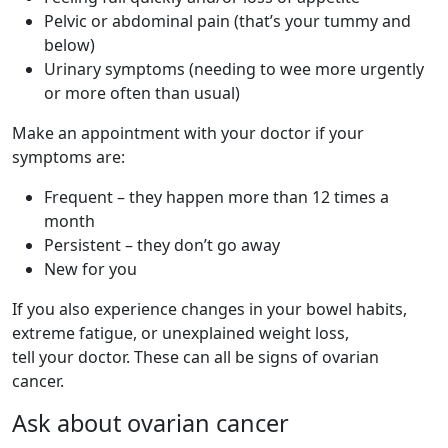
Pelvic or abdominal pain (that’s your tummy and
below)
Urinary symptoms (needing to wee more urgently
or more often than usual)
Make an appointment with your doctor if your
symptoms are:
Frequent – they happen more than 12 times a
month
Persistent – they don’t go away
New for you
If you also experience changes in your bowel habits,
extreme fatigue, or unexplained weight loss,
tell your doctor. These can all be signs of ovarian
cancer.
Ask about ovarian cancer