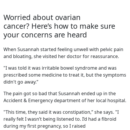
Worried about ovarian
cancer? Here’s how to make sure
your concerns are heard
When Susannah started feeling unwell with pelvic pain
and bloating, she visited her doctor for reassurance.
"I was told it was irritable bowel syndrome and was
prescribed some medicine to treat it, but the symptoms
didn't go away.”
The pain got so bad that Susannah ended up in the
Accident & Emergency department of her local hospital.
"This time, they said it was constipation,” she says. "I
really felt I wasn’t being listened to. I’d had a fibroid
during my first pregnancy, so I raised