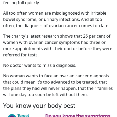
feeling full quickly.
All too often women are misdiagnosed with irritable
bowel syndrome, or urinary infections. And all too
often, the diagnosis of ovarian cancer comes too late.
The charity's latest research shows that 26 per cent of
women with ovarian cancer symptoms had three or
more appointments with their doctor before they were
referred for tests.
No doctor wants to miss a diagnosis.
No woman wants to face an ovarian cancer diagnosis
that could mean it’s too advanced to be treated, that
the plans they had will never happen, that their families
will one day too soon be left without them.
You know your body best