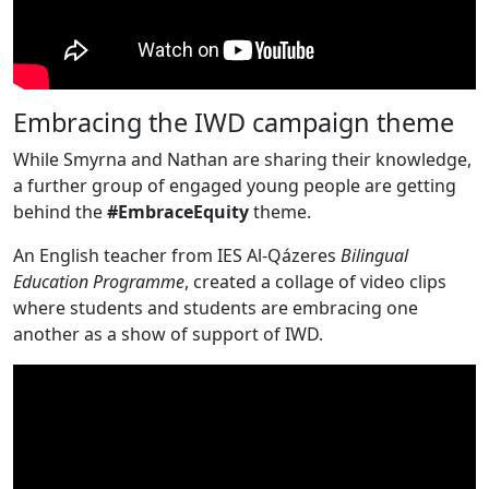
Embracing the IWD campaign theme
While Smyrna and Nathan are sharing their knowledge,
a further group of engaged young people are getting
behind the
#EmbraceEquity
theme.
An English teacher from IES Al-Qázeres
Bilingual
Education
Programme
, created a collage of video clips
where students and students are embracing one
another as a show of support of IWD.