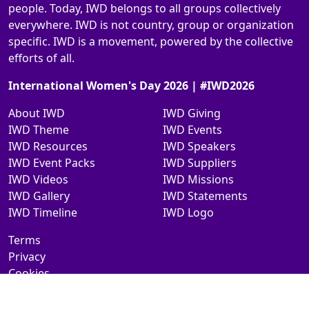
people. Today, IWD belongs to all groups collectively
everywhere. IWD is not country, group or organization
specific. IWD is a movement, powered by the collective
efforts of all.
International Women's Day 2026 | #IWD2026
About IWD
IWD Giving
IWD Theme
IWD Events
IWD Resources
IWD Speakers
IWD Event Packs
IWD Suppliers
IWD Videos
IWD Missions
IWD Gallery
IWD Statements
IWD Timeline
IWD Logo
Terms
Privacy
Cookies
Contact