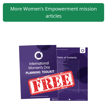
More Women's Empowerment mission
articles