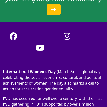
International Women's Day
(March 8) is a global day
celebrating the social, economic, cultural, and political
achievements of women. The day also marks a call to
action for accelerating gender equality.
IWD has occurred for well over a century, with the first
IWD gathering in 1911 supported by over a million