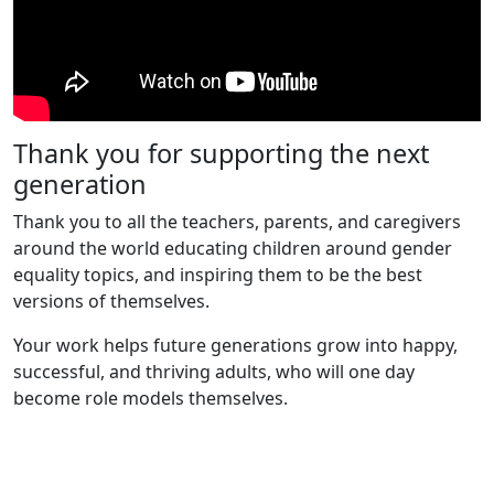
Thank you for supporting the next
generation
Thank you to all the teachers, parents, and caregivers
around the world educating children around gender
equality topics, and inspiring them to be the best
versions of themselves.
Your work helps future generations grow into happy,
successful, and thriving adults, who will one day
become role models themselves.