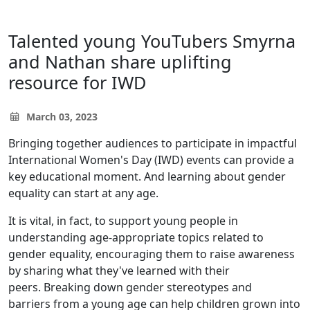
Talented young YouTubers Smyrna
and Nathan share uplifting
resource for IWD
March 03, 2023
Bringing together audiences to participate in impactful
International Women's Day (IWD) events can provide a
key educational moment. And learning about gender
equality can start at any age.
It is vital, in fact, to support young people in
understanding age-appropriate topics related to
gender equality, encouraging them to raise awareness
by sharing what they've learned with their
peers. Breaking down gender stereotypes and
barriers from a young age can help children grown into