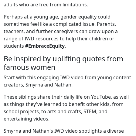
adults who are free from limitations.
Perhaps at a young age, gender equality could
sometimes feel like a complicated issue. Parents,
teachers, and further caregivers can draw upon a
range of IWD resources to help their children or
students
#EmbraceEquity
.
Be inspired by uplifting quotes from
famous women
Start with this engaging IWD video from young content
creators, Smyrna and Nathan.
These siblings share their daily life on YouTube, as well
as things they've learned to benefit other kids, from
school projects, to arts and crafts, STEM, and
entertaining videos.
Smyrna and Nathan's IWD video spotlights a diverse