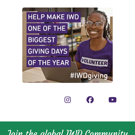
Join the global IWD Community