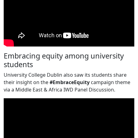
Embracing equity among university
students
University College Dublin also saw its students share
their insight on the
#EmbraceEquity
campaign theme
via a Middle East & Africa IWD Panel Discussion.