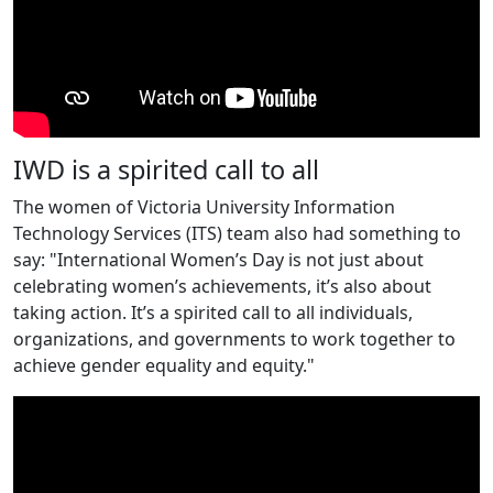
IWD is a spirited call to all
The women of Victoria University Information
Technology Services (ITS) team also had something to
say: "International Women’s Day is not just about
celebrating women’s achievements, it’s also about
taking action. It’s a spirited call to all individuals,
organizations, and governments to work together to
achieve gender equality and equity."