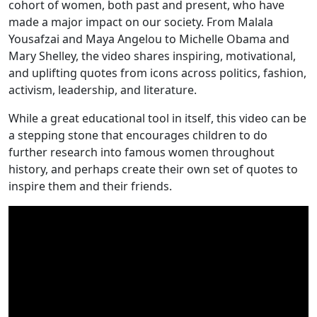
cohort of women, both past and present, who have
made a major impact on our society. From Malala
Yousafzai and Maya Angelou to Michelle Obama and
Mary Shelley, the video shares inspiring, motivational,
and uplifting quotes from icons across politics, fashion,
activism, leadership, and literature.
While a great educational tool in itself, this video can be
a stepping stone that encourages children to do
further research into famous women throughout
history, and perhaps create their own set of quotes to
inspire them and their friends.