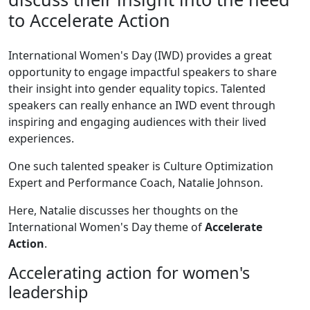
to Accelerate Action
International Women's Day (IWD) provides a great
opportunity to engage impactful speakers to share
their insight into gender equality topics. Talented
speakers can really enhance an IWD event through
inspiring and engaging audiences with their lived
experiences.
One such talented speaker is Culture Optimization
Expert and Performance Coach, Natalie Johnson.
Here, Natalie discusses her thoughts on the
International Women's Day theme of
Accelerate
Action
.
Accelerating action for women's
leadership