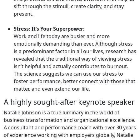
sift through the stimuli, create clarity, and stay
present.
Stress: It’s Your Superpower:
Work and life today are busier and more
emotionally demanding than ever. Although stress
is a predominant factor in all our lives, research has
revealed that the traditional way of viewing stress
isn’t helpful and actually contributes to burnout.
The science suggests we can use our stress to
foster performance, better connect with those that
matter, and even extend our life.
A highly sought-after keynote speaker
Natalie Johnson is a true luminary in the world of
business transformation and organizational excellence.
A consultant and performance coach with over 30 years
of experience working with employers globally, Natalie