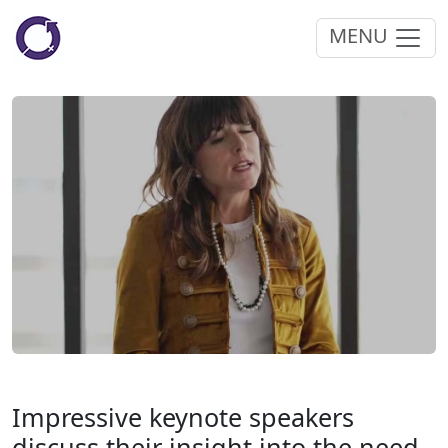
MENU
Impressive keynote speakers
discuss their insight into the need