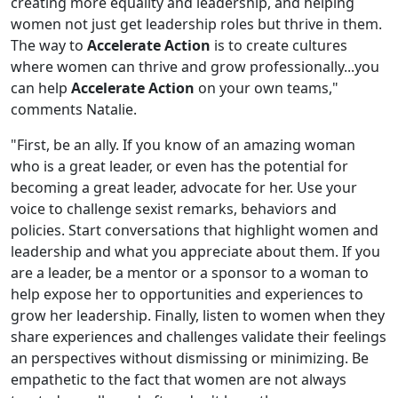
creating more equality and leadership, and helping
women not just get leadership roles but thrive in them.
The way to
Accelerate Action
is to create cultures
where women can thrive and grow professionally...you
can help
Accelerate Action
on your own teams,"
comments Natalie.
"First, be an ally. If you know of an amazing woman
who is a great leader, or even has the potential for
becoming a great leader, advocate for her. Use your
voice to challenge sexist remarks, behaviors and
policies. Start conversations that highlight women and
leadership and what you appreciate about them. If you
are a leader, be a mentor or a sponsor to a woman to
help expose her to opportunities and experiences to
grow her leadership. Finally, listen to women when they
share experiences and challenges validate their feelings
an perspectives without dismissing or minimizing. Be
empathetic to the fact that women are not always