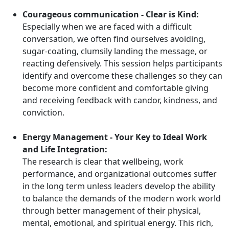
Courageous communication - Clear is Kind:
Especially when we are faced with a difficult
conversation, we often find ourselves avoiding,
sugar-coating, clumsily landing the message, or
reacting defensively. This session helps participants
identify and overcome these challenges so they can
become more confident and comfortable giving
and receiving feedback with candor, kindness, and
conviction.
Energy Management - Your Key to Ideal Work
and Life Integration:
The research is clear that wellbeing, work
performance, and organizational outcomes suffer
in the long term unless leaders develop the ability
to balance the demands of the modern work world
through better management of their physical,
mental, emotional, and spiritual energy. This rich,