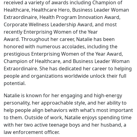
received a variety of awards including Champion of
Healthcare, Healthcare Hero, Business Leader Woman
Extraordinaire, Health Program Innovation Award,
Corporate Wellness Leadership Award, and most
recently Enterprising Women of the Year
Award. Throughout her career, Natalie has been
honored with numerous accolades, including the
prestigious Enterprising Women of the Year Award,
Champion of Healthcare, and Business Leader Woman
Extraordinaire. She has dedicated her career to helping
people and organizations worldwide unlock their full
potential.
Natalie is known for her engaging and high-energy
personality, her approachable style, and her ability to
help people align behaviors with what’s most important
to them. Outside of work, Natalie enjoys spending time
with her two active teenage boys and her husband, a
law enforcement officer.