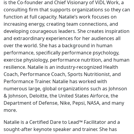
is the Co-founder and Chief Visionary of ViDL Work, a
consulting firm that supports organizations so they can
function at full capacity. Natalie’s work focuses on
increasing energy, creating team connections, and
developing courageous leaders. She creates inspiration
and extraordinary experiences for her audiences all
over the world. She has a background in human
performance, specifically performance psychology,
exercise physiology, performance nutrition, and human
resilience. Natalie is an industry-recognized Health
Coach, Performance Coach, Sports Nutritionist, and
Performance Trainer. Natalie has worked with
numerous large, global organizations such as Johnson
& Johnson, Deloitte, the United States Airforce, the
Department of Defense, Nike, Pepsi, NASA, and many
more.
Natalie is a Certified Dare to Lead™ Facilitator and a
sought-after keynote speaker and trainer. She has