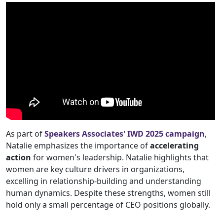
As part of
Speakers Associates' IWD 2025 campaign
,
Natalie emphasizes the importance of
accelerating
action
for women's leadership. Natalie highlights that
women are key culture drivers in organizations,
excelling in relationship-building and understanding
human dynamics. Despite these strengths, women still
hold only a small percentage of CEO positions globally.