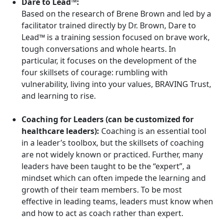
Dare to Lead™:
Based on the research of Brene Brown and led by a
facilitator trained directly by Dr. Brown, Dare to
Lead™ is a training session focused on brave work,
tough conversations and whole hearts. In
particular, it focuses on the development of the
four skillsets of courage: rumbling with
vulnerability, living into your values, BRAVING Trust,
and learning to rise.
Coaching for Leaders (can be customized for
healthcare leaders):
Coaching is an essential tool
in a leader’s toolbox, but the skillsets of coaching
are not widely known or practiced. Further, many
leaders have been taught to be the “expert”, a
mindset which can often impede the learning and
growth of their team members. To be most
effective in leading teams, leaders must know when
and how to act as coach rather than expert.