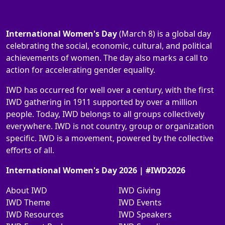
International Women's Day
(March 8) is a global day
celebrating the social, economic, cultural, and political
achievements of women. The day also marks a call to
action for accelerating gender equality.
IWD has occurred for well over a century, with the first
IWD gathering in 1911 supported by over a million
people. Today, IWD belongs to all groups collectively
everywhere. IWD is not country, group or organization
specific. IWD is a movement, powered by the collective
efforts of all.
International Women's Day 2026 | #IWD2026
About IWD
IWD Giving
IWD Theme
IWD Events
IWD Resources
IWD Speakers