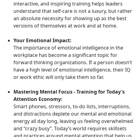
interactive, and inspiring training helps leaders
understand that self-care is not a luxury, but rather
an absolute necessity for showing up as the best
versions of themselves at work and at home.
Your Emotional Impact:
The importance of emotional intelligence in the
workplace has become a significant topic for
forward thinking organizations. If a person doesn’t
have a high level of emotional intelligence, their IQ
or work ethic will only take them so far.
Mastering Mental Focus - Training for Today's
Attention Economy:
Smart phones, stressors, to-do lists, interruptions,
and distractions deplete our mental and emotional
energy all day long, leaving us feeling overwhelmed
and “crazy busy”. Today’s world requires skillsets
and practices around mental attention that help us