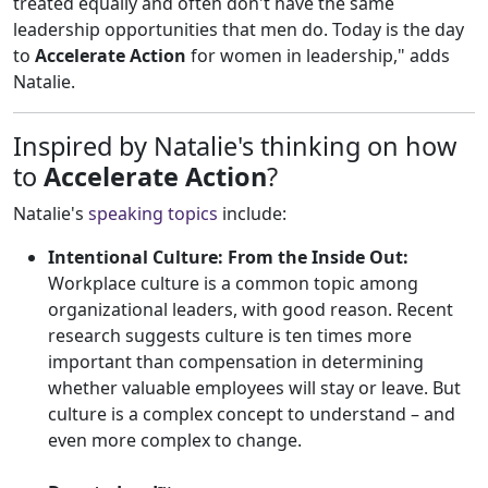
treated equally and often don't have the same
leadership opportunities that men do. Today is the day
to
Accelerate Actio
n
for women in leadership," adds
Natalie.
Inspired by Natalie's thinking on how
to
Accelerate Action
?
Natalie's
speaking topics
include:
Intentional Culture: From the Inside Out:
Workplace culture is a common topic among
organizational leaders, with good reason. Recent
research suggests culture is ten times more
important than compensation in determining
whether valuable employees will stay or leave. But
culture is a complex concept to understand – and
even more complex to change.