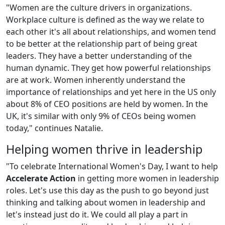
"Women are the culture drivers in organizations.
Workplace culture is defined as the way we relate to
each other it's all about relationships, and women tend
to be better at the relationship part of being great
leaders. They have a better understanding of the
human dynamic. They get how powerful relationships
are at work. Women inherently understand the
importance of relationships and yet here in the US only
about 8% of CEO positions are held by women. In the
UK, it's similar with only 9% of CEOs being women
today," continues Natalie.
Helping women thrive in leadership
"To celebrate International Women's Day, I want to help
Accelerate Action
in getting more women in leadership
roles. Let's use this day as the push to go beyond just
thinking and talking about women in leadership and
let's instead just do it. We could all play a part in