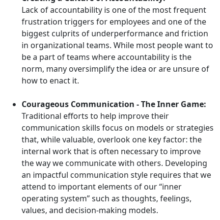
Lack of accountability is one of the most frequent
frustration triggers for employees and one of the
biggest culprits of underperformance and friction
in organizational teams. While most people want to
be a part of teams where accountability is the
norm, many oversimplify the idea or are unsure of
how to enact it.
Courageous Communication - The Inner Game:
Traditional efforts to help improve their
communication skills focus on models or strategies
that, while valuable, overlook one key factor: the
internal work that is often necessary to improve
the way we communicate with others. Developing
an impactful communication style requires that we
attend to important elements of our “inner
operating system” such as thoughts, feelings,
values, and decision-making models.