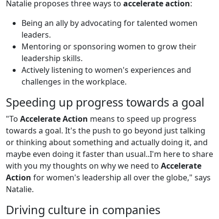
Natalie proposes three ways to
accelerate action
:
Being an ally by advocating for talented women
leaders.
Mentoring or sponsoring women to grow their
leadership skills.
Actively listening to women's experiences and
challenges in the workplace.
Speeding up progress towards a goal
"To
Accelerate Action
means to speed up progress
towards a goal. It's the push to go beyond just talking
or thinking about something and actually doing it, and
maybe even doing it faster than usual..I'm here to share
with you my thoughts on why we need to
Accelerate
Action
for women's leadership all over the globe," says
Natalie.
Driving culture in companies