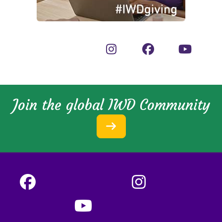
Join the global IWD Community