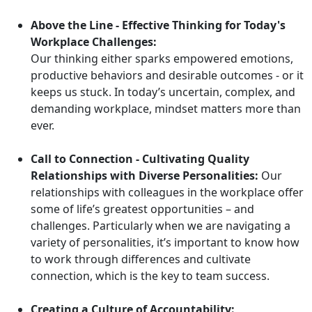
Above the Line - Effective Thinking for Today's
Workplace Challenges:
Our thinking either sparks empowered emotions,
productive behaviors and desirable outcomes - or it
keeps us stuck. In today’s uncertain, complex, and
demanding workplace, mindset matters more than
ever.
Call to Connection - Cultivating Quality
Relationships with Diverse Personalities:
Our
relationships with colleagues in the workplace offer
some of life’s greatest opportunities – and
challenges. Particularly when we are navigating a
variety of personalities, it’s important to know how
to work through differences and cultivate
connection, which is the key to team success.
Creating a Culture of Accountability: