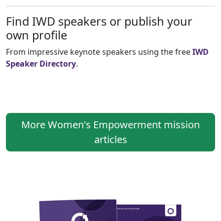
Find IWD speakers or publish your
own profile
From impressive keynote speakers using the free
IWD
Speaker Directory
.
More Women's Empowerment mission
articles