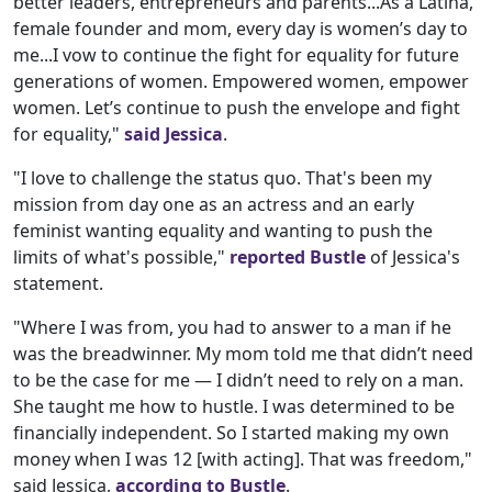
better leaders, entrepreneurs and parents...As a Latina,
female founder and mom, every day is women’s day to
me...I vow to continue the fight for equality for future
generations of women. Empowered women, empower
women. Let’s continue to push the envelope and fight
for equality,"
said Jessica
.
"I love to challenge the status quo. That's been my
mission from day one as an actress and an early
feminist wanting equality and wanting to push the
limits of what's possible,"
reported Bustle
of Jessica's
statement.
"Where I was from, you had to answer to a man if he
was the breadwinner. My mom told me that didn’t need
to be the case for me — I didn’t need to rely on a man.
She taught me how to hustle. I was determined to be
financially independent. So I started making my own
money when I was 12 [with acting]. That was freedom,"
said Jessica,
according to Bustle
.