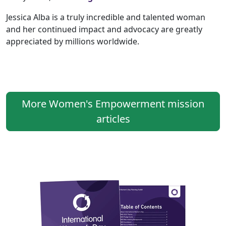
Jessica Alba is a truly incredible and talented woman
and her continued impact and advocacy are greatly
appreciated by millions worldwide.
More Women's Empowerment mission
articles