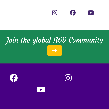
Join the global IWD Community