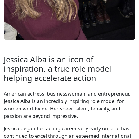
Jessica Alba is an icon of
inspiration, a true role model
helping accelerate action
American actress, businesswoman, and entrepreneur,
Jessica Alba is an incredibly inspiring role model for
women worldwide. Her sheer talent, tenacity, and
passion are beyond impressive.
Jessica began her acting career very early on, and has
continued to excel through an esteemed international