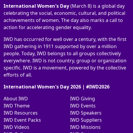
International Women's Day
(March 8) is a global day
celebrating the social, economic, cultural, and political
achievements of women. The day also marks a call to
action for accelerating gender equality.
IWD has occurred for well over a century, with the first
IWD gathering in 1911 supported by over a million
people. Today, IWD belongs to all groups collectively
everywhere. IWD is not country, group or organization
specific. IWD is a movement, powered by the collective
efforts of all.
International Women's Day 2026 | #IWD2026
About IWD
IWD Giving
IWD Theme
IWD Events
IWD Resources
IWD Speakers
IWD Event Packs
IWD Suppliers
IWD Videos
IWD Missions