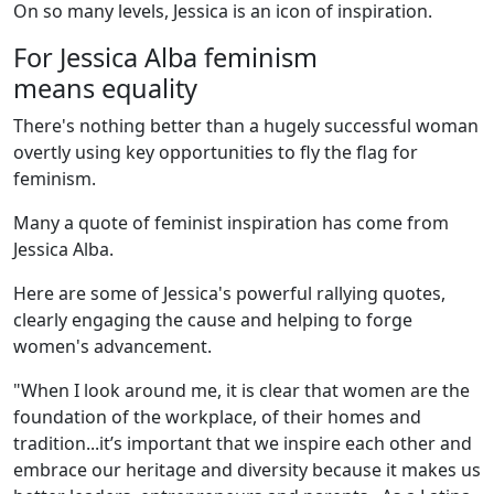
On so many levels, Jessica is an icon of inspiration.
For Jessica Alba feminism
means equality
There's nothing better than a hugely successful woman
overtly using key opportunities to fly the flag for
feminism.
Many a quote of feminist inspiration has come from
Jessica Alba.
Here are some of Jessica's powerful rallying quotes,
clearly engaging the cause and helping to forge
women's advancement.
"When I look around me, it is clear that women are the
foundation of the workplace, of their homes and
tradition...it’s important that we inspire each other and
embrace our heritage and diversity because it makes us