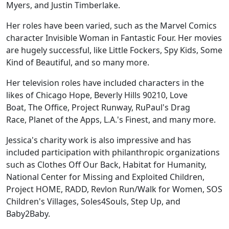
Myers, and Justin Timberlake.
Her roles have been varied, such as the Marvel Comics
character Invisible Woman in Fantastic Four. Her movies
are hugely successful, like Little Fockers, Spy Kids, Some
Kind of Beautiful, and so many more.
Her television roles have included characters in the
likes of Chicago Hope, Beverly Hills 90210, Love
Boat, The Office, Project Runway, RuPaul's Drag
Race, Planet of the Apps, L.A.'s Finest, and many more.
Jessica's charity work is also impressive and has
included participation with philanthropic organizations
such as Clothes Off Our Back, Habitat for Humanity,
National Center for Missing and Exploited Children,
Project HOME, RADD, Revlon Run/Walk for Women, SOS
Children's Villages, Soles4Souls, Step Up, and
Baby2Baby.