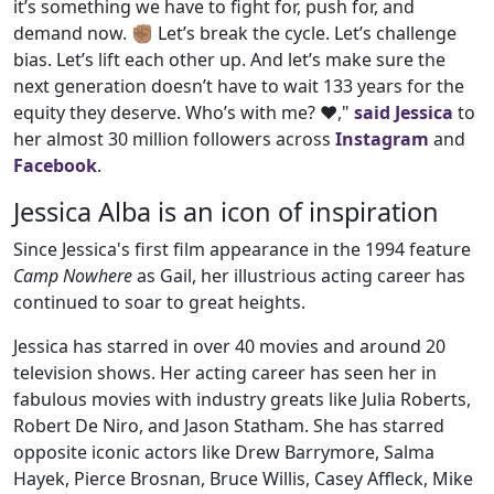
it’s something we have to fight for, push for, and
demand now. ✊🏽 Let’s break the cycle. Let’s challenge
bias. Let’s lift each other up. And let’s make sure the
next generation doesn’t have to wait 133 years for the
equity they deserve. Who’s with me? ❤️,"
said Jessica
to
her almost 30 million followers across
Instagram
and
Facebook
.
Jessica Alba is an icon of inspiration
Since Jessica's first film appearance in the 1994 feature
Camp Nowhere
as Gail, her illustrious acting career has
continued to soar to great heights.
Jessica has starred in over 40 movies and around 20
television shows. Her acting career has seen her in
fabulous movies with industry greats like Julia Roberts,
Robert De Niro, and Jason Statham. She has starred
opposite iconic actors like Drew Barrymore, Salma
Hayek, Pierce Brosnan, Bruce Willis, Casey Affleck, Mike