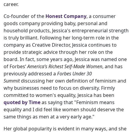
career.
Co-founder of the
Honest Company
, a consumer
goods company providing baby, personal and
household products, Jessica's entrepreneurial strength
is truly brilliant. Following her long-term role in the
company as Creative Director, Jessica continues to
provide strategic advice through her role on the
board. In fact, some years ago, Jessica was named one
of Forbes‘
America’s Richest Self-Made Women
, and has
previously addressed a
Forbes Under 30
Summit
discussing her own definition of feminism and
why businesses need to focus on diversity. Firmly
committed to women's equality, Jessica has been
quoted by Time
as saying that "Feminism means
equality and I did feel like women should deserve the
same things as men at a very early age."
Her global popularity is evident in many ways, and she