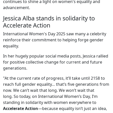
continues to shine a light on women's equality and
advancement.
Jessica Alba stands in solidarity to
Accelerate Action
International Women's Day 2025 saw many a celebrity
reinforce their commitment to helping forge gender
equality.
In her hugely popular social media posts, Jessica rallied
for positive collective change for current and future
generations.
"At the current rate of progress, it’ll take until 2158 to
reach full gender equality… that’s five generations from
now. We can’t wait that long. We won’t wait that
long. So today, on International Women’s Day, I’m
standing in solidarity with women everywhere to
Accelerate Action
—because equality isn’t just an idea,