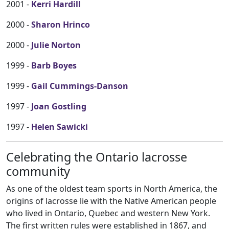
2001 -
Kerri Hardill
2000 -
Sharon Hrinco
2000 -
Julie Norton
1999 -
Barb Boyes
1999 -
Gail Cummings-Danson
1997 -
Joan Gostling
1997 -
Helen Sawicki
Celebrating the Ontario lacrosse
community
As one of the oldest team sports in North America, the
origins of lacrosse lie with the Native American people
who lived in Ontario, Quebec and western New York.
The first written rules were established in 1867, and