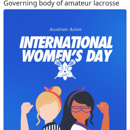
Governing body of amateur lacrosse