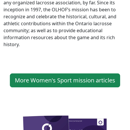
any organized lacrosse association, by far. Since its
inception in 1997, the OLHOF’s mission has been to
recognize and celebrate the historical, cultural, and
athletic contributions within the Ontario lacrosse
community; as well as to provide educational
information resources about the game and its rich
history.
More Women's Sport mission articles