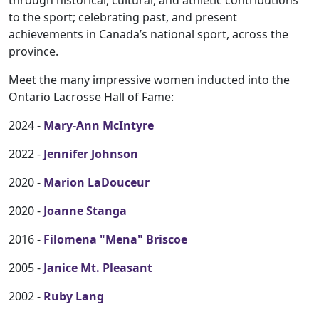
through historical, cultural, and athletic contributions
to the sport; celebrating past, and present
achievements in Canada’s national sport, across the
province.
Meet the many impressive women inducted into the
Ontario Lacrosse Hall of Fame:
2024 -
Mary-Ann McIntyre
2022 -
Jennifer Johnson
2020 -
Marion LaDouceur
2020 -
Joanne Stanga
2016 -
Filomena "Mena" Briscoe
2005 -
Janice Mt. Pleasant
2002 -
Ruby Lang