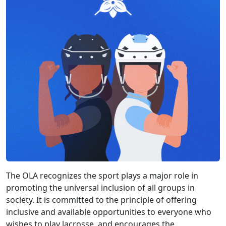
The OLA recognizes the sport plays a major role in
promoting the universal inclusion of all groups in
society. It is committed to the principle of offering
inclusive and available opportunities to everyone who
wishes to play lacrosse, and encourages the