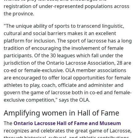
registration of under-represented populations across
the province.
"The unique ability of sports to transcend linguistic,
cultural and social barriers makes it an excellent
platform for inclusion. The sport of lacrosse has a long
tradition of encouraging the involvement of female
participants. Of the 30 leagues which fall under the
jurisdiction of the Ontario Lacrosse Association, 28 are
co-ed or female-exclusive. OLA member associations
are encouraged to offer local opportunities for female
athletes to play, coach, officiate and administer and
govern the game of lacrosse both in co-ed and female-
exclusive competition," says the OLA.
Amplifying women in Hall of Fame
The
Ontario Lacrosse Hall of Fame and Museum
recognizes and celebrates the great game of Lacrosse,