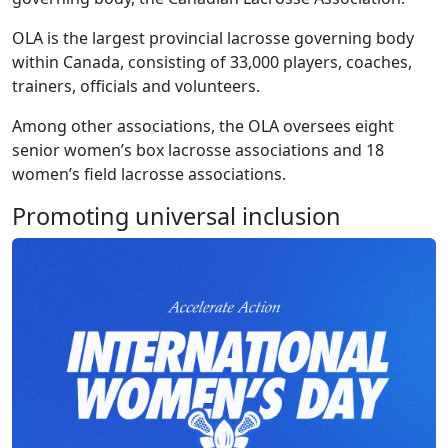
OLA is the largest provincial lacrosse governing body
within Canada, consisting of 33,000 players, coaches,
trainers, officials and volunteers.
Among other associations, the OLA oversees eight
senior women’s box lacrosse associations and 18
women’s field lacrosse associations.
Promoting universal inclusion