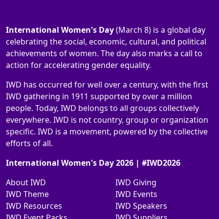
International Women's Day
(March 8) is a global day
celebrating the social, economic, cultural, and political
achievements of women. The day also marks a call to
action for accelerating gender equality.
IWD has occurred for well over a century, with the first
IWD gathering in 1911 supported by over a million
people. Today, IWD belongs to all groups collectively
everywhere. IWD is not country, group or organization
specific. IWD is a movement, powered by the collective
efforts of all.
International Women's Day 2026 | #IWD2026
About IWD
IWD Giving
IWD Theme
IWD Events
IWD Resources
IWD Speakers
IWD Event Packs
IWD Suppliers