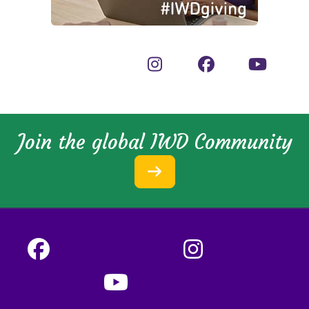
Join the global IWD Community