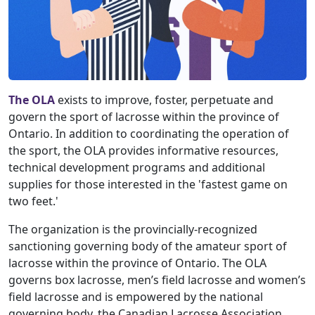
The OLA
exists to improve, foster, perpetuate and
govern the sport of lacrosse within the province of
Ontario. In addition to coordinating the operation of
the sport, the OLA provides informative resources,
technical development programs and additional
supplies for those interested in the 'fastest game on
two feet.'
The organization is the provincially-recognized
sanctioning governing body of the amateur sport of
lacrosse within the province of Ontario. The OLA
governs box lacrosse, men’s field lacrosse and women’s
field lacrosse and is empowered by the national
governing body, the Canadian Lacrosse Association.