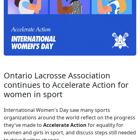
Ontario Lacrosse Association
continues to Accelerate Action for
women in sport
International Women's Day saw many sports
organizations around the world reflect on the progress
they've made to
Accelerate Action
for equality for
women and girls in sport, and discuss steps still needed