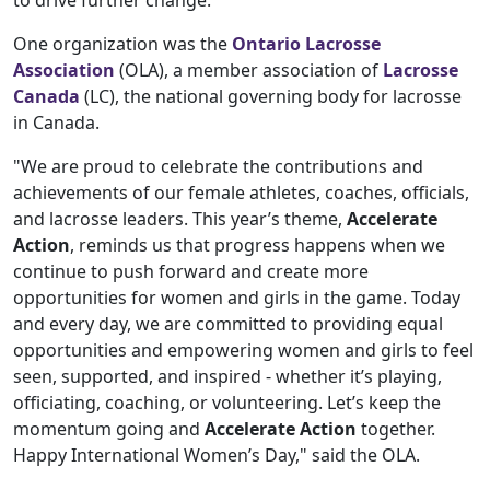
to drive further change.
One organization was the
Ontario Lacrosse
Association
(OLA), a member association of
Lacrosse
Canada
(LC), the national governing body for lacrosse
in Canada.
"We are proud to celebrate the contributions and
achievements of our female athletes, coaches, officials,
and lacrosse leaders. This year’s theme,
Accelerate
Action
, reminds us that progress happens when we
continue to push forward and create more
opportunities for women and girls in the game. Today
and every day, we are committed to providing equal
opportunities and empowering women and girls to feel
seen, supported, and inspired - whether it’s playing,
officiating, coaching, or volunteering. Let’s keep the
momentum going and
Accelerate Action
together.
Happy International Women’s Day," said the OLA.