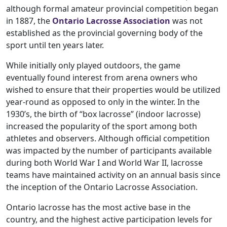
although formal amateur provincial competition began
in 1887, the
Ontario Lacrosse Association
was not
established as the provincial governing body of the
sport until ten years later.
While initially only played outdoors, the game
eventually found interest from arena owners who
wished to ensure that their properties would be utilized
year-round as opposed to only in the winter. In the
1930’s, the birth of “box lacrosse” (indoor lacrosse)
increased the popularity of the sport among both
athletes and observers. Although official competition
was impacted by the number of participants available
during both World War I and World War II, lacrosse
teams have maintained activity on an annual basis since
the inception of the Ontario Lacrosse Association.
Ontario lacrosse has the most active base in the
country, and the highest active participation levels for