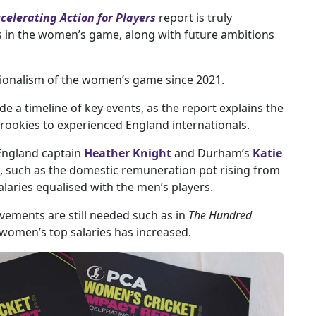
elerating Action for Players
report is truly
 in the women’s game, along with future ambitions
sionalism of the women’s game since 2021.
de a timeline of key events, as the report explains the
ookies to experienced England internationals.
England captain
Heather Knight
and Durham’s
Katie
, such as the domestic remuneration pot rising from
salaries equalised with the men’s players.
vements are still needed such as in
The Hundred
women’s top salaries has increased.