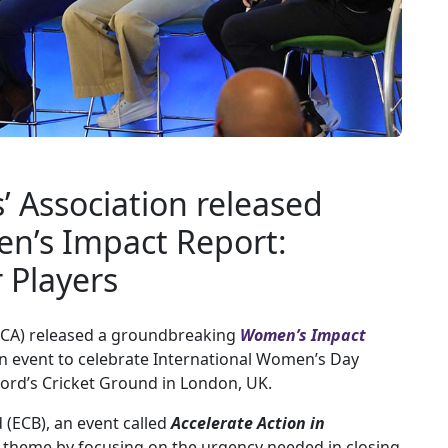
s’ Association released
n’s Impact Report:
r Players
CA) released a groundbreaking
Women’s Impact
n event to celebrate International Women’s Day
 Lord’s Cricket Ground in London, UK.
 (ECB), an event called
Accelerate Action in
theme by focusing on the urgency needed in closing