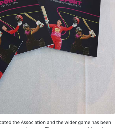
ated the Association and the wider game has been