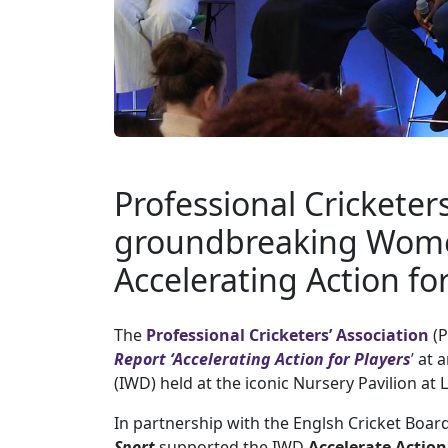
Professional Cricketer
groundbreaking Wome
Accelerating Action fo
The
Professional Cricketers’ Association
(P
Report
‘
Accelerating Action for Players
’
at a
(IWD) held at the iconic Nursery Pavilion at
In partnership with the Englsh Cricket Board
Sport
supported the IWD
Accelerate
Action