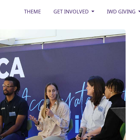
THEME
GET INVOLVED
IWD GIVING