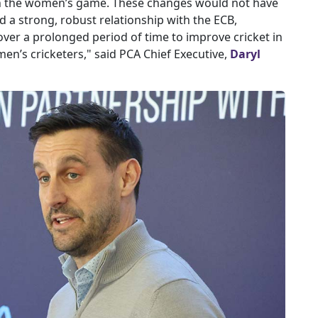
in the women’s game. These changes would not have
 a strong, robust relationship with the ECB,
ver a prolonged period of time to improve cricket in
n’s cricketers," said PCA Chief Executive,
Daryl