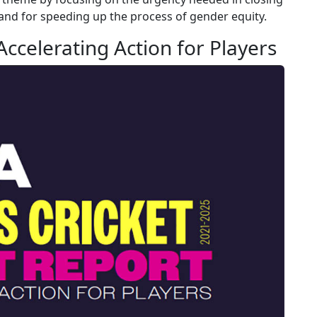
nd for speeding up the process of gender equity.
ccelerating Action for Players