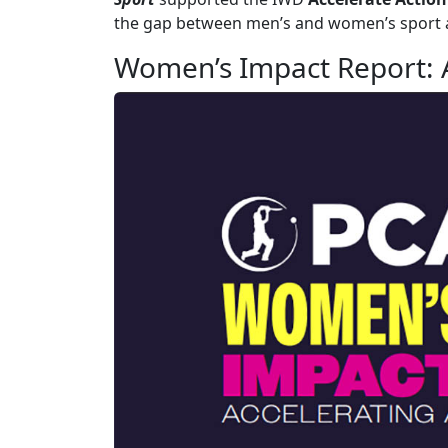
the gap between men’s and women’s sport a
Women’s Impact Report: A