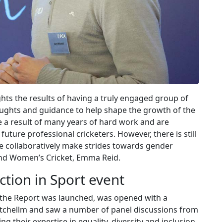
ghts the results of having a truly engaged group of
ughts and guidance to help shape the growth of the
 a result of many years of hard work and are
uture professional cricketers. However, there is still
e collaboratively make strides towards gender
 and Women’s Cricket, Emma Reid.
ction in Sport event
the Report was launched, was opened with a
itchellm and saw a number of panel discussions from
ng their expertise in equality, diversity and inclusion