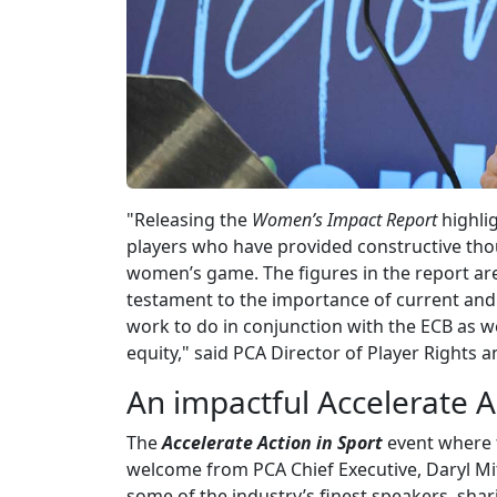
"Releasing the
Women’s Impact Report
highli
players who have provided constructive tho
women’s game. The figures in the report are
testament to the importance of current and f
work to do in conjunction with the ECB as w
equity," said PCA Director of Player Rights
An impactful Accelerate A
The
Accelerate Action in Sport
event where 
welcome from PCA Chief Executive, Daryl M
some of the industry’s finest speakers, shari