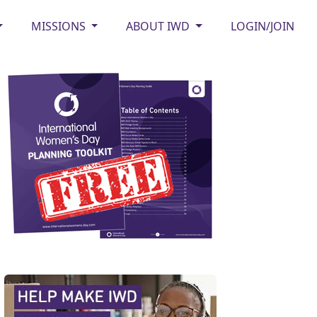
MISSIONS
ABOUT IWD
LOGIN/JOIN