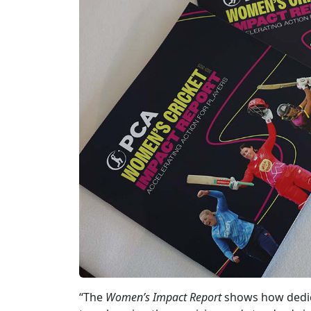
“The
Women’s Impact Report
shows how dedic