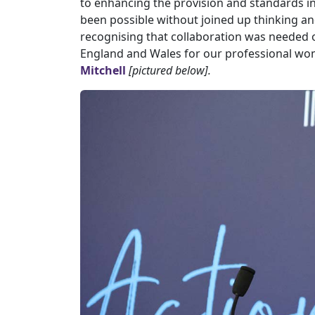
to enhancing the provision and standards 
been possible without joined up thinking and
recognising that collaboration was needed o
England and Wales for our professional wome
Mitchell
[pictured below].