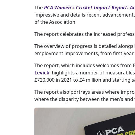
The
PCA Women's Cricket Impact Report: Acc
impressive and details recent advancements
of the Association.
The report celebrates the increased profes
The overview of progress is detailed alongsi
employment improvements, from first-year r
The report, which includes welcomes from 
Levick
, highlights a number of measurables
£720,000 in 2021 to £4 million and starting 
The report also portrays areas where impro
where the disparity between the men’s and 