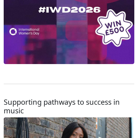
Supporting pathways to success in
music