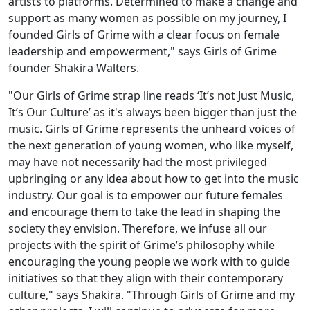
artists to platforms. Determined to make a change and
support as many women as possible on my journey, I
founded Girls of Grime with a clear focus on female
leadership and empowerment," says Girls of Grime
founder Shakira Walters.
"Our Girls of Grime strap line reads ‘It’s not Just Music,
It’s Our Culture’ as it's always been bigger than just the
music. Girls of Grime represents the unheard voices of
the next generation of young women, who like myself,
may have not necessarily had the most privileged
upbringing or any idea about how to get into the music
industry. Our goal is to empower our future females
and encourage them to take the lead in shaping the
society they envision. Therefore, we infuse all our
projects with the spirit of Grime’s philosophy while
encouraging the young people we work with to guide
initiatives so that they align with their contemporary
culture," says Shakira. "Through Girls of Grime and my