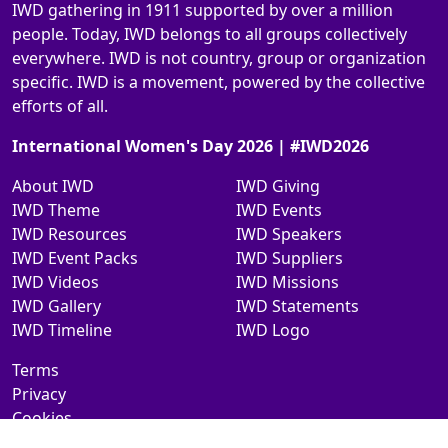
IWD gathering in 1911 supported by over a million
people. Today, IWD belongs to all groups collectively
everywhere. IWD is not country, group or organization
specific. IWD is a movement, powered by the collective
efforts of all.
International Women's Day 2026 | #IWD2026
About IWD
IWD Giving
IWD Theme
IWD Events
IWD Resources
IWD Speakers
IWD Event Packs
IWD Suppliers
IWD Videos
IWD Missions
IWD Gallery
IWD Statements
IWD Timeline
IWD Logo
Terms
Privacy
Cookies
Contact