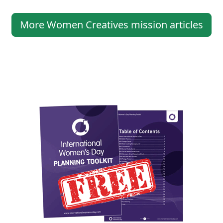
More Women Creatives mission articles