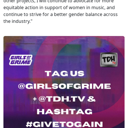
other projects, I will continue to advocate for more
equitable action in support of women in music, and
continue to strive for a better gender balance across
the industry."