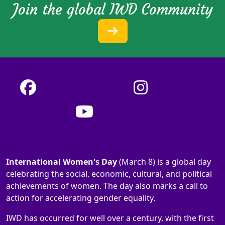
Join the global IWD Community
International Women's Day
(March 8) is a global day
celebrating the social, economic, cultural, and political
achievements of women. The day also marks a call to
action for accelerating gender equality.
IWD has occurred for well over a century, with the first