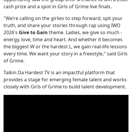
cash prize and a spot in Girls of Grime live finals.
"We’re calling on the girlies to step forward, spit your
truth, and share your stories through rap using IWD
2026's
Give to Gain
theme. Ladies, we give so much -
energy, love, time and heart. And whether it becomes
the biggest W or the hardest L, we gain real-life lessons
every time. We want your story in a freestyle," said Girls
of Grime.
Talkin Da Hardest TV is an impactful platform that
provides a stage for emerging female talent and works
closely with Girls of Grime to build talent development.