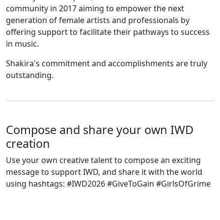
community in 2017 aiming to empower the next
generation of female artists and professionals by
offering support to facilitate their pathways to success
in music.
Shakira's commitment and accomplishments are truly
outstanding.
Compose and share your own IWD
creation
Use your own creative talent to compose an exciting
message to support IWD, and share it with the world
using hashtags: #IWD2026 #GiveToGain #GirlsOfGrime