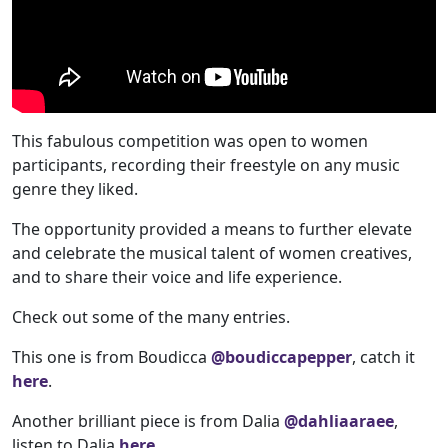
This fabulous competition was open to women
participants, recording their freestyle on any music
genre they liked.
The opportunity provided a means to further elevate
and celebrate the musical talent of women creatives,
and to share their voice and life experience.
Check out some of the many entries.
This one is from Boudicca
@boudiccapepper
, catch it
here
.
Another brilliant piece is from Dalia
@dahliaaraee
,
listen to Dalia
here
.