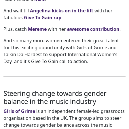
And wait till
Angelina kicks on in the lift
with her
fabulous
Give To Gain rap
.
Plus, catch
Mereme
with her
awesome contribution
.
And so many more women entered their great talent
for this exciting opportunity with Girls of Grime and
Talkin Da Hardest to support International Women’s
Day and it's Give To Gain call to action.
Steering change towards gender
balance in the music industry
Girls of Grime
is an independent female-led grassroots
organisation based in the UK. The group aims to steer
change towards gender balance across the music