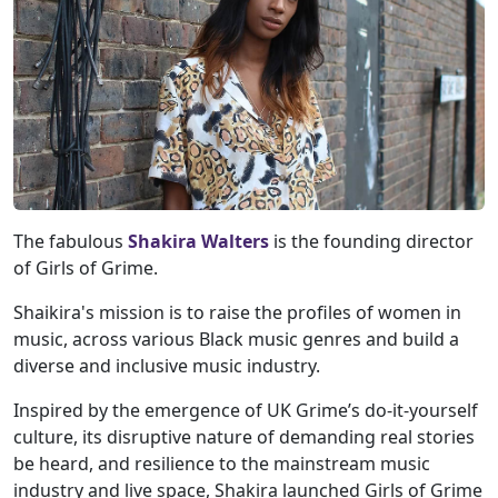
The fabulous
Shakira Walters
is the founding director
of Girls of Grime.
Shaikira's mission is to raise the profiles of women in
music, across various Black music genres and build a
diverse and inclusive music industry.
Inspired by the emergence of UK Grime’s do-it-yourself
culture, its disruptive nature of demanding real stories
be heard, and resilience to the mainstream music
industry and live space, Shakira launched Girls of Grime