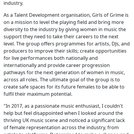
industry.
As a Talent Development organisation, Girls of Grime is
on a mission to level the playing field and bring more
diversity to the industry by giving women in music the
support they need to take their careers to the next
level. The group offers programmes for artists, DJs, and
producers to improve their skills; create opportunities
for live performances both nationally and
internationally and provide career progression
pathways for the next generation of women in music,
across all roles. The ultimate goal of the group is to
create safe spaces for its future females to be able to
fulfil their maximum potential.
"In 2017, as a passionate music enthusiast, I couldn't
help but feel disappointed when I looked around the
thriving UK music scene and noticed a significant lack
of female representation across the industry, from