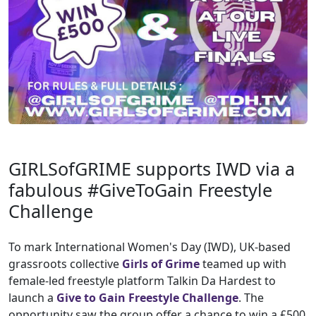
GIRLSofGRIME supports IWD via a
fabulous #GiveToGain Freestyle
Challenge
To mark International Women's Day (IWD), UK-based
grassroots collective
Girls of Grime
teamed up with
female-led freestyle platform Talkin Da Hardest to
launch a
Give to Gain Freestyle Challenge
. The
opportunity saw the group offer a chance to win a £500