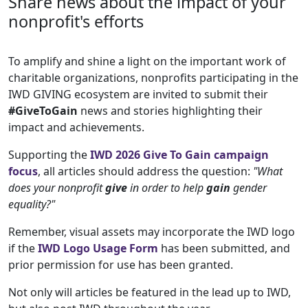
Share news about the impact of your
nonprofit's efforts
To amplify and shine a light on the important work of
charitable organizations, nonprofits participating in the
IWD GIVING ecosystem are invited to submit their
#GiveToGain
news and stories highlighting their
impact and achievements.
Supporting the
IWD 2026 Give To Gain campaign
focus
, all articles should address the question:
"What
does your nonprofit
give
in order to help
gain
gender
equality?"
Remember, visual assets may incorporate the IWD logo
if the
IWD Logo Usage
Form
has been submitted, and
prior permission for use has been granted.
Not only will articles be featured in the lead up to IWD,