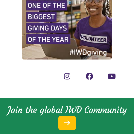
Join the global IWD Community