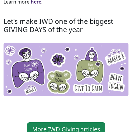
Learn more
here
.
Let's make IWD one of the biggest
GIVING DAYS of the year
More IWD Giving articles