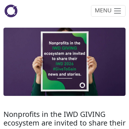
MENU
Nonprofits in the IWD GIVING
ecosystem are invited to share their