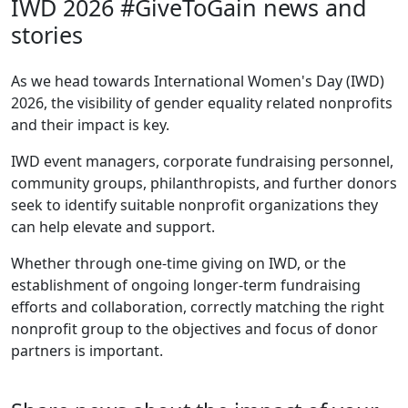
IWD 2026 #GiveToGain news and
stories
As we head towards International Women's Day (IWD)
2026, the visibility of gender equality related nonprofits
and their impact is key.
IWD event managers, corporate fundraising personnel,
community groups, philanthropists, and further donors
seek to identify suitable nonprofit organizations they
can help elevate and support.
Whether through one-time giving on IWD, or the
establishment of ongoing longer-term fundraising
efforts and collaboration, correctly matching the right
nonprofit group to the objectives and focus of donor
partners is important.