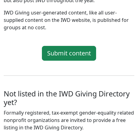
but also post IWD throughout the year.
IWD Giving user-generated content, like all user-
supplied content on the IWD website, is published for
groups at no cost.
Submit content
Not listed in the IWD Giving Directory
yet?
Formally registered, tax-exempt gender-equality related
nonprofit organizations are invited to provide a free
listing in the IWD Giving Directory.