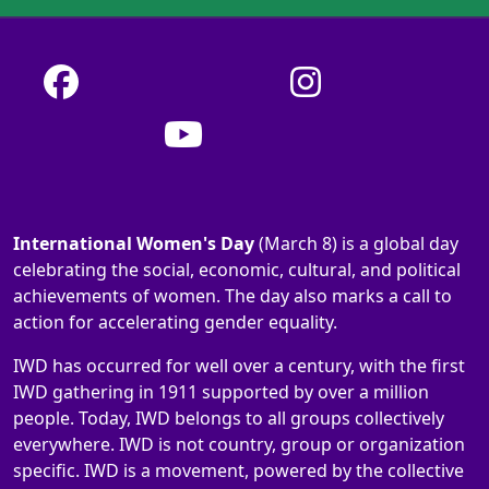
International Women's Day
(March 8) is a global day
celebrating the social, economic, cultural, and political
achievements of women. The day also marks a call to
action for accelerating gender equality.
IWD has occurred for well over a century, with the first
IWD gathering in 1911 supported by over a million
people. Today, IWD belongs to all groups collectively
everywhere. IWD is not country, group or organization
specific. IWD is a movement, powered by the collective