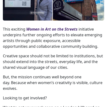
This exciting
Women in Art on the Streets
initiative
underpins further ongoing efforts to elevate emerging
artists through public exposure, accessible
opportunities and collaborative community building.
Creative space should not be limited to institutions, but
should extend into the streets, everyday life, and the
shared visual language of our cities.
But, the mission continues well beyond one
day. Because when women’s creativity is visible, culture
evolves.
Looking to get involved?