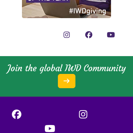
Join the global IWD Community