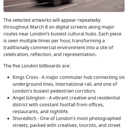
The selected artworks will appear repeatedly
throughout March 8 on digital screens along major
routes near London’s busiest cultural hubs. Each piece
is seen multiple times per hour, transforming a
traditionally commercial environment into a site of
celebration, reflection, and representation.
The five London billboards are:
Kings Cross - A major commuter hub connecting six
underground lines, international rail, and one of
London’s busiest pedestrian corridors.
Angel Islington - A vibrant creative and residential
district with constant footfall from offices,
restaurants, and nightlife.
Shoreditch - One of London’s most photographed
streets, packed with creatives, tourists, and street