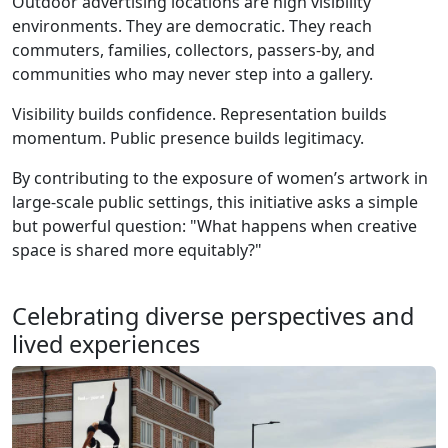
Outdoor advertising locations are high visibility
environments. They are democratic. They reach
commuters, families, collectors, passers-by, and
communities who may never step into a gallery.
Visibility builds confidence. Representation builds
momentum. Public presence builds legitimacy.
By contributing to the exposure of women’s artwork in
large-scale public settings, this initiative asks a simple
but powerful question: "What happens when creative
space is shared more equitably?"
Celebrating diverse perspectives and
lived experiences