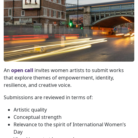
An
open call
invites women artists to submit works
that explore themes of empowerment, identity,
resilience, and creative voice.
Submissions are reviewed in terms of:
Artistic quality
Conceptual strength
Relevance to the spirit of International Women’s
Day