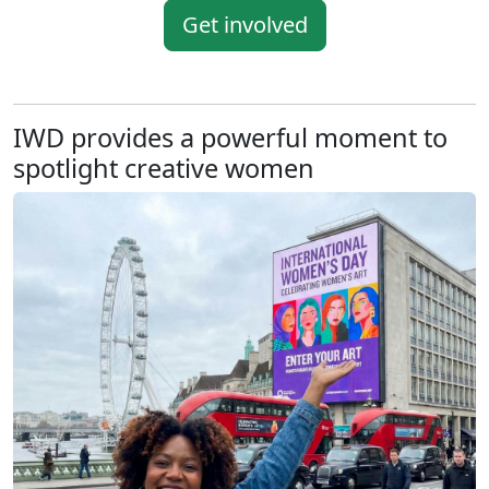
Get involved
IWD provides a powerful moment to
spotlight creative women