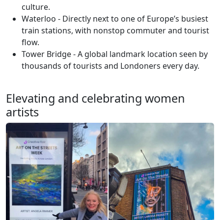
culture.
Waterloo - Directly next to one of Europe’s busiest
train stations, with nonstop commuter and tourist
flow.
Tower Bridge - A global landmark location seen by
thousands of tourists and Londoners every day.
Elevating and celebrating women
artists