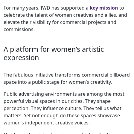
For many years, IWD has supported a
key mission
to
celebrate the talent of women creatives and allies, and
elevate their visibility for commercial projects and
commissions.
A platform for women’s artistic
expression
The fabulous initiative transforms commercial billboard
space into a public stage for women’s creativity.
Public advertising environments are among the most
powerful visual spaces in our cities. They shape
perception. They influence culture. They tell us what
matters. Yet not enough do these spaces showcase
women’s independent creative voices.