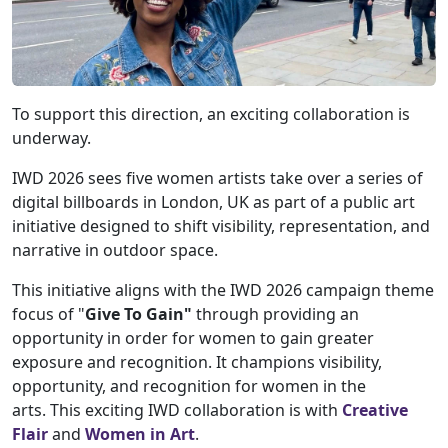
To support this direction, an exciting collaboration is
underway.
IWD 2026 sees five women artists take over a series of
digital billboards in London, UK as part of a public art
initiative designed to shift visibility, representation, and
narrative in outdoor space.
This initiative aligns with the IWD 2026 campaign theme
focus of "
Give To Gain"
through providing an
opportunity in order for women to gain greater
exposure and recognition. It champions visibility,
opportunity, and recognition for women in the
arts. This exciting IWD collaboration is with
Creative
Flair
and
Women in Art
.