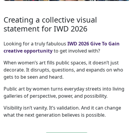
Creating a collective visual
statement for IWD 2026
Looking for a truly fabulous
IWD 2026 Give To Gain
creative opportunity
to get involved with?
When women’s art fills public spaces, it doesn’t just
decorate. It disrupts, questions, and expands on who
gets to be seen and heard.
Public art by women turns everyday streets into living
galleries of perspective, power, and possibility.
Visibility isn’t vanity. It’s validation. And it can change
what the next generation believes is possible.