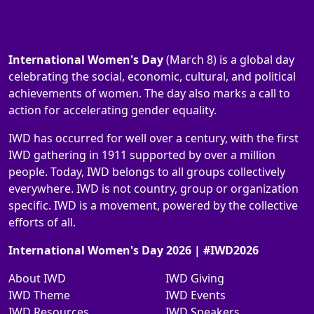
International Women's Day
(March 8) is a global day
celebrating the social, economic, cultural, and political
achievements of women. The day also marks a call to
action for accelerating gender equality.
IWD has occurred for well over a century, with the first
IWD gathering in 1911 supported by over a million
people. Today, IWD belongs to all groups collectively
everywhere. IWD is not country, group or organization
specific. IWD is a movement, powered by the collective
efforts of all.
International Women's Day 2026 | #IWD2026
About IWD
IWD Giving
IWD Theme
IWD Events
IWD Resources
IWD Speakers