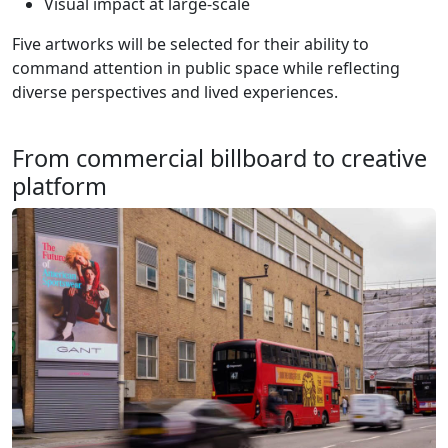
Visual impact at large-scale
Five artworks will be selected for their ability to
command attention in public space while reflecting
diverse perspectives and lived experiences.
From commercial billboard to creative
platform