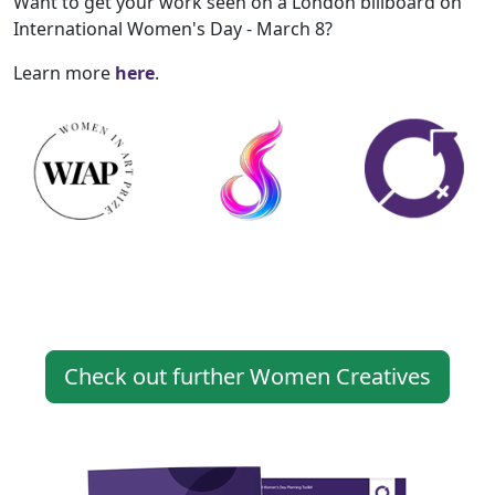
Want to get your work seen on a London billboard on
International Women's Day - March 8?
Learn more
here
.
Check out further Women Creatives