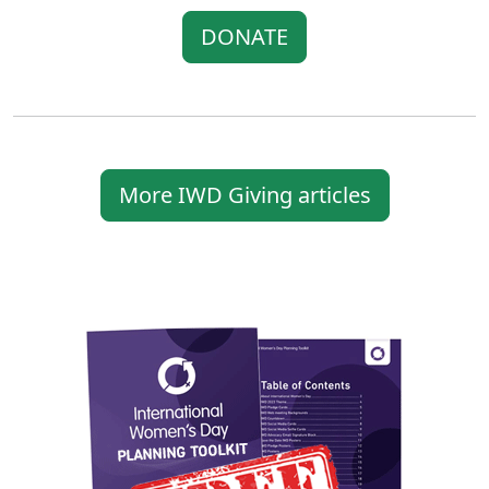
DONATE
More IWD Giving articles