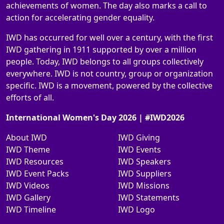
achievements of women. The day also marks a call to
action for accelerating gender equality.
IWD has occurred for well over a century, with the first
IWD gathering in 1911 supported by over a million
people. Today, IWD belongs to all groups collectively
everywhere. IWD is not country, group or organization
specific. IWD is a movement, powered by the collective
efforts of all.
International Women's Day 2026 | #IWD2026
About IWD
IWD Giving
IWD Theme
IWD Events
IWD Resources
IWD Speakers
IWD Event Packs
IWD Suppliers
IWD Videos
IWD Missions
IWD Gallery
IWD Statements
IWD Timeline
IWD Logo