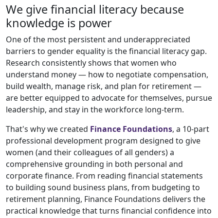
We give financial literacy because
knowledge is power
One of the most persistent and underappreciated
barriers to gender equality is the financial literacy gap.
Research consistently shows that women who
understand money — how to negotiate compensation,
build wealth, manage risk, and plan for retirement —
are better equipped to advocate for themselves, pursue
leadership, and stay in the workforce long-term.
That's why we created
Finance Foundations
, a 10-part
professional development program designed to give
women (and their colleagues of all genders) a
comprehensive grounding in both personal and
corporate finance. From reading financial statements
to building sound business plans, from budgeting to
retirement planning, Finance Foundations delivers the
practical knowledge that turns financial confidence into