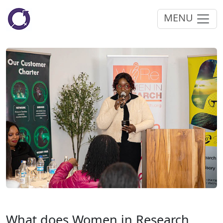
MENU
What does Women in Research