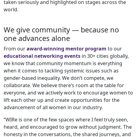
taken seriously and highlighted on stages across the
world.
We give community — because no
one advances alone
From our
award-winning mentor program
to our
educational networking events
in 30+ cities globally,
we know that community momentum is everything
when it comes to tackling systemic issues such as
gender-based inequality. We don’t compete, we
collaborate. We believe there’s room at the table for
everyone, and we actively work to encourage women to
lift each other up and create opportunities for the
advancement of all women in our industry.
“WIRe is one of the few spaces where I feel truly seen,
heard, and encouraged to grow without judgment. The
honesty in the conversations, the shared journeys, and