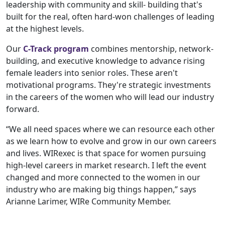
leadership with community and skill- building that's
built for the real, often hard-won challenges of leading
at the highest levels.
Our
C-Track program
combines mentorship, network-
building, and executive knowledge to advance rising
female leaders into senior roles. These aren't
motivational programs. They're strategic investments
in the careers of the women who will lead our industry
forward.
“We all need spaces where we can resource each other
as we learn how to evolve and grow in our own careers
and lives. WIRexec is that space for women pursuing
high-level careers in market research. I left the event
changed and more connected to the women in our
industry who are making big things happen,” says
Arianne Larimer, WIRe Community Member.