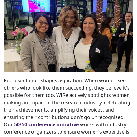
Representation shapes aspiration. When women see
others who look like them succeeding, they believe it's
possible for them too. WIRe actively spotlights women
making an impact in the research industry, celebrating
their achievements, amplifying their voices, and
ensuring their contributions don't go unrecognized.
Our
50/50 conference initiative
works with industry
conference organizers to ensure women’s expertise is