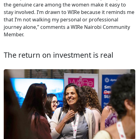
the genuine care among the women make it easy to
stay involved. I’m drawn to WIRe because it reminds me
that I’m not walking my personal or professional
journey alone,” comments a WIRe Nairobi Community
Member.
The return on investment is real