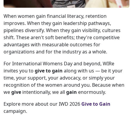
When women gain financial literacy, retention
improves. When they gain leadership pathways,
pipelines diversify. When they gain visibility, cultures
shift. These aren't soft benefits; they're competitive
advantages with measurable outcomes for
organizations and for the industry as a whole.
For International Womens Day and beyond, WIRe
invites you to
give to gain
along with us — be it your
time, your support, your advocacy, or simply your
recognition of the women around you. Because when
we
give
intentionally, we all
gain
enormously.
Explore more about our IWD 2026
Give to Gain
campaign.