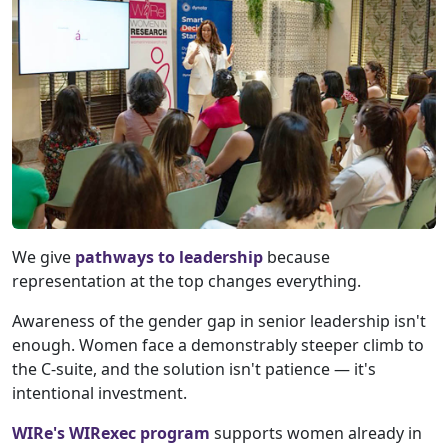
We give
pathways to leadership
because
representation at the top changes everything.
Awareness of the gender gap in senior leadership isn't
enough. Women face a demonstrably steeper climb to
the C-suite, and the solution isn't patience — it's
intentional investment.
WIRe's WIRexec program
supports women already in