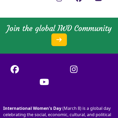
Join the global IWD Community
International Women's Day
(March 8) is a global day
celebrating the social, economic, cultural, and political