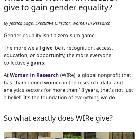
give to gain gender equality?
By Jessica Sage, Executive Director, Women in Research
Gender equality isn't a zero-sum game.
The more we all
give
, be it recognition, access,
education, or opportunity, the more everyone
collectively
gains
.
At
Women in Research
(WIRe), a global nonprofit that
has championed women in the research, data, and
analytics sectors for more than 18 years, that's not just
a belief. It's the foundation of everything we do.
So what exactly does WIRe give?