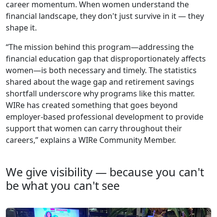
career momentum. When women understand the
financial landscape, they don't just survive in it — they
shape it.
“The mission behind this program—addressing the
financial education gap that disproportionately affects
women—is both necessary and timely. The statistics
shared about the wage gap and retirement savings
shortfall underscore why programs like this matter.
WIRe has created something that goes beyond
employer-based professional development to provide
support that women can carry throughout their
careers,” explains a WIRe Community Member.
We give visibility — because you can't
be what you can't see