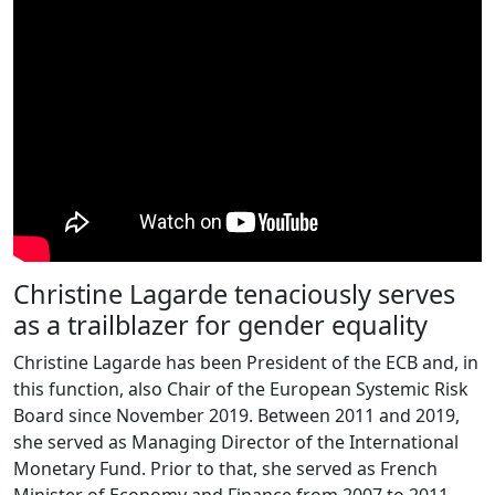
Christine Lagarde tenaciously serves
as a trailblazer for gender equality
Christine Lagarde has been President of the ECB and, in
this function, also Chair of the European Systemic Risk
Board since November 2019. Between 2011 and 2019,
she served as Managing Director of the International
Monetary Fund. Prior to that, she served as French