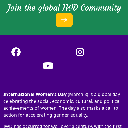
Join the global IWD Community
International Women's Day
(March 8) is a global day
celebrating the social, economic, cultural, and political
achievements of women. The day also marks a call to
action for accelerating gender equality.
IWD has occurred for well over a century, with the first