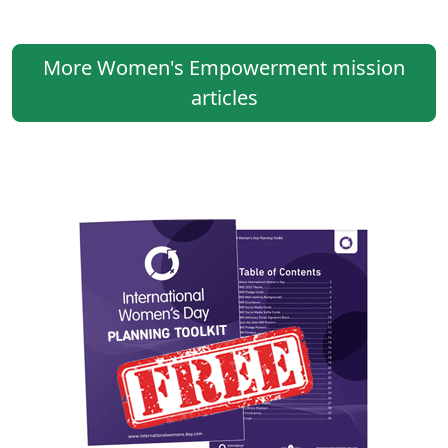
More Women's Empowerment mission
articles