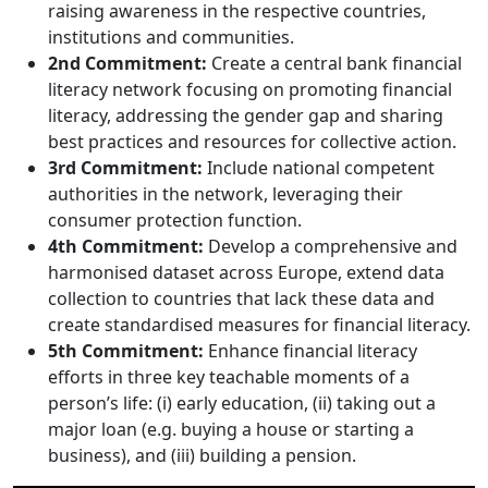
raising awareness in the respective countries,
institutions and communities.
2nd Commitment:
Create a central bank financial
literacy network focusing on promoting financial
literacy, addressing the gender gap and sharing
best practices and resources for collective action.
3rd Commitment:
Include national competent
authorities in the network, leveraging their
consumer protection function.
4th Commitment:
Develop a comprehensive and
harmonised dataset across Europe, extend data
collection to countries that lack these data and
create standardised measures for financial literacy.
5th Commitment:
Enhance financial literacy
efforts in three key teachable moments of a
person’s life: (i) early education, (ii) taking out a
major loan (e.g. buying a house or starting a
business), and (iii) building a pension.