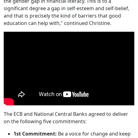
the gender gap in financial literacy. This is to a
significant degree a gap in self-esteem and self-belief,
and that is precisely the kind of barriers that good
education can help with," continued Christine.
The ECB and National Central Banks agreed to deliver
on the following five commitments:
1st Commitment:
Be a voice for change and keep