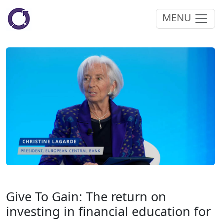
MENU
Give To Gain: The return on
investing in financial education for