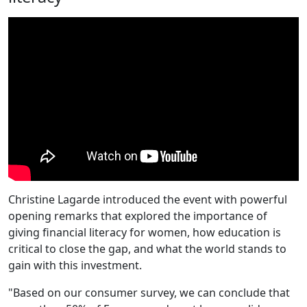
Christine Lagarde introduced the event with powerful
opening remarks that explored the importance of
giving financial literacy for women, how education is
critical to close the gap, and what the world stands to
gain with this investment.
"Based on our consumer survey, we can conclude that