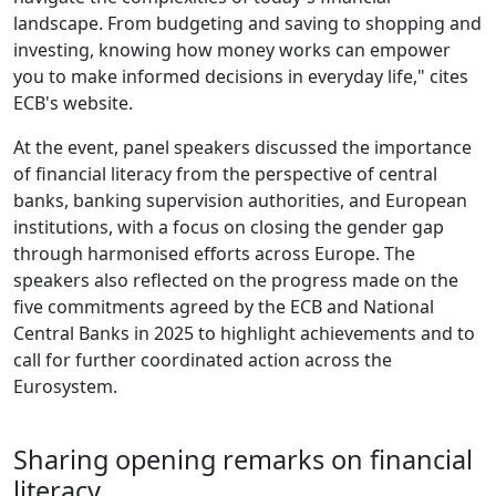
landscape. From budgeting and saving to shopping and
investing, knowing how money works can empower
you to make informed decisions in everyday life," cites
ECB's website.
At the event, panel speakers discussed the importance
of financial literacy from the perspective of central
banks, banking supervision authorities, and European
institutions, with a focus on closing the gender gap
through harmonised efforts across Europe. The
speakers also reflected on the progress made on the
five commitments agreed by the ECB and National
Central Banks in 2025 to highlight achievements and to
call for further coordinated action across the
Eurosystem.
Sharing opening remarks on financial
literacy