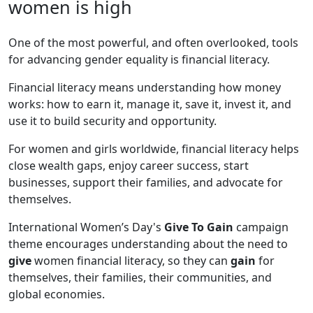
women is high
One of the most powerful, and often overlooked, tools
for advancing gender equality is financial literacy.
Financial literacy means understanding how money
works: how to earn it, manage it, save it, invest it, and
use it to build security and opportunity.
For women and girls worldwide, financial literacy helps
close wealth gaps, enjoy career success, start
businesses, support their families, and advocate for
themselves.
International Women’s Day's
Give To Gain
campaign
theme encourages understanding about the need to
give
women financial literacy, so they can
gain
for
themselves, their families, their communities, and
global economies.