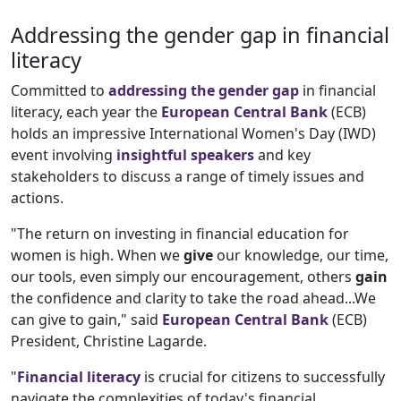
Addressing the gender gap in financial
literacy
Committed to
addressing the gender gap
in financial
literacy, each year the
European Central Bank
(ECB)
holds an impressive International Women's Day (IWD)
event involving
insightful speakers
and key
stakeholders to discuss a range of timely issues and
actions.
"The return on investing in financial education for
women is high. When we
give
our knowledge, our time,
our tools, even simply our encouragement, others
gain
the confidence and clarity to take the road ahead...We
can give to gain," said
European Central
Bank
(ECB)
President, Christine Lagarde.
"
Financial literacy
is crucial for citizens to successfully
navigate the complexities of today's financial