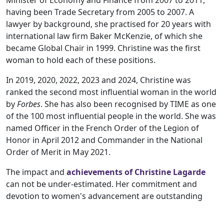
Minister of Economy and Finance from 2007 to 2011,
having been Trade Secretary from 2005 to 2007. A
lawyer by background, she practised for 20 years with
international law firm Baker McKenzie, of which she
became Global Chair in 1999. Christine was the first
woman to hold each of these positions.
In 2019, 2020, 2022, 2023 and 2024, Christine was
ranked the second most influential woman in the world
by
Forbes
. She has also been recognised by TIME as one
of the 100 most influential people in the world. She was
named Officer in the French Order of the Legion of
Honor in April 2012 and Commander in the National
Order of Merit in May 2021.
The impact and
achievements of Christine Lagarde
can not be under-estimated. Her commitment and
devotion to women's advancement are outstanding