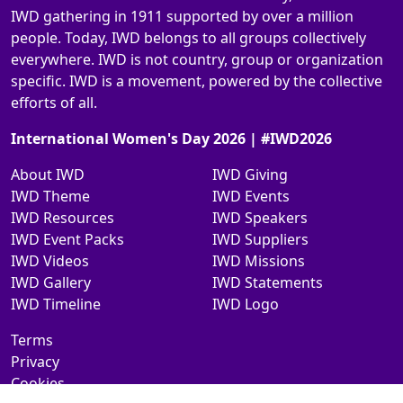
IWD gathering in 1911 supported by over a million
people. Today, IWD belongs to all groups collectively
everywhere. IWD is not country, group or organization
specific. IWD is a movement, powered by the collective
efforts of all.
International Women's Day 2026 | #IWD2026
About IWD
IWD Giving
IWD Theme
IWD Events
IWD Resources
IWD Speakers
IWD Event Packs
IWD Suppliers
IWD Videos
IWD Missions
IWD Gallery
IWD Statements
IWD Timeline
IWD Logo
Terms
Privacy
Cookies