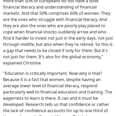
more than 50% of Europeans do not have a solid
financial literacy and understanding of financial
markets. And that 50% comprises 60% of women. They
are the ones who struggle with financial literacy. And
they are also the ones who are poorly play placed to
cope when financial shocks suddenly arrive and who
find it harder to invest not just in the early days, not just
through midlife, but also when they're retired. So this is
a gap that needs to be closed if only for them. But it's
not just for them. It's also for the global economy,"
explained Christine.
"Education is critically important. Now why is that?
Because it is a fact that women, despite having an
average lower level of financial literacy, respond
particularly well to financial education and training. The
eagerness to learn is there. It can and it must be
developed. Research tells us that confidence or rather
the lack of confidence accounts for up to one third of