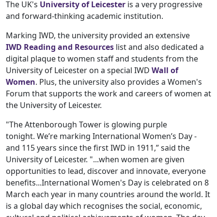
The UK's
University of Leicester
is a very progressive
and forward-thinking academic institution.
Marking IWD, the university provided an extensive
IWD Reading and Resources
list and also dedicated a
digital plaque to women staff and students from the
University of Leicester on a special IWD
Wall of
Women
. Plus, the university also provides a Women's
Forum that supports the work and careers of women at
the University of Leicester.
"The Attenborough Tower is glowing purple
tonight. We’re marking International Women’s Day -
and 115 years since the first IWD in 1911,” said the
University of Leicester. "...when women are given
opportunities to lead, discover and innovate, everyone
benefits...International Women's Day is celebrated on 8
March each year in many countries around the world. It
is a global day which recognises the social, economic,