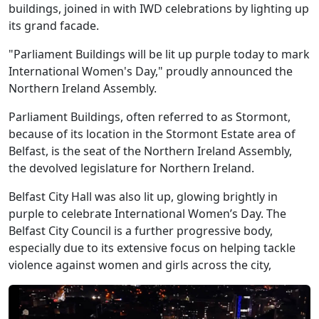
buildings, joined in with IWD celebrations by lighting up
its grand facade.
"Parliament Buildings will be lit up purple today to mark
International Women's Day," proudly announced the
Northern Ireland Assembly.
Parliament Buildings, often referred to as Stormont,
because of its location in the Stormont Estate area of
Belfast, is the seat of the Northern Ireland Assembly,
the devolved legislature for Northern Ireland.
Belfast City Hall was also lit up, glowing brightly in
purple to celebrate International Women’s Day. The
Belfast City Council is a further progressive body,
especially due to its extensive focus on helping tackle
violence against women and girls across the city,