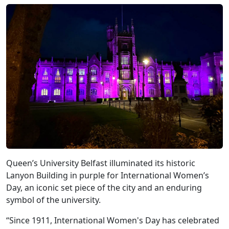
Queen’s University Belfast illuminated its historic
Lanyon Building in purple for International Women’s
Day, an iconic set piece of the city and an enduring
symbol of the university.
“Since 1911, International Women's Day has celebrated