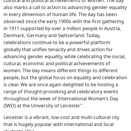
cultural and political achievements of women. The day
also marks a call to action to advancing gender equality
in every dimension of human life. The day has been
observed since the early 1900s with the first gathering
in 1911 supported by over a million people in Austria,
Denmark, Germany and Switzerland. Today,
celebrations continue to be a powerful platform
globally that unifies tenacity and drives action for
advancing gender equality, while celebrating the social,
cultural, economic and political achievements of
women. The day means different things to different
people, but the global focus on equality and celebration
is clear. We are once again delighted to be hosting a
range of thought-provoking and celebratory events
throughout the week of International Women’s Day
(IWD) at the University of Leicester."
Leicester is a vibrant, low-cost and multi-cultural city
that is hugely popular with international and local