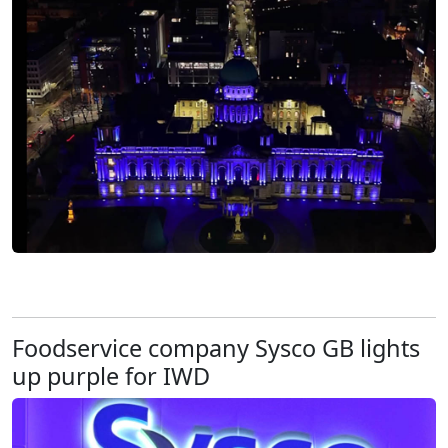
Foodservice company Sysco GB lights
up purple for IWD