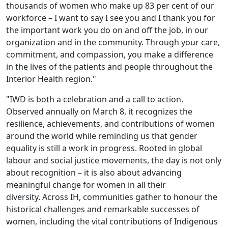
thousands of women who make up 83 per cent of our
workforce – I want to say I see you and I thank you for
the important work you do on and off the job, in our
organization and in the community. Through your care,
commitment, and compassion, you make a difference
in the lives of the patients and people throughout the
Interior Health region."
"IWD is both a celebration and a call to action.
Observed annually on March 8, it recognizes the
resilience, achievements, and contributions of women
around the world while reminding us that gender
equality is still a work in progress. Rooted in global
labour and social justice movements, the day is not only
about recognition – it is also about advancing
meaningful change for women in all their
diversity. Across IH, communities gather to honour the
historical challenges and remarkable successes of
women, including the vital contributions of Indigenous