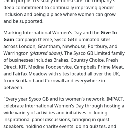
UK in purple to visually demonstrate the company's
deep commitment to continually improving gender
inclusion and being a place where women can grow
and be supported.
Marking International Women’s Day and the
Give To
Gain
campaign theme, Sysco GB illuminated sites
across London, Grantham, Newhouse, Portbury, and
Warrington
(pictured above)
. The Sysco GB Limited family
of businesses includes Brakes, Country Choice, Fresh
Direct, KFF, Medina Foodservice, Campbells Prime Meat,
and Fairfax Meadow with sites located all over the UK,
from Scotland and Cornwall and everywhere in
between.
"Every year Sysco GB and its women’s network, IMPACT,
celebrate International Women’s Day through hosting a
wide variety of activities and initiatives including
inspirational panel discussions, bringing in guest
speakers, holding charity events, doing quizzes, and