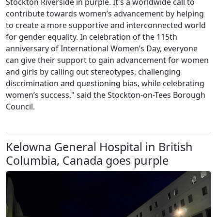
Stockton Riverside in purple. It's a worldwide call to
contribute towards women’s advancement by helping
to create a more supportive and interconnected world
for gender equality. In celebration of the 115th
anniversary of International Women’s Day, everyone
can give their support to gain advancement for women
and girls by calling out stereotypes, challenging
discrimination and questioning bias, while celebrating
women’s success," said the Stockton-on-Tees Borough
Council.
Kelowna General Hospital in British
Columbia, Canada goes purple