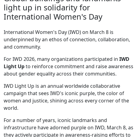
light up in solidarity for
International Women's Day
International Women's Day (IWD) on March 8 is
underpinned by an ethos of connection, collaboration,
and community.
For IWD 2026, many organizations participated in
IWD
Light Up
to reinforce commitment and raise awareness
about gender equality across their communities.
IWD Light Up is an annual worldwide collaborative
campaign that sees IWD's iconic purple, the color of
women and justice, shining across every corner of the
world.
For a number of years, iconic landmarks and
infrastructure have adorned purple on IWD, March 8, as
they actively participate in awareness-raising efforts to