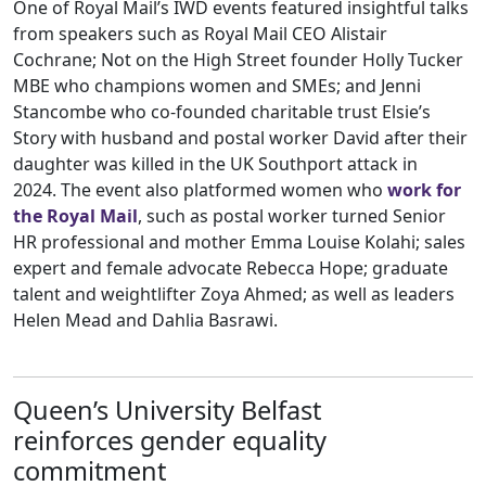
One of Royal Mail’s IWD events featured insightful talks
from speakers such as Royal Mail CEO Alistair
Cochrane; Not on the High Street founder Holly Tucker
MBE who champions women and SMEs; and Jenni
Stancombe who co-founded charitable trust Elsie’s
Story with husband and postal worker David after their
daughter was killed in the UK Southport attack in
2024. The event also platformed women who
work for
the Royal Mail
, such as postal worker turned Senior
HR professional and mother Emma Louise Kolahi; sales
expert and female advocate Rebecca Hope; graduate
talent and weightlifter Zoya Ahmed; as well as leaders
Helen Mead and Dahlia Basrawi.
Queen’s University Belfast
reinforces gender equality
commitment