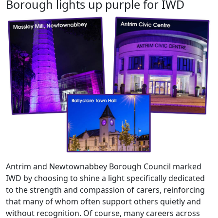
Borough lights up purple for IWD
Antrim and Newtownabbey Borough Council marked
IWD by choosing to shine a light specifically dedicated
to the strength and compassion of carers, reinforcing
that many of whom often support others quietly and
without recognition. Of course, many careers across