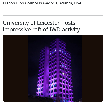
Macon Bibb County in Georgia, Atlanta, USA.
University of Leicester hosts
impressive raft of IWD activity