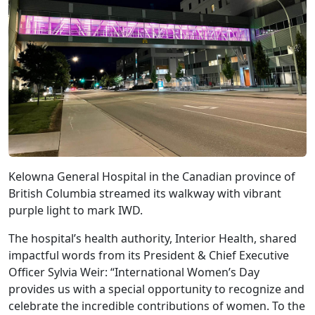
Kelowna General Hospital in the Canadian province of
British Columbia streamed its walkway with vibrant
purple light to mark IWD.
The hospital’s health authority, Interior Health, shared
impactful words from its President & Chief Executive
Officer Sylvia Weir: “International Women’s Day
provides us with a special opportunity to recognize and
celebrate the incredible contributions of women. To the