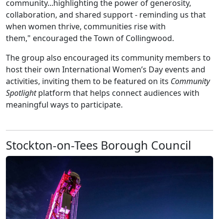
community...highlighting the power of generosity,
collaboration, and shared support - reminding us that
when women thrive, communities rise with
them," encouraged the Town of Collingwood.
The group also encouraged its community members to
host their own International Women’s Day events and
activities, inviting them to be featured on its
Community
Spotlight
platform that helps connect audiences with
meaningful ways to participate.
Stockton-on-Tees Borough Council