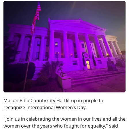
Macon Bibb County City Hall lit up in purple to
recognize International Women’s Day.
"Join us in celebrating the women in our lives and all the
women over the years who fought for equality," said