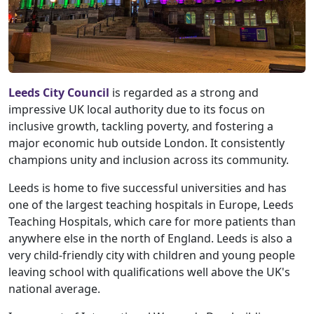
Leeds City Council
is regarded as a strong and
impressive UK local authority due to its focus on
inclusive growth, tackling poverty, and fostering a
major economic hub outside London. It consistently
champions unity and inclusion across its community.
Leeds is home to five successful universities and has
one of the largest teaching hospitals in Europe, Leeds
Teaching Hospitals, which care for more patients than
anywhere else in the north of England. Leeds is also a
very child-friendly city with children and young people
leaving school with qualifications well above the UK's
national average.