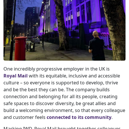
One incredibly progressive employer in the UK is
Royal Mail
with its equitable, inclusive and accessible
culture – so everyone is supported to develop, thrive
and be the best they can be. The company builds
connection and belonging for all its people, creating
safe spaces to discover diversity, be great allies and
build a welcoming environment, so that every colleague
and customer feels
connected to its community
.
Marking IWD, Royal Mail brought together colleagues