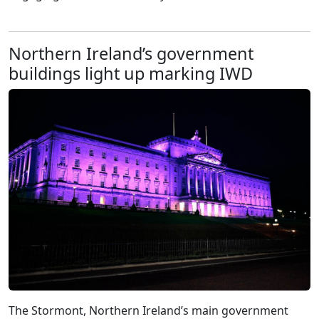
Northern Ireland’s government
buildings light up marking IWD
The Stormont, Northern Ireland’s main government