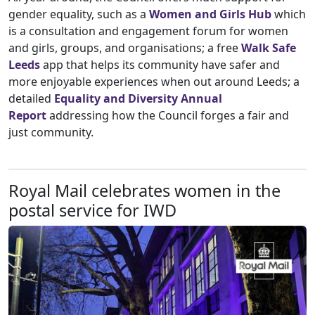
gender equality, such as a
Women and Girls Hub
which
is a consultation and engagement forum for women
and girls, groups, and organisations; a free
Walk Safe
Leeds
app that helps its community have safer and
more enjoyable experiences when out around Leeds; a
detailed
Equality and Diversity Annual
Report
addressing how the Council forges a fair and
just community.
Royal Mail celebrates women in the
postal service for IWD