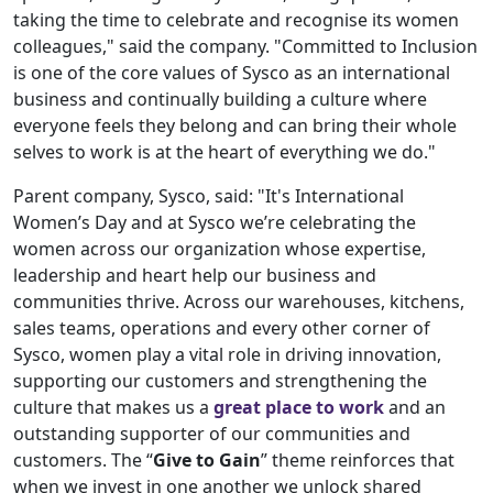
taking the time to celebrate and recognise its women
colleagues," said the company. "Committed to Inclusion
is one of the core values of Sysco as an international
business and continually building a culture where
everyone feels they belong and can bring their whole
selves to work is at the heart of everything we do."
Parent company, Sysco, said: "It's International
Women’s Day and at Sysco we’re celebrating the
women across our organization whose expertise,
leadership and heart help our business and
communities thrive. Across our warehouses, kitchens,
sales teams, operations and every other corner of
Sysco, women play a vital role in driving innovation,
supporting our customers and strengthening the
culture that makes us a
great place to work
and an
outstanding supporter of our communities and
customers. The “
Give to Gain
” theme reinforces that
when we invest in one another we unlock shared