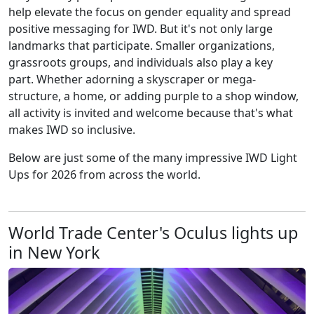
help elevate the focus on gender equality and spread
positive messaging for IWD. But it's not only large
landmarks that participate. Smaller organizations,
grassroots groups, and individuals also play a key
part. Whether adorning a skyscraper or mega-
structure, a home, or adding purple to a shop window,
all activity is invited and welcome because that's what
makes IWD so inclusive.
Below are just some of the many impressive IWD Light
Ups for 2026 from across the world.
World Trade Center's Oculus lights up
in New York