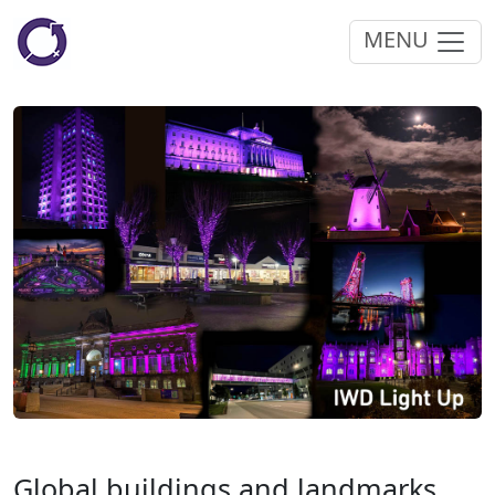
MENU
Global buildings and landmarks