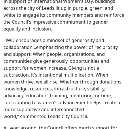
In support of International Women's Day, buildings
across the city of Leeds lit up in purple, green, and
white to engage its community members and reinforce
the Council's impressive commitment to gender
equality and inclusion.
"IWD encourages a mindset of generosity and
collaboration...emphasizing the power of reciprocity
and support. When people, organizations, and
communities give generously, opportunities and
support for women increase. Giving is not a
subtraction, it's intentional multiplication. When
women thrive, we all rise. Whether through donations,
knowledge, resources, infrastructure, visibility,
advocacy, education, training, mentoring, or time,
contributing to women's advancement helps create a
more supportive and interconnected
world,” commented Leeds City Council.
All year around, the Council offers much support for