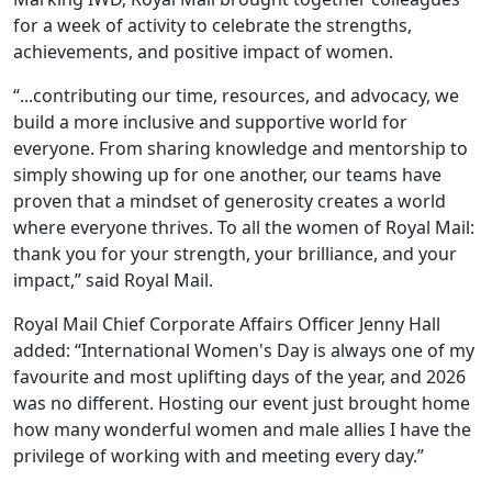
for a week of activity to celebrate the strengths,
achievements, and positive impact of women.
“...contributing our time, resources, and advocacy, we
build a more inclusive and supportive world for
everyone. From sharing knowledge and mentorship to
simply showing up for one another, our teams have
proven that a mindset of generosity creates a world
where everyone thrives. To all the women of Royal Mail:
thank you for your strength, your brilliance, and your
impact,” said Royal Mail.
Royal Mail Chief Corporate Affairs Officer Jenny Hall
added: “International Women's Day is always one of my
favourite and most uplifting days of the year, and 2026
was no different. Hosting our event just brought home
how many wonderful women and male allies I have the
privilege of working with and meeting every day.”