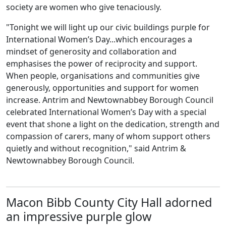
society are women who give tenaciously.
"Tonight we will light up our civic buildings purple for
International Women’s Day...which encourages a
mindset of generosity and collaboration and
emphasises the power of reciprocity and support.
When people, organisations and communities give
generously, opportunities and support for women
increase. Antrim and Newtownabbey Borough Council
celebrated International Women’s Day with a special
event that shone a light on the dedication, strength and
compassion of carers, many of whom support others
quietly and without recognition," said Antrim &
Newtownabbey Borough Council.
Macon Bibb County City Hall adorned
an impressive purple glow