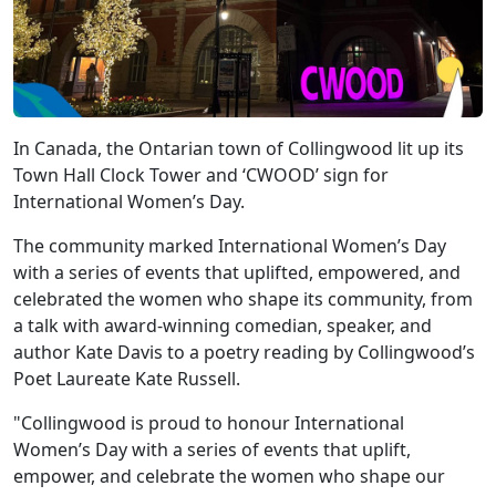
In Canada, the Ontarian town of Collingwood lit up its
Town Hall Clock Tower and ‘CWOOD’ sign for
International Women’s Day.
The community marked International Women’s Day
with a series of events that uplifted, empowered, and
celebrated the women who shape its community, from
a talk with award-winning comedian, speaker, and
author Kate Davis to a poetry reading by Collingwood’s
Poet Laureate Kate Russell.
"Collingwood is proud to honour International
Women’s Day with a series of events that uplift,
empower, and celebrate the women who shape our