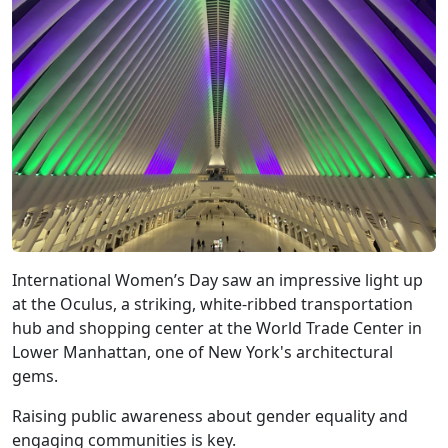
International Women’s Day saw an impressive light up
at the Oculus, a striking, white-ribbed transportation
hub and shopping center at the World Trade Center in
Lower Manhattan, one of New York's architectural
gems.
Raising public awareness about gender equality and
engaging communities is key.