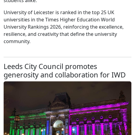
students alike.
University of Leicester is ranked in the top 25 UK
universities in the Times Higher Education World
University Rankings 2026, reinforcing the excellence,
resilience, and creativity that define the university
community.
Leeds City Council promotes
generosity and collaboration for IWD