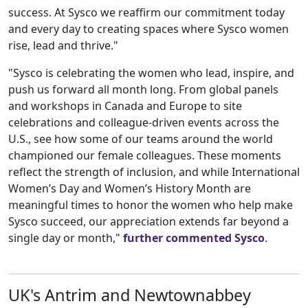
success. At Sysco we reaffirm our commitment today
and every day to creating spaces where Sysco women
rise, lead and thrive."
"Sysco is celebrating the women who lead, inspire, and
push us forward all month long. From global panels
and workshops in Canada and Europe to site
celebrations and colleague-driven events across the
U.S., see how some of our teams around the world
championed our female colleagues. ⁣These moments
reflect the strength of inclusion, and while International
Women’s Day and Women’s History Month are
meaningful times to honor the women who help make
Sysco succeed, our appreciation extends far beyond a
single day or month,"
further commented Sysco
.
UK's Antrim and Newtownabbey