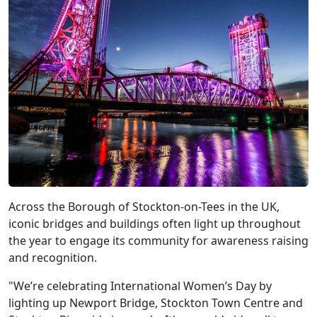
Across the Borough of Stockton-on-Tees in the UK,
iconic bridges and buildings often light up throughout
the year to engage its community for awareness raising
and recognition.
"We’re celebrating International Women’s Day by
lighting up Newport Bridge, Stockton Town Centre and