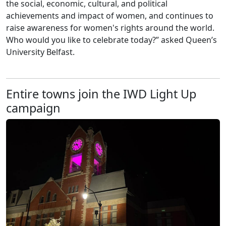
the social, economic, cultural, and political
achievements and impact of women, and continues to
raise awareness for women's rights around the world.
Who would you like to celebrate today?” asked Queen’s
University Belfast.
Entire towns join the IWD Light Up
campaign