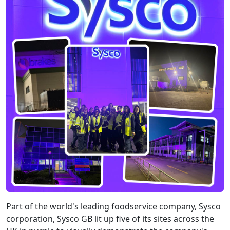
Part of the world's leading foodservice company, Sysco
corporation, Sysco GB lit up five of its sites across the