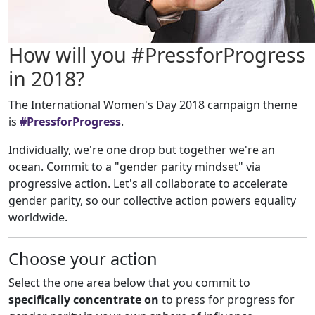
How will you #PressforProgress
in 2018?
The International Women's Day 2018 campaign theme
is
#PressforProgress
.
Individually, we're one drop but together we're an
ocean. Commit to a "gender parity mindset" via
progressive action. Let's all collaborate to accelerate
gender parity, so our collective action powers equality
worldwide.
Choose your action
Select the one area below that you commit to
specifically concentrate on
to press for progress for