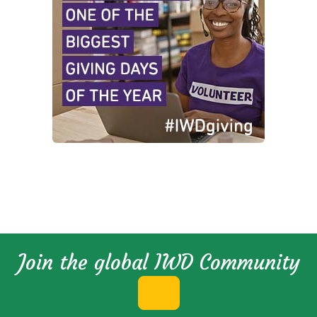
Join the global IWD Community