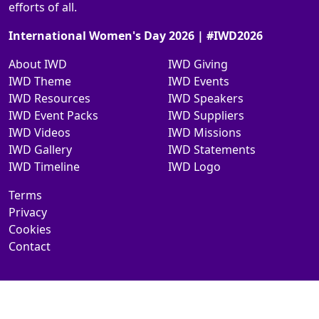
efforts of all.
International Women's Day 2026 | #IWD2026
About IWD
IWD Giving
IWD Theme
IWD Events
IWD Resources
IWD Speakers
IWD Event Packs
IWD Suppliers
IWD Videos
IWD Missions
IWD Gallery
IWD Statements
IWD Timeline
IWD Logo
Terms
Privacy
Cookies
Contact