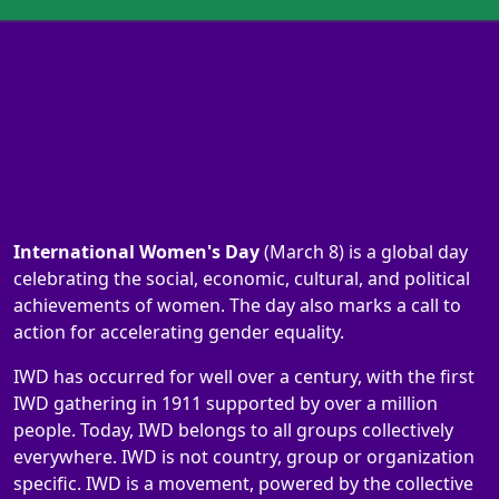
International Women's Day
(March 8) is a global day
celebrating the social, economic, cultural, and political
achievements of women. The day also marks a call to
action for accelerating gender equality.
IWD has occurred for well over a century, with the first
IWD gathering in 1911 supported by over a million
people. Today, IWD belongs to all groups collectively
everywhere. IWD is not country, group or organization
specific. IWD is a movement, powered by the collective