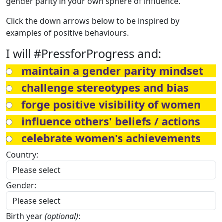
gender parity in your own sphere of influence.
Click the down arrows below to be inspired by
examples of positive behaviours.
I will #PressforProgress and:
maintain a gender parity mindset
challenge stereotypes and bias
forge positive visibility of women
influence others' beliefs / actions
celebrate women's achievements
Country:
Gender:
Birth year
(optional)
: