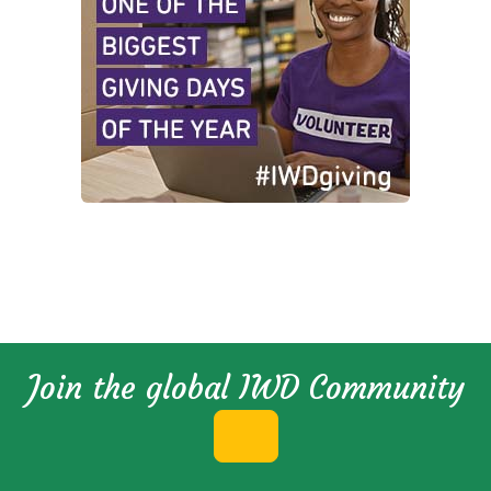
Join the global IWD Community