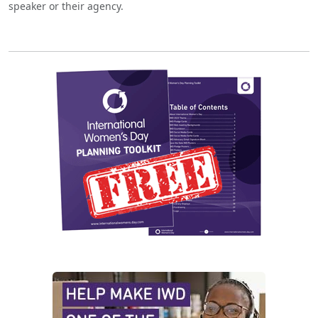
speaker or their agency.