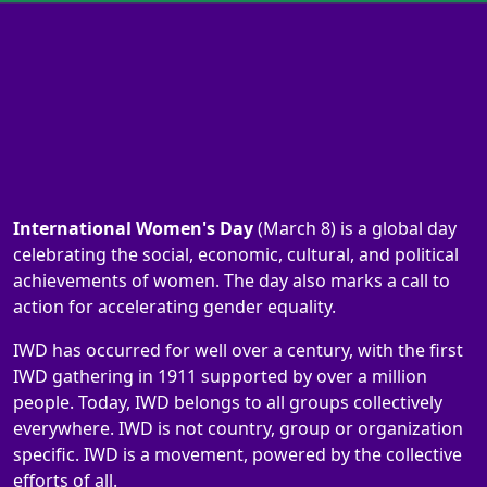
International Women's Day
(March 8) is a global day
celebrating the social, economic, cultural, and political
achievements of women. The day also marks a call to
action for accelerating gender equality.
IWD has occurred for well over a century, with the first
IWD gathering in 1911 supported by over a million
people. Today, IWD belongs to all groups collectively
everywhere. IWD is not country, group or organization
specific. IWD is a movement, powered by the collective
efforts of all.