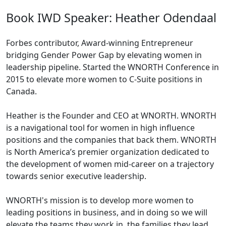
Book IWD Speaker: Heather Odendaal
Forbes contributor, Award-winning Entrepreneur
bridging Gender Power Gap by elevating women in
leadership pipeline. Started the WNORTH Conference in
2015 to elevate more women to C-Suite positions in
Canada.
Heather is the Founder and CEO at WNORTH. WNORTH
is a navigational tool for women in high influence
positions and the companies that back them. WNORTH
is North America’s premier organization dedicated to
the development of women mid-career on a trajectory
towards senior executive leadership.
WNORTH's mission is to develop more women to
leading positions in business, and in doing so we will
elevate the teams they work in, the families they lead