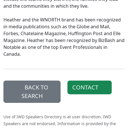
and the communities in which they live.
Heather and the WNORTH brand has been recognized
in media publications such as the Globe and Mail,
Forbes, Chatelaine Magazine, Huffington Post and Elle
Magazine. Heather has been recognized by BizBash and
Notable as one of the top Event Professionals in
Canada.
BACK TO
CONTACT
SEARCH
Use of IWD Speakers Directory is at user discretion. IWD
Speakers are not endorsed. Information is provided by the