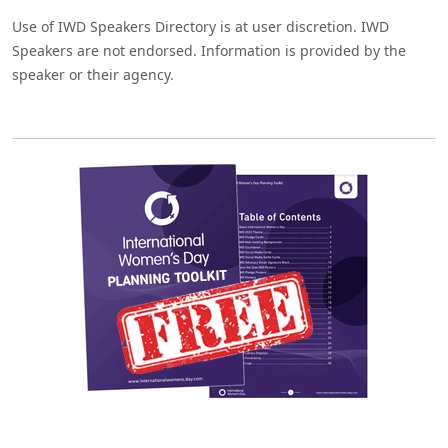
Use of IWD Speakers Directory is at user discretion. IWD
Speakers are not endorsed. Information is provided by the
speaker or their agency.