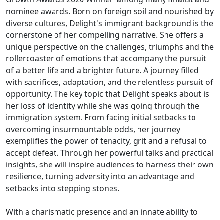
nominee awards. Born on foreign soil and nourished by
diverse cultures, Delight's immigrant background is the
cornerstone of her compelling narrative. She offers a
unique perspective on the challenges, triumphs and the
rollercoaster of emotions that accompany the pursuit
of a better life and a brighter future. A journey filled
with sacrifices, adaptation, and the relentless pursuit of
opportunity. The key topic that Delight speaks about is
her loss of identity while she was going through the
immigration system. From facing initial setbacks to
overcoming insurmountable odds, her journey
exemplifies the power of tenacity, grit and a refusal to
accept defeat. Through her powerful talks and practical
insights, she will inspire audiences to harness their own
resilience, turning adversity into an advantage and
setbacks into stepping stones.
With a charismatic presence and an innate ability to