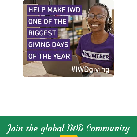
Join the global IWD Community