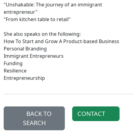
"Unshakable: The journey of an immigrant
entrepreneur"
"From kitchen table to retail"
She also speaks on the following:
How To Start and Grow A Product-based Business
Personal Branding
Immigrant Entrepreneurs
Funding
Resilience
Entrepreneurship
BACK TO
CONTACT
SEARCH