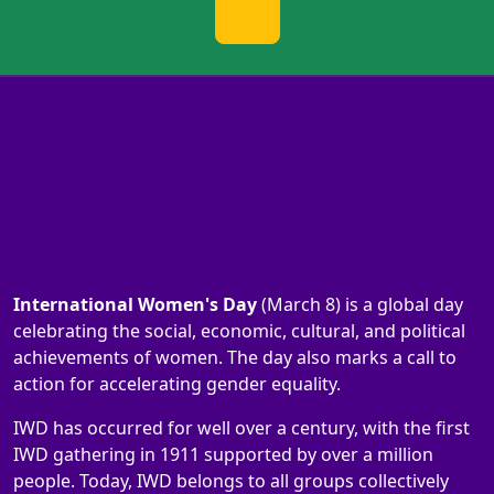
International Women's Day
(March 8) is a global day
celebrating the social, economic, cultural, and political
achievements of women. The day also marks a call to
action for accelerating gender equality.
IWD has occurred for well over a century, with the first
IWD gathering in 1911 supported by over a million
people. Today, IWD belongs to all groups collectively