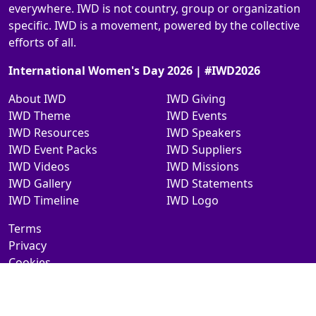
everywhere. IWD is not country, group or organization
specific. IWD is a movement, powered by the collective
efforts of all.
International Women's Day 2026 | #IWD2026
About IWD
IWD Giving
IWD Theme
IWD Events
IWD Resources
IWD Speakers
IWD Event Packs
IWD Suppliers
IWD Videos
IWD Missions
IWD Gallery
IWD Statements
IWD Timeline
IWD Logo
Terms
Privacy
Cookies
Contact