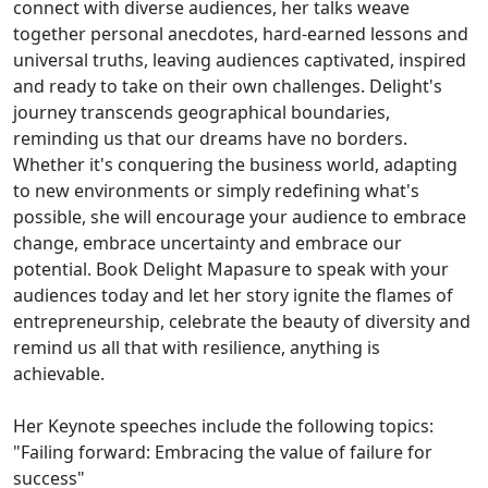
connect with diverse audiences, her talks weave
together personal anecdotes, hard-earned lessons and
universal truths, leaving audiences captivated, inspired
and ready to take on their own challenges. Delight's
journey transcends geographical boundaries,
reminding us that our dreams have no borders.
Whether it's conquering the business world, adapting
to new environments or simply redefining what's
possible, she will encourage your audience to embrace
change, embrace uncertainty and embrace our
potential. Book Delight Mapasure to speak with your
audiences today and let her story ignite the flames of
entrepreneurship, celebrate the beauty of diversity and
remind us all that with resilience, anything is
achievable.
Her Keynote speeches include the following topics:
"Failing forward: Embracing the value of failure for
success"