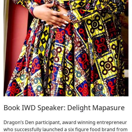
Book IWD Speaker: Delight Mapasure
Dragon’s Den participant, award winning entrepreneur
who successfully launched a six figure food brand from