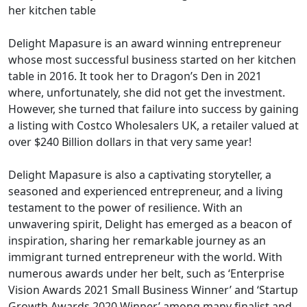
her kitchen table
Delight Mapasure is an award winning entrepreneur
whose most successful business started on her kitchen
table in 2016. It took her to Dragon’s Den in 2021
where, unfortunately, she did not get the investment.
However, she turned that failure into success by gaining
a listing with Costco Wholesalers UK, a retailer valued at
over $240 Billion dollars in that very same year!
Delight Mapasure is also a captivating storyteller, a
seasoned and experienced entrepreneur, and a living
testament to the power of resilience. With an
unwavering spirit, Delight has emerged as a beacon of
inspiration, sharing her remarkable journey as an
immigrant turned entrepreneur with the world. With
numerous awards under her belt, such as ‘Enterprise
Vision Awards 2021 Small Business Winner’ and ‘Startup
Growth Awards 2020 Winner’ among many finalist and