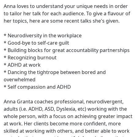
Anna loves to understand your unique needs in order
to tailor her talk for each audience. To give a flavour of
her topics, here are some recent talks she's given.
* Neurodiversity in the workplace
* Good-bye to self-care guilt
* Building blocks for great accountability partnerships
* Recognizing burnout
* ADHD at work
* Dancing the tightrope between bored and
overwhelmed
* Self compassion and ADHD
Anna Granta coaches professional, neurodivergent,
adults (i.e. ADHD, ASD, Dyslexia, etc) working with the
whole person, with a focus on achieving greater impact
at work. Her clients become more confident, more
skilled at working with others, and better able to work