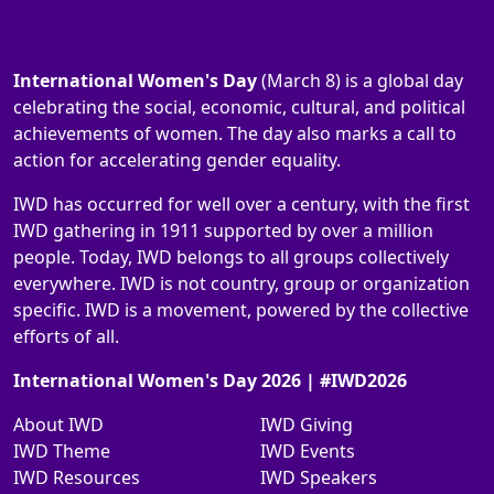
International Women's Day
(March 8) is a global day
celebrating the social, economic, cultural, and political
achievements of women. The day also marks a call to
action for accelerating gender equality.
IWD has occurred for well over a century, with the first
IWD gathering in 1911 supported by over a million
people. Today, IWD belongs to all groups collectively
everywhere. IWD is not country, group or organization
specific. IWD is a movement, powered by the collective
efforts of all.
International Women's Day 2026 | #IWD2026
About IWD
IWD Giving
IWD Theme
IWD Events
IWD Resources
IWD Speakers