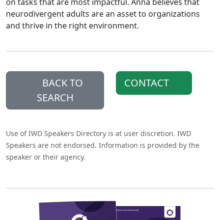
on tasks that are most impactful. Anna believes that
neurodivergent adults are an asset to organizations
and thrive in the right environment.
BACK TO
CONTACT
SEARCH
Use of IWD Speakers Directory is at user discretion. IWD
Speakers are not endorsed. Information is provided by the
speaker or their agency.