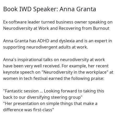
Book IWD Speaker: Anna Granta
Ex-software leader turned business owner speaking on
Neurodiversity at Work and Recovering from Burnout
Anna Granta has ADHD and dyslexia and is an expert in
supporting neurodivergent adults at work.
Anna's inspirational talks on neurodiversity at work
have been very well received. For example, her recent
keynote speech on "Neurodiversity in the workplace" at
women in tech festival earned the following praise:
"Fantastic session ... Looking forward to taking this
back to our diversifying steering group"
"Her presentation on simple things that make a
difference was first-class"