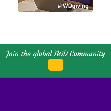
Join the global IWD Community