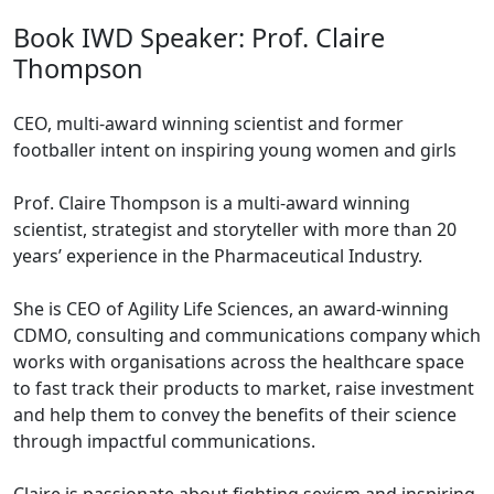
Book IWD Speaker: Prof. Claire
Thompson
CEO, multi-award winning scientist and former
footballer intent on inspiring young women and girls
Prof. Claire Thompson is a multi-award winning
scientist, strategist and storyteller with more than 20
years’ experience in the Pharmaceutical Industry.
She is CEO of Agility Life Sciences, an award-winning
CDMO, consulting and communications company which
works with organisations across the healthcare space
to fast track their products to market, raise investment
and help them to convey the benefits of their science
through impactful communications.