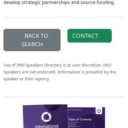
develop strategic partnerships and source funding.
BACK TO
CONTACT
SEARCH
Use of IWD Speakers Directory is at user discretion. IWD
Speakers are not endorsed. Information is provided by the
speaker or their agency.