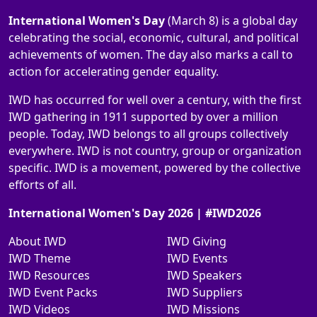
International Women's Day
(March 8) is a global day
celebrating the social, economic, cultural, and political
achievements of women. The day also marks a call to
action for accelerating gender equality.
IWD has occurred for well over a century, with the first
IWD gathering in 1911 supported by over a million
people. Today, IWD belongs to all groups collectively
everywhere. IWD is not country, group or organization
specific. IWD is a movement, powered by the collective
efforts of all.
International Women's Day 2026 | #IWD2026
About IWD
IWD Giving
IWD Theme
IWD Events
IWD Resources
IWD Speakers
IWD Event Packs
IWD Suppliers
IWD Videos
IWD Missions