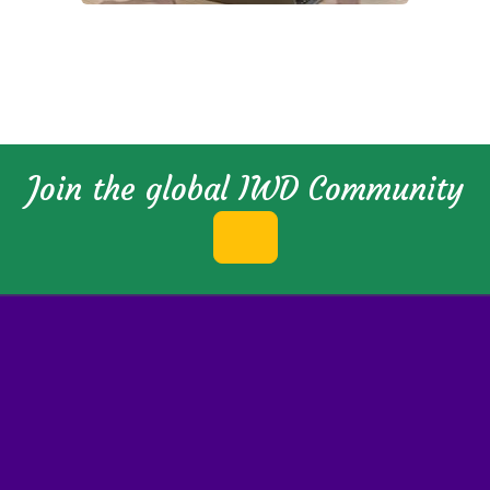
Join the global IWD Community