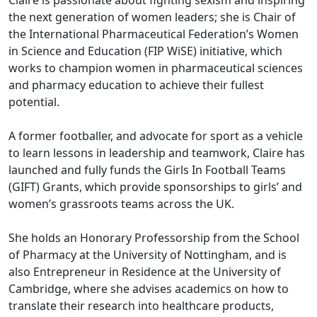
Claire is passionate about fighting sexism and inspiring
the next generation of women leaders; she is Chair of
the International Pharmaceutical Federation’s Women
in Science and Education (FIP WiSE) initiative, which
works to champion women in pharmaceutical sciences
and pharmacy education to achieve their fullest
potential.
A former footballer, and advocate for sport as a vehicle
to learn lessons in leadership and teamwork, Claire has
launched and fully funds the Girls In Football Teams
(GIFT) Grants, which provide sponsorships to girls’ and
women’s grassroots teams across the UK.
She holds an Honorary Professorship from the School
of Pharmacy at the University of Nottingham, and is
also Entrepreneur in Residence at the University of
Cambridge, where she advises academics on how to
translate their research into healthcare products,