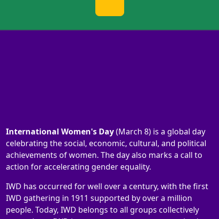
International Women's Day
(March 8) is a global day
celebrating the social, economic, cultural, and political
achievements of women. The day also marks a call to
action for accelerating gender equality.
IWD has occurred for well over a century, with the first
IWD gathering in 1911 supported by over a million
people. Today, IWD belongs to all groups collectively