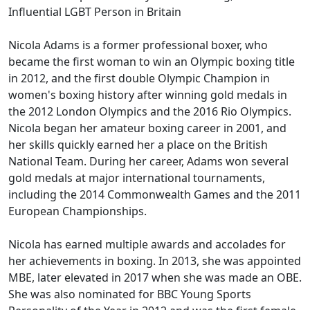
Influential LGBT Person in Britain
Nicola Adams is a former professional boxer, who
became the first woman to win an Olympic boxing title
in 2012, and the first double Olympic Champion in
women's boxing history after winning gold medals in
the 2012 London Olympics and the 2016 Rio Olympics.
Nicola began her amateur boxing career in 2001, and
her skills quickly earned her a place on the British
National Team. During her career, Adams won several
gold medals at major international tournaments,
including the 2014 Commonwealth Games and the 2011
European Championships.
Nicola has earned multiple awards and accolades for
her achievements in boxing. In 2013, she was appointed
MBE, later elevated in 2017 when she was made an OBE.
She was also nominated for BBC Young Sports