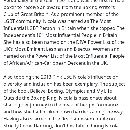
Personality of the Year in 2012 and was the first female
boxer to receive an award from the Boxing Writers’
Club of Great Britain. As a prominent member of the
LGBT community, Nicola was named as The Most
Influential LGBT Person in Britain when she topped The
Independent’s 101 Most Influential People in Britain.
She has also been named on the DIVA Power List of the
UK’s Most Eminent Lesbian and Bisexual Women and
named on the Power List of the Most Influential People
of African/African-Caribbean Descent in the UK.
Also topping the 2013 Pink List, Nicola’s influence on
diversity and inclusion has been exemplary. The subject
of the book Believe: Boxing, Olympics and My Life
Outside the Boxing Ring, Nicola is passionate about
sharing her journey to the peak of her performance
and how she had broken down barriers along the way.
Having also starred in the first same-sex couple on
Strictly Come Dancing, don’t hesitate in hiring Nicola