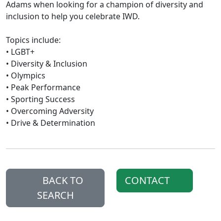
Adams when looking for a champion of diversity and
inclusion to help you celebrate IWD.
Topics include:
• LGBT+
• Diversity & Inclusion
• Olympics
• Peak Performance
• Sporting Success
• Overcoming Adversity
• Drive & Determination
BACK TO
CONTACT
SEARCH