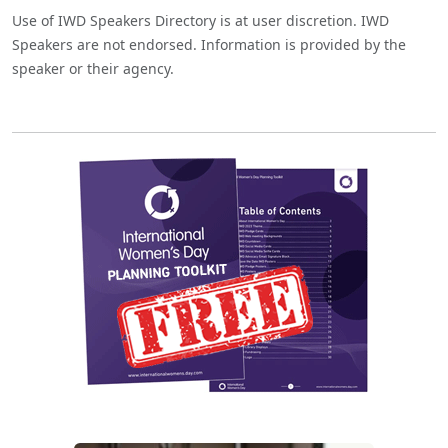
Use of IWD Speakers Directory is at user discretion. IWD
Speakers are not endorsed. Information is provided by the
speaker or their agency.