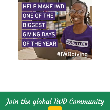
Join the global IWD Community