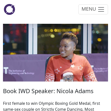
MENU
Book IWD Speaker: Nicola Adams
First female to win Olympic Boxing Gold Medal, first
same-sex couple on Strictly Come Dancing, Most