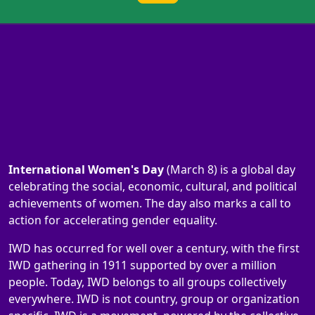
International Women's Day
(March 8) is a global day
celebrating the social, economic, cultural, and political
achievements of women. The day also marks a call to
action for accelerating gender equality.
IWD has occurred for well over a century, with the first
IWD gathering in 1911 supported by over a million
people. Today, IWD belongs to all groups collectively
everywhere. IWD is not country, group or organization