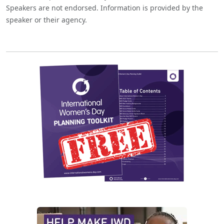
Speakers are not endorsed. Information is provided by the
speaker or their agency.