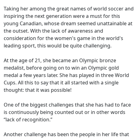
Taking her among the great names of world soccer and
inspiring the next generation were a must for this
young Canadian, whose dream seemed unattainable at
the outset. With the lack of awareness and
consideration for the women's game in the world's
leading sport, this would be quite challenging.
At the age of 21, she became an Olympic bronze
medalist, before going on to win an Olympic gold
medal a few years later. She has played in three World
Cups. All this to say that it all started with a single
thought: that it was possible!
One of the biggest challenges that she has had to face
is continuously being counted out or in other words
“lack of recognition.”
Another challenge has been the people in her life that