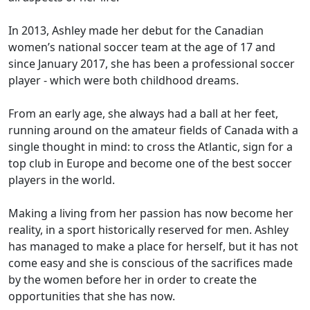
In 2013, Ashley made her debut for the Canadian
women’s national soccer team at the age of 17 and
since January 2017, she has been a professional soccer
player - which were both childhood dreams.
From an early age, she always had a ball at her feet,
running around on the amateur fields of Canada with a
single thought in mind: to cross the Atlantic, sign for a
top club in Europe and become one of the best soccer
players in the world.
Making a living from her passion has now become her
reality, in a sport historically reserved for men. Ashley
has managed to make a place for herself, but it has not
come easy and she is conscious of the sacrifices made
by the women before her in order to create the
opportunities that she has now.