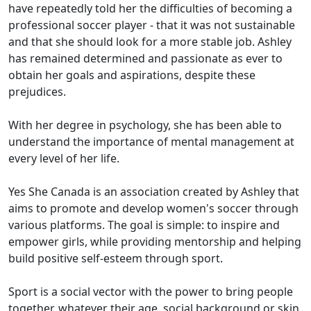
have repeatedly told her the difficulties of becoming a
professional soccer player - that it was not sustainable
and that she should look for a more stable job. Ashley
has remained determined and passionate as ever to
obtain her goals and aspirations, despite these
prejudices.
With her degree in psychology, she has been able to
understand the importance of mental management at
every level of her life.
Yes She Canada is an association created by Ashley that
aims to promote and develop women's soccer through
various platforms. The goal is simple: to inspire and
empower girls, while providing mentorship and helping
build positive self-esteem through sport.
Sport is a social vector with the power to bring people
together, whatever their age, social background or skin