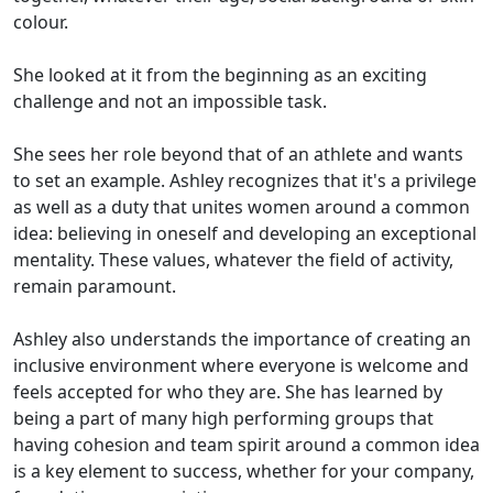
colour.
She looked at it from the beginning as an exciting
challenge and not an impossible task.
She sees her role beyond that of an athlete and wants
to set an example. Ashley recognizes that it's a privilege
as well as a duty that unites women around a common
idea: believing in oneself and developing an exceptional
mentality. These values, whatever the field of activity,
remain paramount.
Ashley also understands the importance of creating an
inclusive environment where everyone is welcome and
feels accepted for who they are. She has learned by
being a part of many high performing groups that
having cohesion and team spirit around a common idea
is a key element to success, whether for your company,