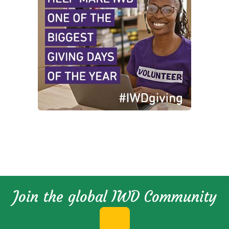
Join the global IWD Community