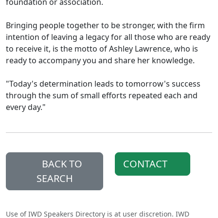
foundation or association.
Bringing people together to be stronger, with the firm
intention of leaving a legacy for all those who are ready
to receive it, is the motto of Ashley Lawrence, who is
ready to accompany you and share her knowledge.
"Today's determination leads to tomorrow's success
through the sum of small efforts repeated each and
every day."
BACK TO
CONTACT
SEARCH
Use of IWD Speakers Directory is at user discretion. IWD