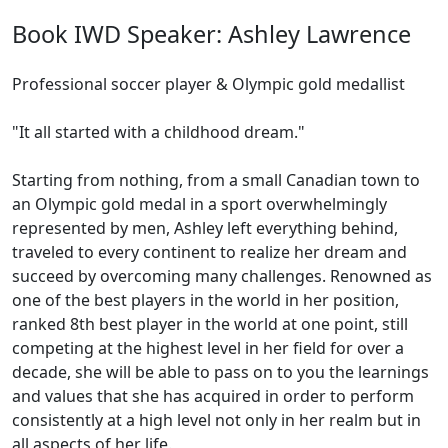
Book IWD Speaker: Ashley Lawrence
Professional soccer player & Olympic gold medallist
"It all started with a childhood dream."
Starting from nothing, from a small Canadian town to
an Olympic gold medal in a sport overwhelmingly
represented by men, Ashley left everything behind,
traveled to every continent to realize her dream and
succeed by overcoming many challenges. Renowned as
one of the best players in the world in her position,
ranked 8th best player in the world at one point, still
competing at the highest level in her field for over a
decade, she will be able to pass on to you the learnings
and values that she has acquired in order to perform
consistently at a high level not only in her realm but in
all aspects of her life.