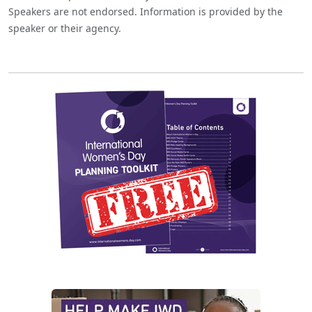
Speakers are not endorsed. Information is provided by the
speaker or their agency.