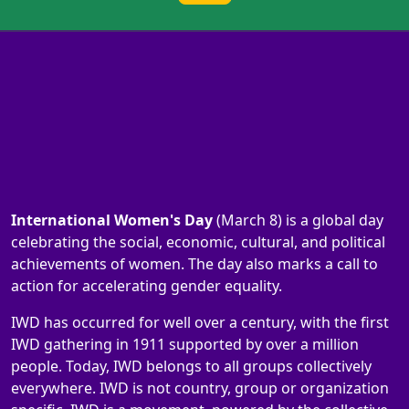
International Women's Day
(March 8) is a global day
celebrating the social, economic, cultural, and political
achievements of women. The day also marks a call to
action for accelerating gender equality.
IWD has occurred for well over a century, with the first
IWD gathering in 1911 supported by over a million
people. Today, IWD belongs to all groups collectively
everywhere. IWD is not country, group or organization