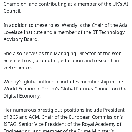
Champion, and contributing as a member of the UK’s AI
Council.
In addition to these roles, Wendy is the Chair of the Ada
Lovelace Institute and a member of the BT Technology
Advisory Board.
She also serves as the Managing Director of the Web
Science Trust, promoting education and research in
web science.
Wendy's global influence includes membership in the
World Economic Forum’s Global Futures Council on the
Digital Economy.
Her numerous prestigious positions include President
of BCS and ACM, Chair of the European Commission’s
ISTAG, Senior Vice President of the Royal Academy of
Engineering, and member of the Prime Minister’s