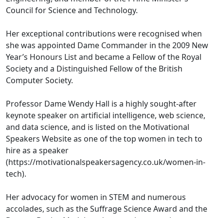
Council for Science and Technology.
Her exceptional contributions were recognised when
she was appointed Dame Commander in the 2009 New
Year’s Honours List and became a Fellow of the Royal
Society and a Distinguished Fellow of the British
Computer Society.
Professor Dame Wendy Hall is a highly sought-after
keynote speaker on artificial intelligence, web science,
and data science, and is listed on the Motivational
Speakers Website as one of the top women in tech to
hire as a speaker
(https://motivationalspeakersagency.co.uk/women-in-
tech).
Her advocacy for women in STEM and numerous
accolades, such as the Suffrage Science Award and the