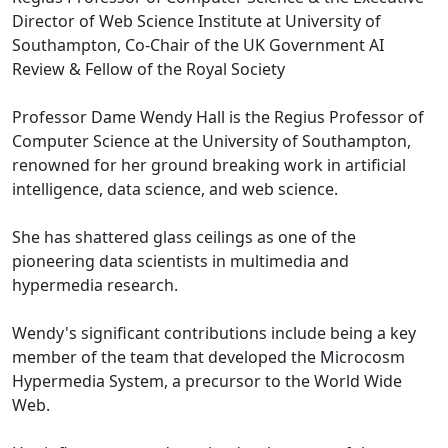
Director of Web Science Institute at University of
Southampton, Co-Chair of the UK Government AI
Review & Fellow of the Royal Society
Professor Dame Wendy Hall is the Regius Professor of
Computer Science at the University of Southampton,
renowned for her ground breaking work in artificial
intelligence, data science, and web science.
She has shattered glass ceilings as one of the
pioneering data scientists in multimedia and
hypermedia research.
Wendy's significant contributions include being a key
member of the team that developed the Microcosm
Hypermedia System, a precursor to the World Wide
Web.