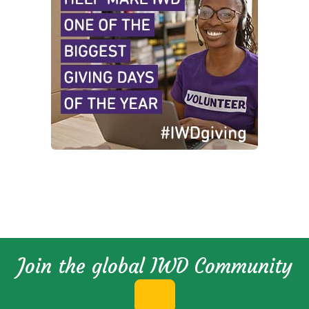
Join the global IWD Community