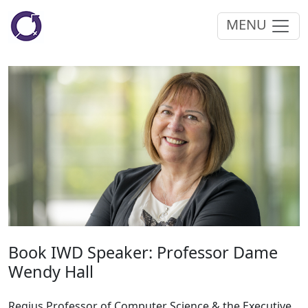
MENU
Book IWD Speaker: Professor Dame
Wendy Hall
Regius Professor of Computer Science & the Executive