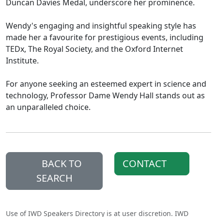
Duncan Davies Medal, underscore her prominence.
Wendy's engaging and insightful speaking style has
made her a favourite for prestigious events, including
TEDx, The Royal Society, and the Oxford Internet
Institute.
For anyone seeking an esteemed expert in science and
technology, Professor Dame Wendy Hall stands out as
an unparalleled choice.
BACK TO
CONTACT
SEARCH
Use of IWD Speakers Directory is at user discretion. IWD