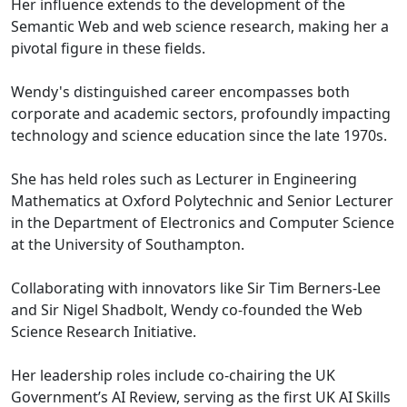
Her influence extends to the development of the
Semantic Web and web science research, making her a
pivotal figure in these fields.
Wendy's distinguished career encompasses both
corporate and academic sectors, profoundly impacting
technology and science education since the late 1970s.
She has held roles such as Lecturer in Engineering
Mathematics at Oxford Polytechnic and Senior Lecturer
in the Department of Electronics and Computer Science
at the University of Southampton.
Collaborating with innovators like Sir Tim Berners-Lee
and Sir Nigel Shadbolt, Wendy co-founded the Web
Science Research Initiative.
Her leadership roles include co-chairing the UK
Government’s AI Review, serving as the first UK AI Skills