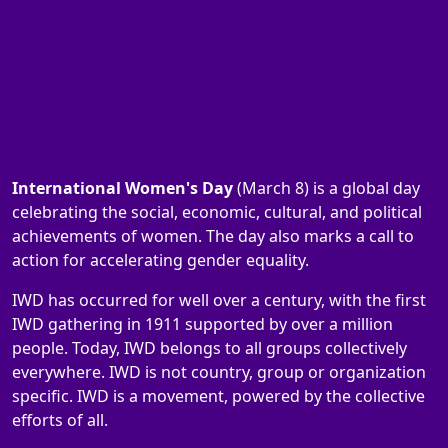
International Women's Day
(March 8) is a global day
celebrating the social, economic, cultural, and political
achievements of women. The day also marks a call to
action for accelerating gender equality.
IWD has occurred for well over a century, with the first
IWD gathering in 1911 supported by over a million
people. Today, IWD belongs to all groups collectively
everywhere. IWD is not country, group or organization
specific. IWD is a movement, powered by the collective
efforts of all.