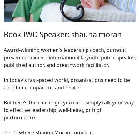
Book IWD Speaker: shauna moran
Award-winning women's leadership coach, burnout
prevention expert, international keynote public speaker,
published author, and breathwork facilitator.
In today’s fast-paced world, organizations need to be
adaptable, impactful, and resilient.
But here’s the challenge: you can’t simply talk your way
to effective leadership, well-being, or high
performance.
That’s where Shauna Moran comes in.