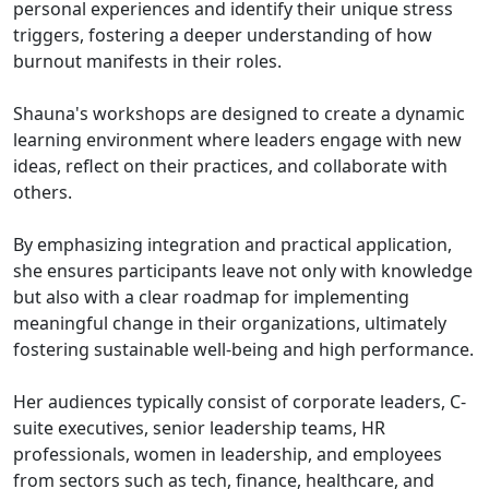
personal experiences and identify their unique stress
triggers, fostering a deeper understanding of how
burnout manifests in their roles.
Shauna's workshops are designed to create a dynamic
learning environment where leaders engage with new
ideas, reflect on their practices, and collaborate with
others.
By emphasizing integration and practical application,
she ensures participants leave not only with knowledge
but also with a clear roadmap for implementing
meaningful change in their organizations, ultimately
fostering sustainable well-being and high performance.
Her audiences typically consist of corporate leaders, C-
suite executives, senior leadership teams, HR
professionals, women in leadership, and employees
from sectors such as tech, finance, healthcare, and