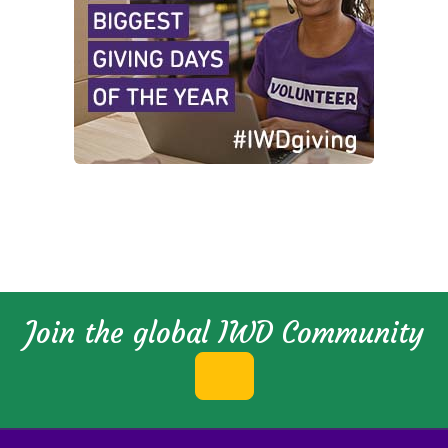
Join the global IWD Community