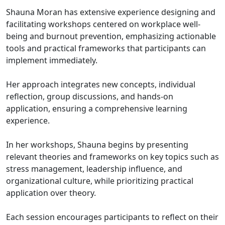
Shauna Moran has extensive experience designing and
facilitating workshops centered on workplace well-
being and burnout prevention, emphasizing actionable
tools and practical frameworks that participants can
implement immediately.
Her approach integrates new concepts, individual
reflection, group discussions, and hands-on
application, ensuring a comprehensive learning
experience.
In her workshops, Shauna begins by presenting
relevant theories and frameworks on key topics such as
stress management, leadership influence, and
organizational culture, while prioritizing practical
application over theory.
Each session encourages participants to reflect on their