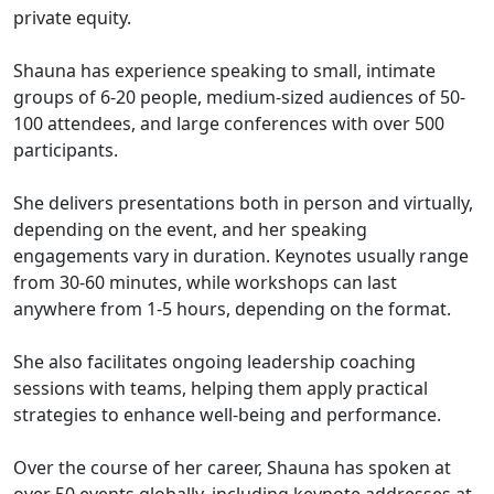
private equity.
Shauna has experience speaking to small, intimate
groups of 6-20 people, medium-sized audiences of 50-
100 attendees, and large conferences with over 500
participants.
She delivers presentations both in person and virtually,
depending on the event, and her speaking
engagements vary in duration. Keynotes usually range
from 30-60 minutes, while workshops can last
anywhere from 1-5 hours, depending on the format.
She also facilitates ongoing leadership coaching
sessions with teams, helping them apply practical
strategies to enhance well-being and performance.
Over the course of her career, Shauna has spoken at