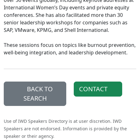
over 50 events globally, including keynote addresses at
International Women’s Day events and private equity
conferences. She has also facilitated more than 30
senior leadership workshops for companies such as
SAP, VMware, KPMG, and Shell International.
These sessions focus on topics like burnout prevention,
well-being integration, and leadership development.
BACK TO
CONTACT
SEARCH
Use of IWD Speakers Directory is at user discretion. IWD
Speakers are not endorsed. Information is provided by the
speaker or their agency.