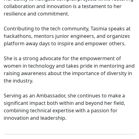
collaboration and innovation is a testament to her
resilience and commitment.
Contributing to the tech community, Tasmia speaks at
hackathons, mentors junior engineers, and organizes
platform away days to inspire and empower others.
She is a strong advocate for the empowerment of
women in technology and takes pride in mentoring and
raising awareness about the importance of diversity in
the industry.
Serving as an Ambassador, she continues to make a
significant impact both within and beyond her field,
combining technical expertise with a passion for
innovation and leadership.