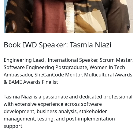
Book IWD Speaker: Tasmia Niazi
Engineering Lead , International Speaker, Scrum Master,
Software Engineering Postgraduate, Women in Tech
Ambassador, SheCanCode Mentor, Multicultural Awards
& BAME Awards Finalist
Tasmia Niazi is a passionate and dedicated professional
with extensive experience across software
development, business analysis, stakeholder
management, testing, and post-implementation
support.