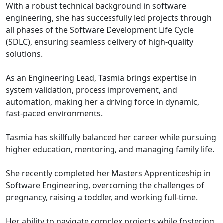
With a robust technical background in software
engineering, she has successfully led projects through
all phases of the Software Development Life Cycle
(SDLC), ensuring seamless delivery of high-quality
solutions.
As an Engineering Lead, Tasmia brings expertise in
system validation, process improvement, and
automation, making her a driving force in dynamic,
fast-paced environments.
Tasmia has skillfully balanced her career while pursuing
higher education, mentoring, and managing family life.
She recently completed her Masters Apprenticeship in
Software Engineering, overcoming the challenges of
pregnancy, raising a toddler, and working full-time.
Her ability to navigate complex projects while fostering