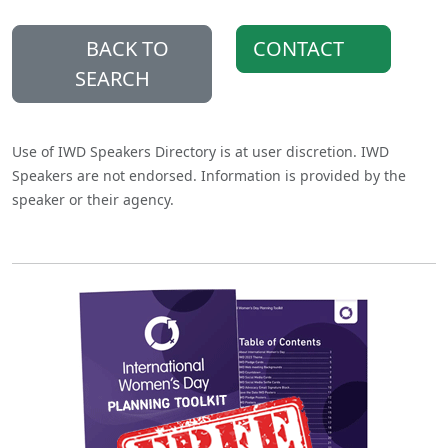
BACK TO
CONTACT
SEARCH
Use of IWD Speakers Directory is at user discretion. IWD
Speakers are not endorsed. Information is provided by the
speaker or their agency.