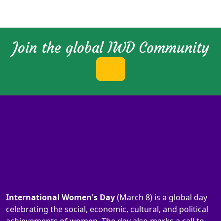
Join the global IWD Community
International Women's Day
(March 8) is a global day
celebrating the social, economic, cultural, and political