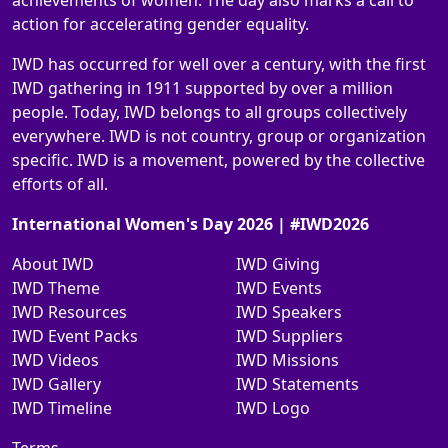
achievements of women. The day also marks a call to
action for accelerating gender equality.
IWD has occurred for well over a century, with the first
IWD gathering in 1911 supported by over a million
people. Today, IWD belongs to all groups collectively
everywhere. IWD is not country, group or organization
specific. IWD is a movement, powered by the collective
efforts of all.
International Women's Day 2026 | #IWD2026
About IWD
IWD Giving
IWD Theme
IWD Events
IWD Resources
IWD Speakers
IWD Event Packs
IWD Suppliers
IWD Videos
IWD Missions
IWD Gallery
IWD Statements
IWD Timeline
IWD Logo