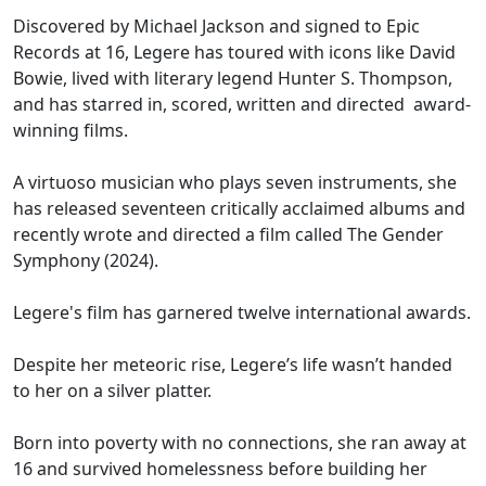
Discovered by Michael Jackson and signed to Epic
Records at 16, Legere has toured with icons like David
Bowie, lived with literary legend Hunter S. Thompson,
and has starred in, scored, written and directed award-
winning films.
A virtuoso musician who plays seven instruments, she
has released seventeen critically acclaimed albums and
recently wrote and directed a film called The Gender
Symphony (2024).
Legere's film has garnered twelve international awards.
Despite her meteoric rise, Legere’s life wasn’t handed
to her on a silver platter.
Born into poverty with no connections, she ran away at
16 and survived homelessness before building her