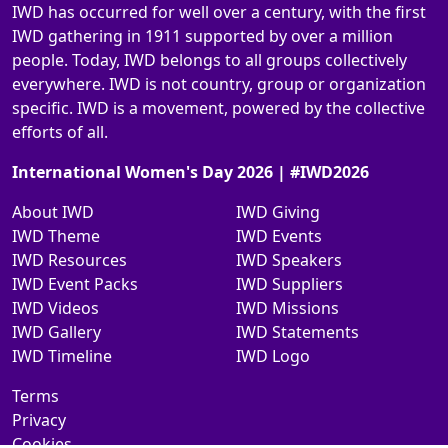
IWD has occurred for well over a century, with the first
IWD gathering in 1911 supported by over a million
people. Today, IWD belongs to all groups collectively
everywhere. IWD is not country, group or organization
specific. IWD is a movement, powered by the collective
efforts of all.
International Women's Day 2026 | #IWD2026
About IWD
IWD Giving
IWD Theme
IWD Events
IWD Resources
IWD Speakers
IWD Event Packs
IWD Suppliers
IWD Videos
IWD Missions
IWD Gallery
IWD Statements
IWD Timeline
IWD Logo
Terms
Privacy
Cookies