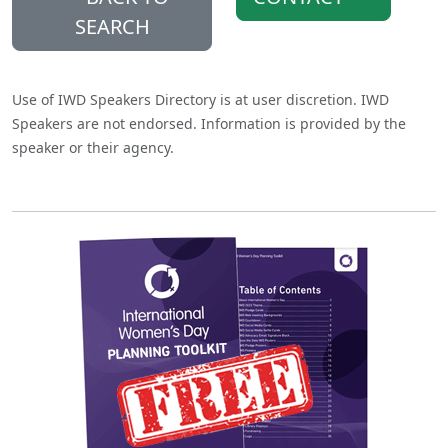
SEARCH
Use of IWD Speakers Directory is at user discretion. IWD
Speakers are not endorsed. Information is provided by the
speaker or their agency.