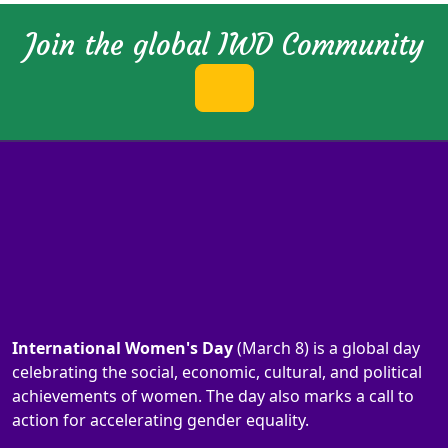
Join the global IWD Community
International Women's Day
(March 8) is a global day
celebrating the social, economic, cultural, and political
achievements of women. The day also marks a call to
action for accelerating gender equality.