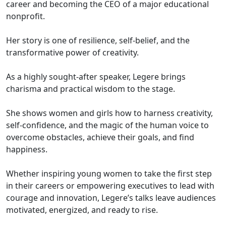
career and becoming the CEO of a major educational
nonprofit.
Her story is one of resilience, self-belief, and the
transformative power of creativity.
As a highly sought-after speaker, Legere brings
charisma and practical wisdom to the stage.
She shows women and girls how to harness creativity,
self-confidence, and the magic of the human voice to
overcome obstacles, achieve their goals, and find
happiness.
Whether inspiring young women to take the first step
in their careers or empowering executives to lead with
courage and innovation, Legere’s talks leave audiences
motivated, energized, and ready to rise.