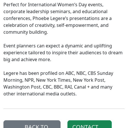
Perfect for International Women’s Day events,
corporate leadership seminars, and educational
conferences, Phoebe Legere’s presentations are a
celebration of creativity, self-empowerment, and
community building.
Event planners can expect a dynamic and uplifting
experience tailored to inspire their audiences to dream
big and achieve more.
Legere has been profiled on ABC, NBC, CBS Sunday
Morning, NPR, New York Times, New York Post,
Washington Post, CBC, BBC, RAI, Canal + and many
other international media outlets.
BACK TO
CONTACT