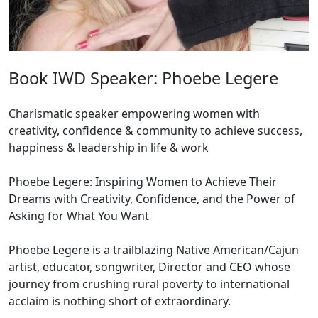
Book IWD Speaker: Phoebe Legere
Charismatic speaker empowering women with
creativity, confidence & community to achieve success,
happiness & leadership in life & work
Phoebe Legere: Inspiring Women to Achieve Their
Dreams with Creativity, Confidence, and the Power of
Asking for What You Want
Phoebe Legere is a trailblazing Native American/Cajun
artist, educator, songwriter, Director and CEO whose
journey from crushing rural poverty to international
acclaim is nothing short of extraordinary.