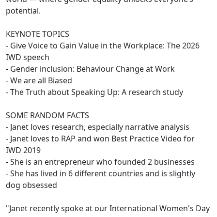
potential.
KEYNOTE TOPICS
- Give Voice to Gain Value in the Workplace: The 2026
IWD speech
- Gender inclusion: Behaviour Change at Work
- We are all Biased
- The Truth about Speaking Up: A research study
SOME RANDOM FACTS
- Janet loves research, especially narrative analysis
- Janet loves to RAP and won Best Practice Video for
IWD 2019
- She is an entrepreneur who founded 2 businesses
- She has lived in 6 different countries and is slightly
dog obsessed
"Janet recently spoke at our International Women's Day