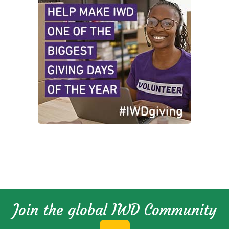
Join the global IWD Community