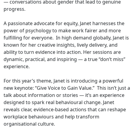
— conversations about gender that lead to genuine
progress.
A passionate advocate for equity, Janet harnesses the
power of psychology to make work fairer and more
fulfilling for everyone. In high demand globally, Janet is
known for her creative insights, lively delivery, and
ability to turn evidence into action. Her sessions are
dynamic, practical, and inspiring — a true “don’t miss”
experience.
For this year’s theme, Janet is introducing a powerful
new keynote: “Give Voice to Gain Value.” This isn’t just a
talk about information or stories — it’s an experience
designed to spark real behavioural change. Janet
reveals clear, evidence-based actions that can reshape
workplace behaviours and help transform
organisational culture.