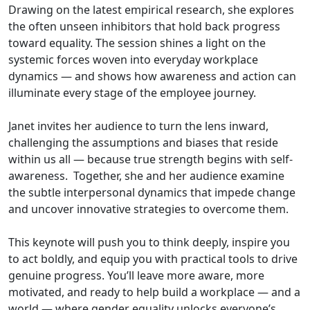
Drawing on the latest empirical research, she explores
the often unseen inhibitors that hold back progress
toward equality. The session shines a light on the
systemic forces woven into everyday workplace
dynamics — and shows how awareness and action can
illuminate every stage of the employee journey.
Janet invites her audience to turn the lens inward,
challenging the assumptions and biases that reside
within us all — because true strength begins with self-
awareness. Together, she and her audience examine
the subtle interpersonal dynamics that impede change
and uncover innovative strategies to overcome them.
This keynote will push you to think deeply, inspire you
to act boldly, and equip you with practical tools to drive
genuine progress. You’ll leave more aware, more
motivated, and ready to help build a workplace — and a
world — where gender equality unlocks everyone’s