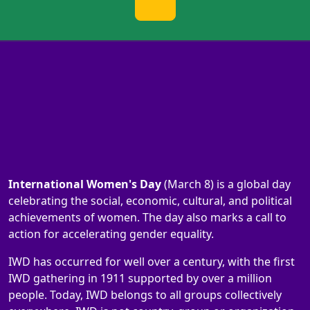
International Women's Day
(March 8) is a global day
celebrating the social, economic, cultural, and political
achievements of women. The day also marks a call to
action for accelerating gender equality.
IWD has occurred for well over a century, with the first
IWD gathering in 1911 supported by over a million
people. Today, IWD belongs to all groups collectively