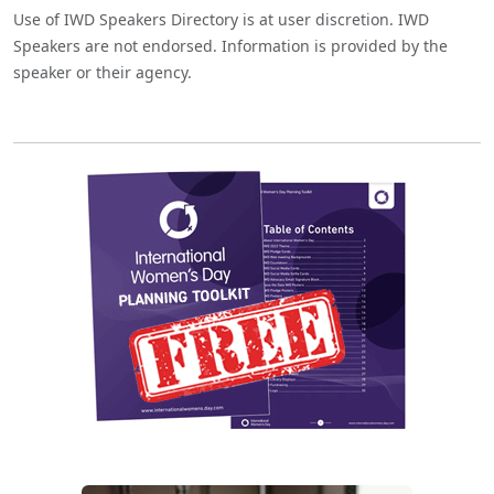
Use of IWD Speakers Directory is at user discretion. IWD
Speakers are not endorsed. Information is provided by the
speaker or their agency.