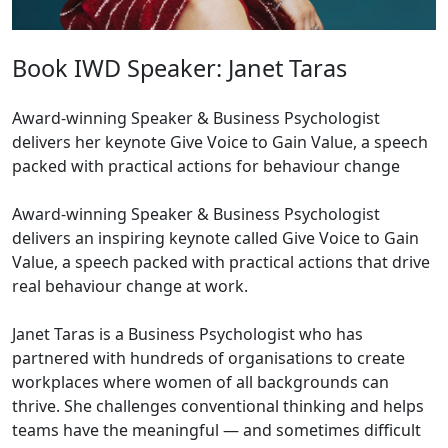
Book IWD Speaker: Janet Taras
Award-winning Speaker & Business Psychologist
delivers her keynote Give Voice to Gain Value, a speech
packed with practical actions for behaviour change
Award-winning Speaker & Business Psychologist
delivers an inspiring keynote called Give Voice to Gain
Value, a speech packed with practical actions that drive
real behaviour change at work.
Janet Taras is a Business Psychologist who has
partnered with hundreds of organisations to create
workplaces where women of all backgrounds can
thrive. She challenges conventional thinking and helps
teams have the meaningful — and sometimes difficult