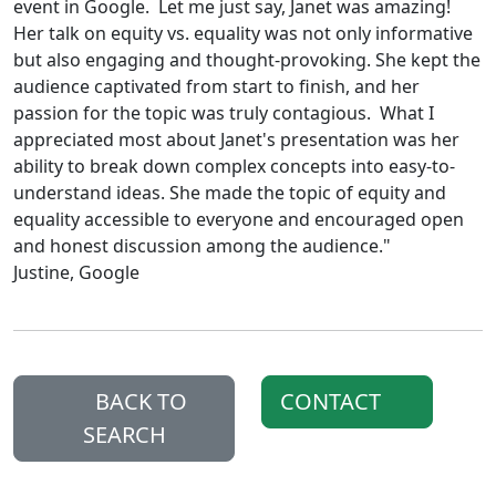
event in Google. Let me just say, Janet was amazing!
Her talk on equity vs. equality was not only informative
but also engaging and thought-provoking. She kept the
audience captivated from start to finish, and her
passion for the topic was truly contagious. What I
appreciated most about Janet's presentation was her
ability to break down complex concepts into easy-to-
understand ideas. She made the topic of equity and
equality accessible to everyone and encouraged open
and honest discussion among the audience."
Justine, Google
BACK TO
CONTACT
SEARCH