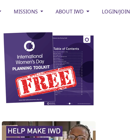
MISSIONS
ABOUT IWD
LOGIN/JOIN