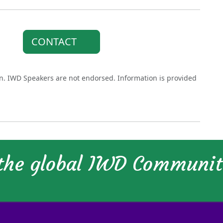
CONTACT
on. IWD Speakers are not endorsed. Information is provided
 the global IWD Communi