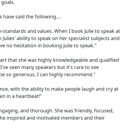
 goals.
s have said the following....
h-standards and values. When I book Julie to speak at
Julies’ ability to speak on her specialist subjects and
e no hesitation in booking Julie to speak."
 start that she was highly knowledgeable and qualified
've seen many speakers but it's rare to see
e so generous. I can highly recommend."
ence, with the ability to make people laugh and cry at
in in a heartbeat!"
 engaging, and thorough. She was friendly, focused,
She inspired and motivated members and their