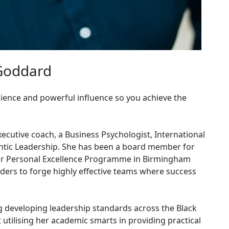
 Goddard
ience and powerful influence so you achieve the
ecutive coach, a Business Psychologist, International
ntic Leadership. She has been a board member for
ir Personal Excellence Programme in Birmingham
aders to forge highly effective teams where success
ng developing leadership standards across the Black
 utilising her academic smarts in providing practical