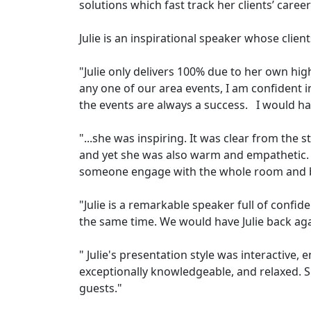
solutions which fast track her clients’ career
Julie is an inspirational speaker whose client
"Julie only delivers 100% due to her own hig
any one of our area events, I am confident in 
the events are always a success. I would hav
"...she was inspiring. It was clear from the
and yet she was also warm and empathetic. I
someone engage with the whole room and b
"Julie is a remarkable speaker full of confid
the same time. We would have Julie back aga
" Julie's presentation style was interactive,
exceptionally knowledgeable, and relaxed. 
guests."