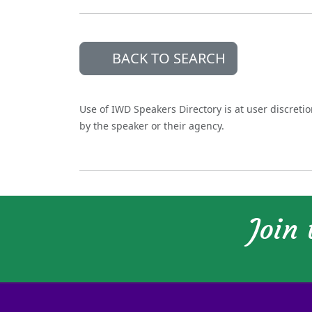
BACK TO SEARCH
Use of IWD Speakers Directory is at user discreti
by the speaker or their agency.
Join