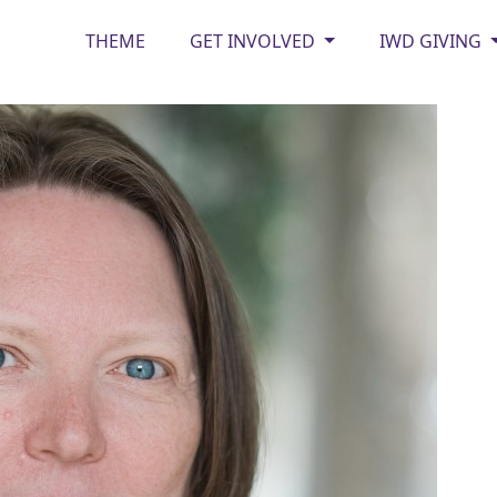
THEME
GET INVOLVED
IWD GIVING