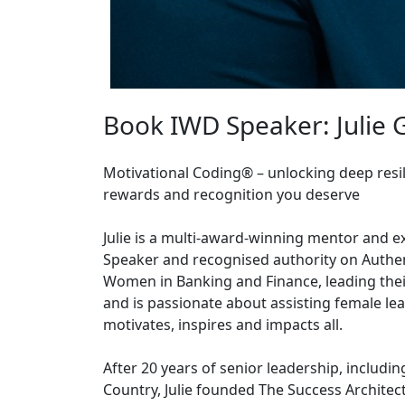
Book IWD Speaker: Julie
Motivational Coding® – unlocking deep resil
rewards and recognition you deserve
Julie is a multi-award-winning mentor and ex
Speaker and recognised authority on Authe
Women in Banking and Finance, leading the
and is passionate about assisting female le
motivates, inspires and impacts all.
After 20 years of senior leadership, includi
Country, Julie founded The Success Architect