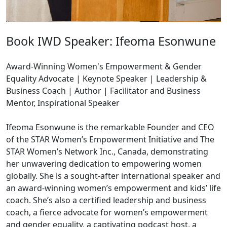
Book IWD Speaker: Ifeoma Esonwune
Award-Winning Women's Empowerment & Gender
Equality Advocate | Keynote Speaker | Leadership &
Business Coach | Author | Facilitator and Business
Mentor, Inspirational Speaker
Ifeoma Esonwune is the remarkable Founder and CEO
of the STAR Women’s Empowerment Initiative and The
STAR Women’s Network Inc., Canada, demonstrating
her unwavering dedication to empowering women
globally. She is a sought-after international speaker and
an award-winning women’s empowerment and kids’ life
coach. She’s also a certified leadership and business
coach, a fierce advocate for women’s empowerment
and gender equality, a captivating podcast host, a