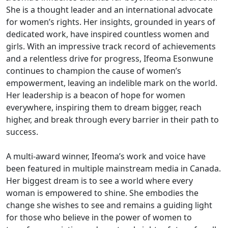
She is a thought leader and an international advocate
for women’s rights. Her insights, grounded in years of
dedicated work, have inspired countless women and
girls. With an impressive track record of achievements
and a relentless drive for progress, Ifeoma Esonwune
continues to champion the cause of women’s
empowerment, leaving an indelible mark on the world.
Her leadership is a beacon of hope for women
everywhere, inspiring them to dream bigger, reach
higher, and break through every barrier in their path to
success.
A multi-award winner, Ifeoma’s work and voice have
been featured in multiple mainstream media in Canada.
Her biggest dream is to see a world where every
woman is empowered to shine. She embodies the
change she wishes to see and remains a guiding light
for those who believe in the power of women to