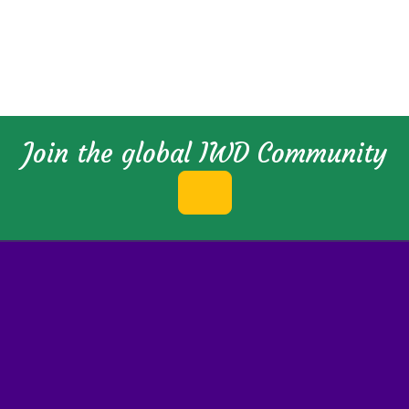
Join the global IWD Community