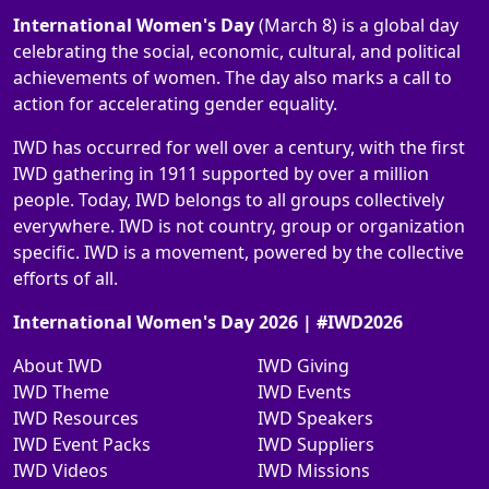
International Women's Day
(March 8) is a global day
celebrating the social, economic, cultural, and political
achievements of women. The day also marks a call to
action for accelerating gender equality.
IWD has occurred for well over a century, with the first
IWD gathering in 1911 supported by over a million
people. Today, IWD belongs to all groups collectively
everywhere. IWD is not country, group or organization
specific. IWD is a movement, powered by the collective
efforts of all.
International Women's Day 2026 | #IWD2026
About IWD
IWD Giving
IWD Theme
IWD Events
IWD Resources
IWD Speakers
IWD Event Packs
IWD Suppliers
IWD Videos
IWD Missions