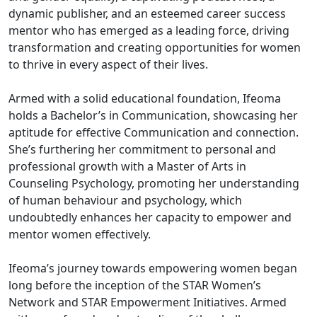
dynamic publisher, and an esteemed career success
mentor who has emerged as a leading force, driving
transformation and creating opportunities for women
to thrive in every aspect of their lives.
Armed with a solid educational foundation, Ifeoma
holds a Bachelor’s in Communication, showcasing her
aptitude for effective Communication and connection.
She’s furthering her commitment to personal and
professional growth with a Master of Arts in
Counseling Psychology, promoting her understanding
of human behaviour and psychology, which
undoubtedly enhances her capacity to empower and
mentor women effectively.
Ifeoma’s journey towards empowering women began
long before the inception of the STAR Women’s
Network and STAR Empowerment Initiatives. Armed