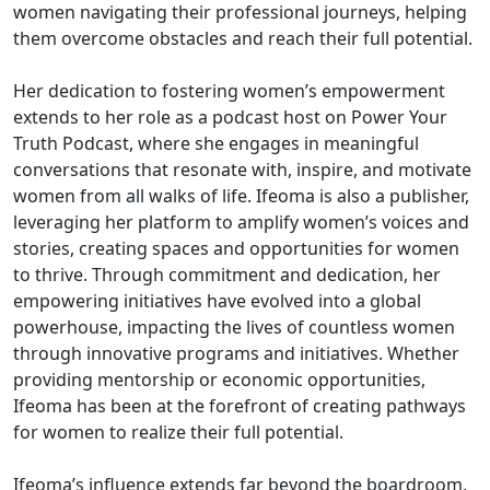
women navigating their professional journeys, helping
them overcome obstacles and reach their full potential.
Her dedication to fostering women’s empowerment
extends to her role as a podcast host on Power Your
Truth Podcast, where she engages in meaningful
conversations that resonate with, inspire, and motivate
women from all walks of life. Ifeoma is also a publisher,
leveraging her platform to amplify women’s voices and
stories, creating spaces and opportunities for women
to thrive. Through commitment and dedication, her
empowering initiatives have evolved into a global
powerhouse, impacting the lives of countless women
through innovative programs and initiatives. Whether
providing mentorship or economic opportunities,
Ifeoma has been at the forefront of creating pathways
for women to realize their full potential.
Ifeoma’s influence extends far beyond the boardroom.