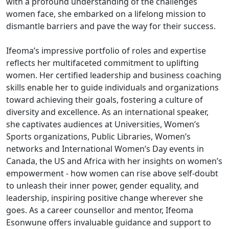
with a profound understanding of the challenges
women face, she embarked on a lifelong mission to
dismantle barriers and pave the way for their success.
Ifeoma’s impressive portfolio of roles and expertise
reflects her multifaceted commitment to uplifting
women. Her certified leadership and business coaching
skills enable her to guide individuals and organizations
toward achieving their goals, fostering a culture of
diversity and excellence. As an international speaker,
she captivates audiences at Universities, Women’s
Sports organizations, Public Libraries, Women’s
networks and International Women’s Day events in
Canada, the US and Africa with her insights on women’s
empowerment - how women can rise above self-doubt
to unleash their inner power, gender equality, and
leadership, inspiring positive change wherever she
goes. As a career counsellor and mentor, Ifeoma
Esonwune offers invaluable guidance and support to