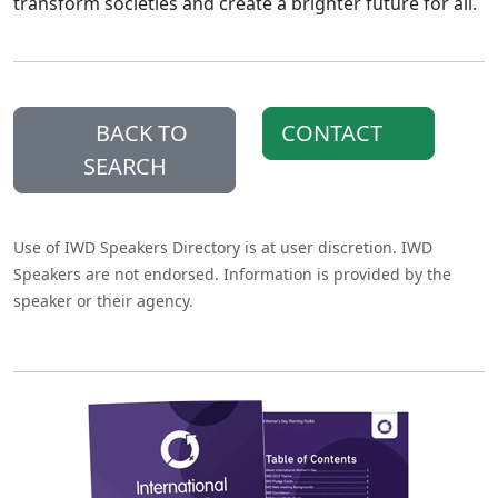
transform societies and create a brighter future for all.
BACK TO
CONTACT
SEARCH
Use of IWD Speakers Directory is at user discretion. IWD
Speakers are not endorsed. Information is provided by the
speaker or their agency.