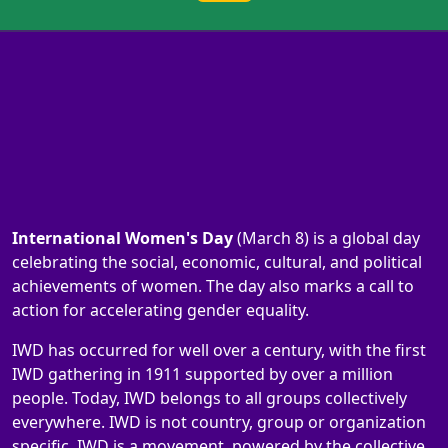
International Women's Day
(March 8) is a global day
celebrating the social, economic, cultural, and political
achievements of women. The day also marks a call to
action for accelerating gender equality.
IWD has occurred for well over a century, with the first
IWD gathering in 1911 supported by over a million
people. Today, IWD belongs to all groups collectively
everywhere. IWD is not country, group or organization
specific. IWD is a movement, powered by the collective