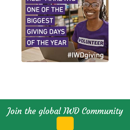
Join the global IWD Community