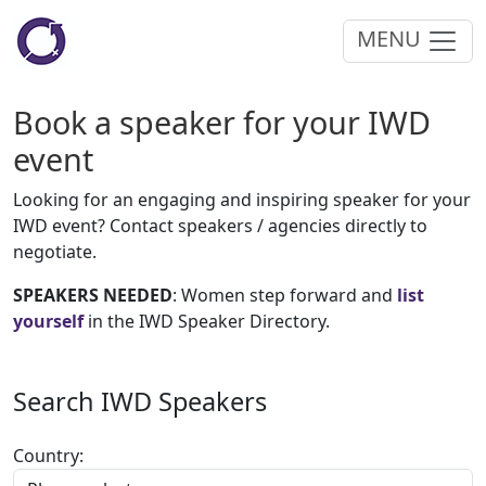
MENU
Book a speaker for your IWD
event
Looking for an engaging and inspiring speaker for your
IWD event? Contact speakers / agencies directly to
negotiate.
SPEAKERS NEEDED
: Women step forward and
list
yourself
in the IWD Speaker Directory.
Search IWD Speakers
Country: